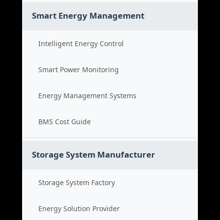
Smart Energy Management
Intelligent Energy Control
Smart Power Monitoring
Energy Management Systems
BMS Cost Guide
Storage System Manufacturer
Storage System Factory
Energy Solution Provider