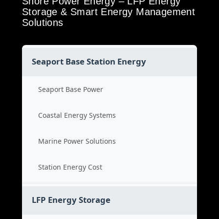
Shore Power Energy – LFP Energy
Storage & Smart Energy Management
Solutions
Seaport Base Station Energy
Seaport Base Power
Coastal Energy Systems
Marine Power Solutions
Station Energy Cost
LFP Energy Storage