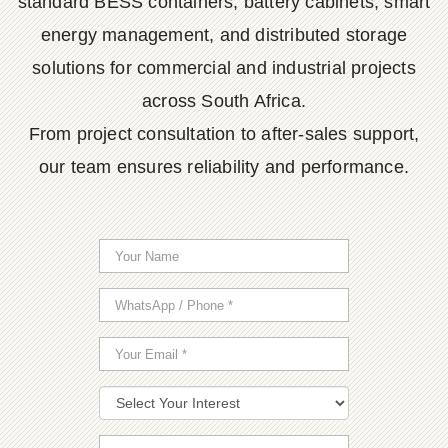
standard BESS containers, battery cabinets, smart
energy management, and distributed storage
solutions for commercial and industrial projects
across South Africa.
From project consultation to after-sales support,
our team ensures reliability and performance.