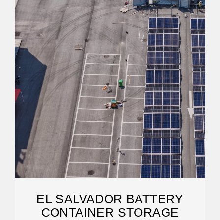
EL SALVADOR BATTERY
CONTAINER STORAGE