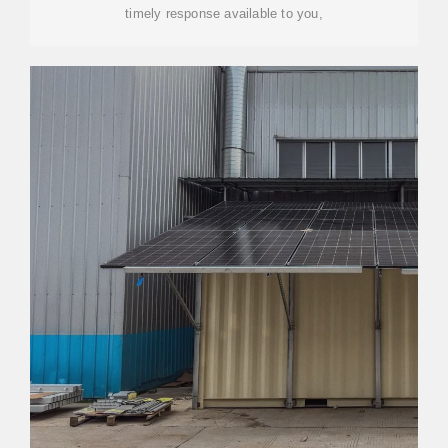
timely response available to you,