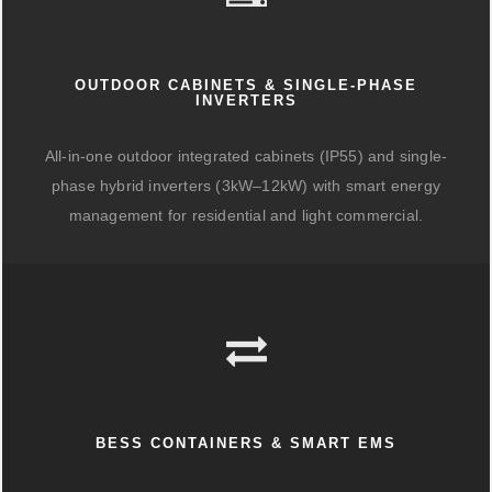
OUTDOOR CABINETS & SINGLE-PHASE
INVERTERS
All-in-one outdoor integrated cabinets (IP55) and single-
phase hybrid inverters (3kW–12kW) with smart energy
management for residential and light commercial.
BESS CONTAINERS & SMART EMS