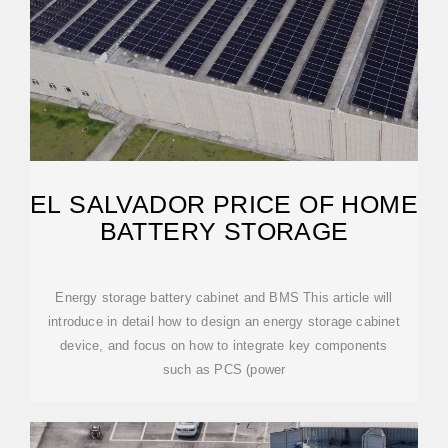
EL SALVADOR PRICE OF HOME
BATTERY STORAGE
Energy storage battery cabinet and BMS This article will
introduce in detail how to design an energy storage cabinet
device, and focus on how to integrate key components
such as PCS (power