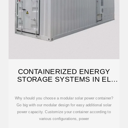
CONTAINERIZED ENERGY
STORAGE SYSTEMS IN EL
SALVADOR
Why should you choose a modular solar power container?
Go big with our modular design for easy additional solar
power capacity. Customize your container according to
various configurations, power