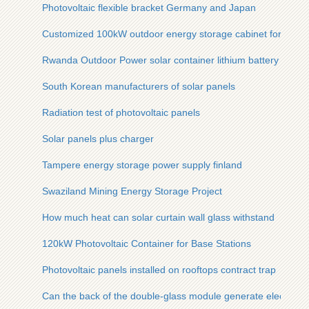
Photovoltaic flexible bracket Germany and Japan
Customized 100kW outdoor energy storage cabinet for users
Rwanda Outdoor Power solar container lithium battery Com
South Korean manufacturers of solar panels
Radiation test of photovoltaic panels
Solar panels plus charger
Tampere energy storage power supply finland
Swaziland Mining Energy Storage Project
How much heat can solar curtain wall glass withstand
120kW Photovoltaic Container for Base Stations
Photovoltaic panels installed on rooftops contract trap
Can the back of the double-glass module generate electricity