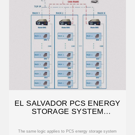
EL SALVADOR PCS ENERGY
STORAGE SYSTEM
CUSTOMIZATION
The same logic applies to PCS energy storage system