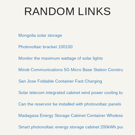
RANDOM LINKS
Mongolia solar storage
Photovoltaic bracket 100100
Monitor the maximum wattage of solar lights
Minsk Communications 5G Micro Base Station Construction
San Jose Foldable Container Fast Charging
Solar telecom integrated cabinet wind power cooling base pl
Can the reservoir be installed with photovoltaic panels
Madagasa Energy Storage Cabinet Container Wholesaler Cos
Smart photovoltaic energy storage cabinet 200kWh purchase 