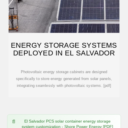
ENERGY STORAGE SYSTEMS
DEPLOYED IN EL SALVADOR
Photovoltaic energy storage cabinets are designed
specifically to store energy generated from solar panels,
integrating seamlessly with photovoltaic systems. [pdf]
El Salvador PCS solar container energy storage
system customization - Shore Power Energy [PDF]