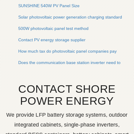
SUNSHINE 540W PV Panel Size
Solar photovoltaic power generation charging standards
500W photovoltaic panel test method
Contact PV energy storage supplier
How much tax do photovoltaic panel companies pay
Does the communication base station inverter need to be equ
CONTACT SHORE
POWER ENERGY
We provide LFP battery storage systems, outdoor
integrated cabinets, single-phase inverters,