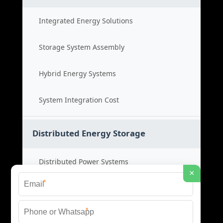
Integrated Energy Solutions
Storage System Assembly
Hybrid Energy Systems
System Integration Cost
Distributed Energy Storage
Distributed Power Systems
×
*
Microgrid Storage Solutions
*
Local Energy Storage