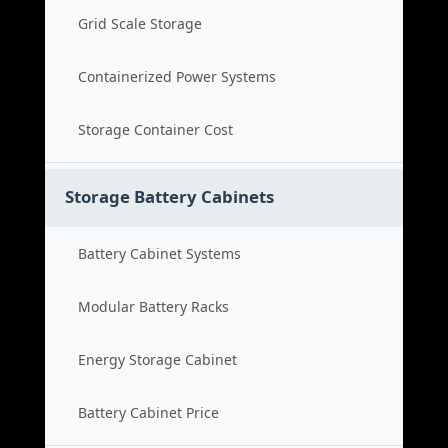
Grid Scale Storage
Containerized Power Systems
Storage Container Cost
Storage Battery Cabinets
Battery Cabinet Systems
Modular Battery Racks
Energy Storage Cabinet
Battery Cabinet Price