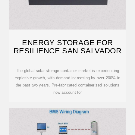
ENERGY STORAGE FOR
RESILIENCE SAN SALVADOR
The global solar storage container market is experiencing
explosive growth, with demand increasing by over 200% in
the past two years. Pre-fabricated containerized solutions
now account for