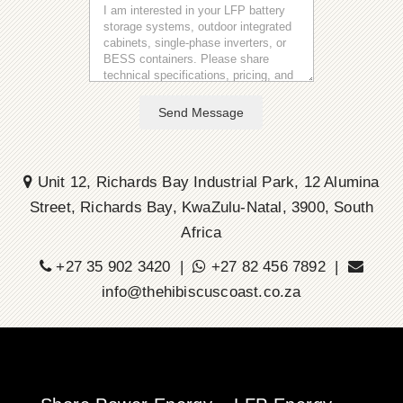
Send Message
Unit 12, Richards Bay Industrial Park, 12 Alumina
Street, Richards Bay, KwaZulu-Natal, 3900, South
Africa
+27 35 902 3420 |
+27 82 456 7892 |
info@thehibiscuscoast.co.za