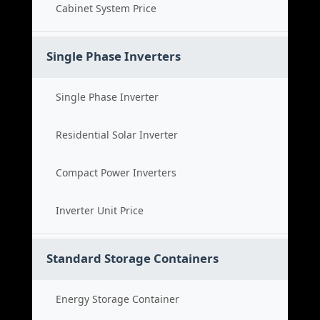
Cabinet System Price
Single Phase Inverters
Single Phase Inverter
Residential Solar Inverter
Compact Power Inverters
Inverter Unit Price
Standard Storage Containers
Energy Storage Container