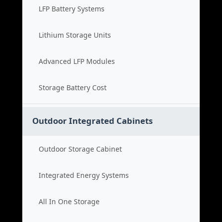
LFP Battery Systems
Lithium Storage Units
Advanced LFP Modules
Storage Battery Cost
Outdoor Integrated Cabinets
Outdoor Storage Cabinet
Integrated Energy Systems
All In One Storage