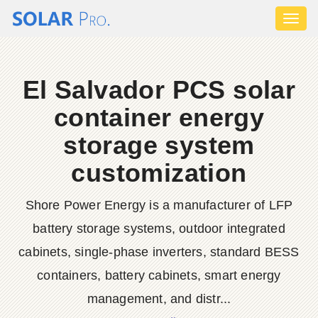
Toggl
naviga
El Salvador PCS solar
container energy
storage system
customization
Shore Power Energy is a manufacturer of LFP
battery storage systems, outdoor integrated
cabinets, single-phase inverters, standard BESS
containers, battery cabinets, smart energy
management, and distr...