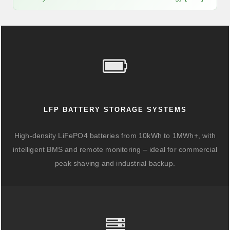
LFP BATTERY STORAGE SYSTEMS
High-density LiFePO4 batteries from 10kWh to 1MWh+, with
intelligent BMS and remote monitoring – ideal for commercial
peak shaving and industrial backup.