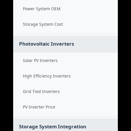
Power System OEM
Storage System Cost
Photovoltaic Inverters
Solar PV Inverters
High Efficiency Inverters
Grid Tied Inverters
PV Inverter Price
Storage System Integration