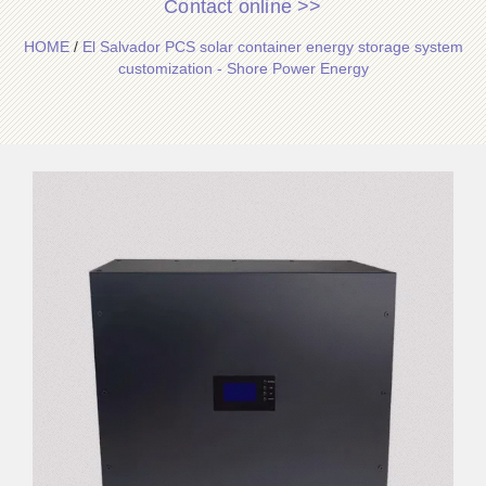
Contact online >>
HOME
/
El Salvador PCS solar container energy storage system
customization - Shore Power Energy