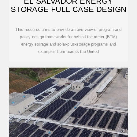
EL SALVADOR ENERGY
STORAGE FULL CASE DESIGN
This resource aims to provide an overview of program and
policy design frameworks for behind-the-meter (BTM)
energy storage and solar-plus-storage programs and
examples from across the United