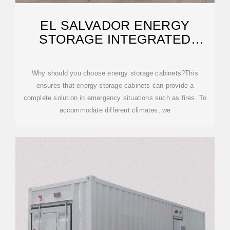
EL SALVADOR ENERGY
STORAGE INTEGRATED
SYSTEMS
Why should you choose energy storage cabinets?This
ensures that energy storage cabinets can provide a
complete solution in emergency situations such as fires. To
accommodate different climates, we