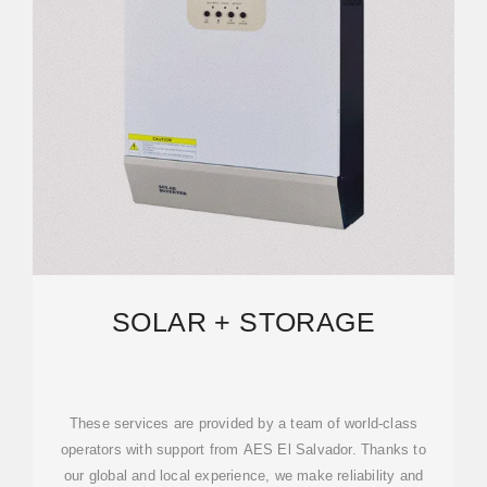
SOLAR + STORAGE
These services are provided by a team of world-class
operators with support from AES El Salvador. Thanks to
our global and local experience, we make reliability and