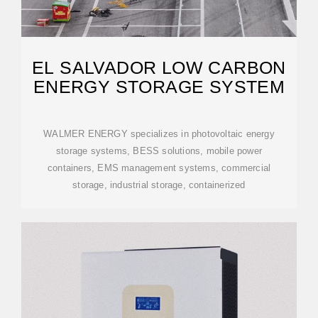
EL SALVADOR LOW CARBON
ENERGY STORAGE SYSTEM
WALMER ENERGY specializes in photovoltaic energy
storage systems, BESS solutions, mobile power
containers, EMS management systems, commercial
storage, industrial storage, containerized