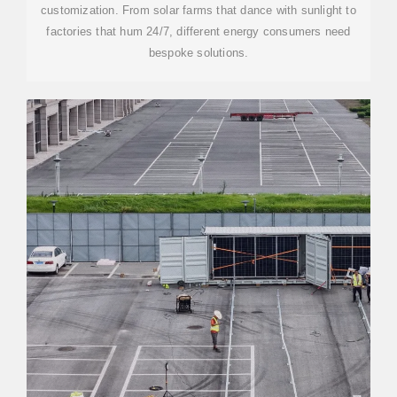
customization. From solar farms that dance with sunlight to
factories that hum 24/7, different energy consumers need
bespoke solutions.