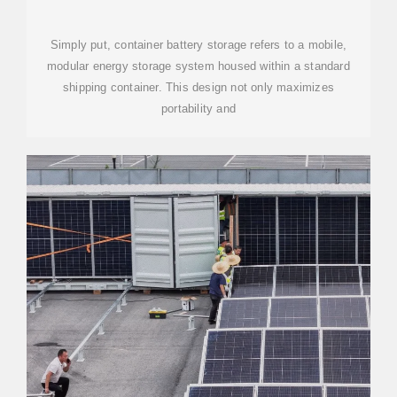
Simply put, container battery storage refers to a mobile,
modular energy storage system housed within a standard
shipping container. This design not only maximizes
portability and