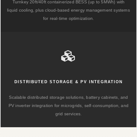
Turnkey 20ft/40ft containerized BESS (up to 5MWh) with
liquid cooling, plus cloud-based energy management systems
for real-time optimization.
DISTRIBUTED STORAGE & PV INTEGRATION
Scalable distributed storage solutions, battery cabinets, and
PV inverter integration for microgrids, self-consumption, and
grid services.