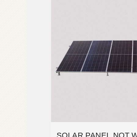
SOLAR PANEL NOT 