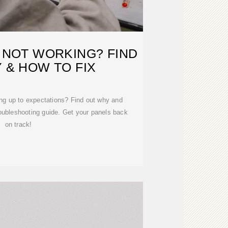
 NOT WORKING? FIND
 & HOW TO FIX
ing up to expectations? Find out why and
troubleshooting guide. Get your panels back
on track!