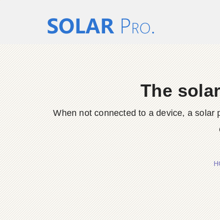
The solar
When not connected to a device, a solar pa
H