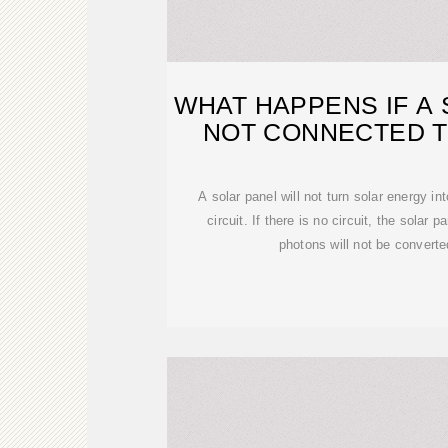
WHAT HAPPENS IF A 
NOT CONNECTED T
A solar panel will not turn solar energy int
circuit. If there is no circuit, the solar pa
photons will not be converted