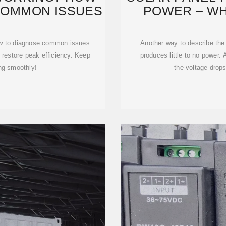
 COMMON ISSUES
POWER – WH
how to diagnose common issues
Another way to describe the 
o restore peak efficiency. Keep
produces little to no power.
ng smoothly!
the voltage drops