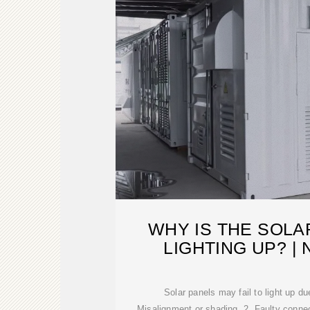
WHY IS THE SOLA
LIGHTING UP? 
Solar panels may fail to light up du
Misalignment or shading, 2. Faulty connec