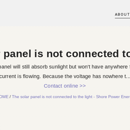
ABOU
 panel is not connected to
nel will still absorb sunlight but won't have anywhere f
current is flowing. Because the voltage has nowhere t..
Contact online >>
OME
/
The solar panel is not connected to the light - Shore Power Ene