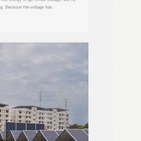
ing. Because the voltage has