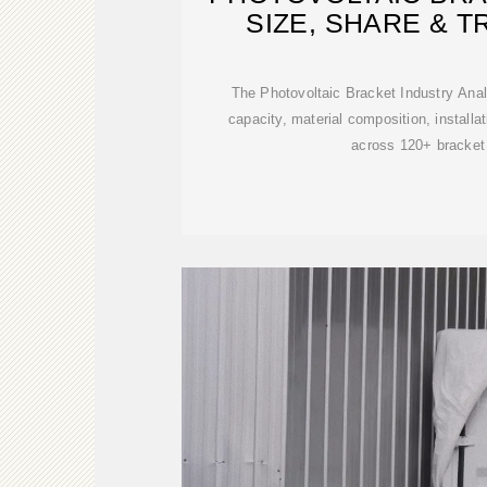
SIZE, SHARE & T
The Photovoltaic Bracket Industry Anal
capacity, material composition, installat
across 120+ bracket