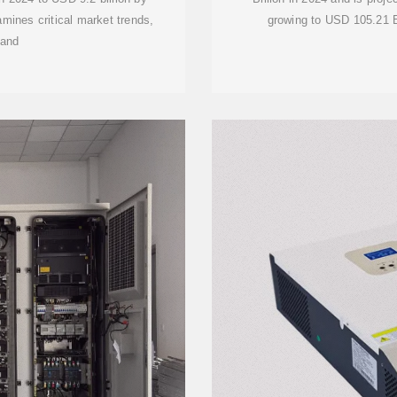
mines critical market trends,
growing to USD 105.21 B
 and