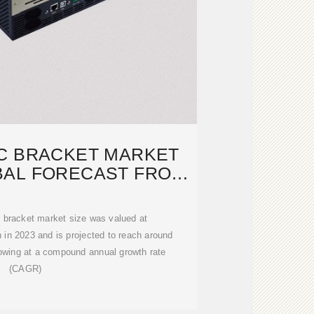
C BRACKET MARKET
BAL FORECAST FROM
5 TO 2033
c bracket market size was valued at
 in 2023 and is projected to reach around
rowing at a compound annual growth rate
(CAGR)