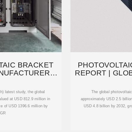
TAIC BRACKET
PHOTOVOLTAI
ANUFACTURERS,
REPORT | GLO
S,
202
) latest study, the global
The global photovoltai
lued at USD 812.9 million in
approximately USD 2.5 billion
ize of USD 1396.6 million by
USD 4.8 billion by 2032, g
AGR