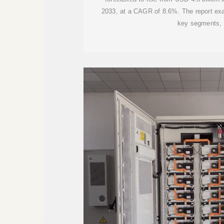
2033, at a CAGR of 8.6%. The report exa
key segments,