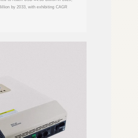
illion by 2033, with exhibiting CAGR