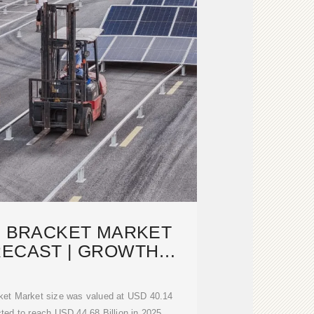
G BRACKET MARKET
RECAST | GROWTH
YSIS [2033]
ket Market size was valued at USD 40.14
ected to reach USD 44.68 Billion in 2025,