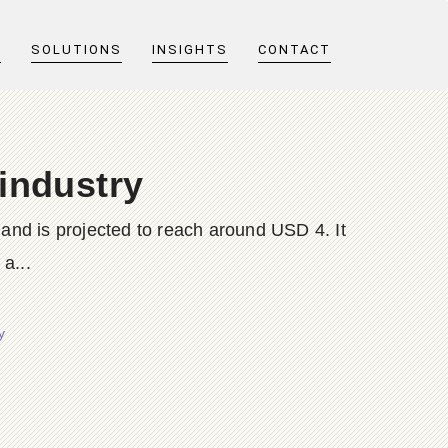
T
SOLUTIONS
INSIGHTS
CONTACT
 industry
 and is projected to reach around USD 4. It
a...
y