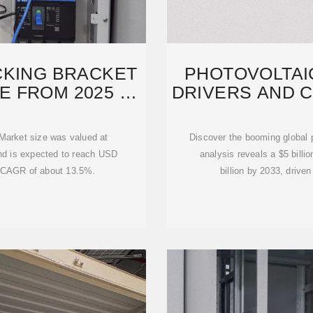
CKING BRACKET
PHOTOVOLTAI
E FROM 2025 TO
DRIVERS AND 
2
 Market size was valued at
Discover the booming global p
and is expected to reach USD
analysis reveals a $5 billi
 a CAGR of about 13.5%.
billion by 2033, drive