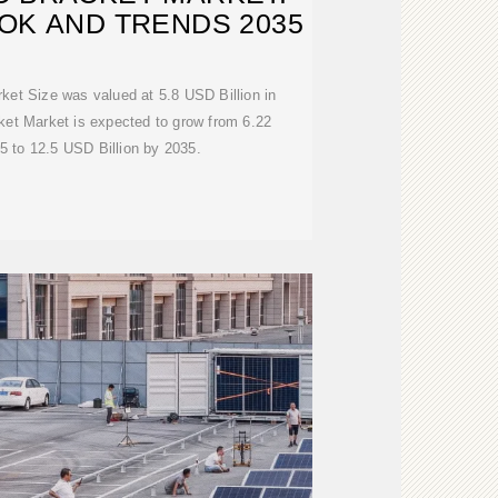
OK AND TRENDS 2035
ket Size was valued at 5.8 USD Billion in
ket Market is expected to grow from 6.22
5 to 12.5 USD Billion by 2035.