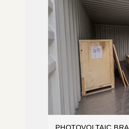
PHOTOVOLTAIC BR