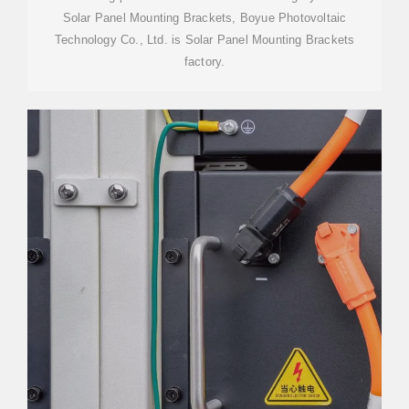
Solar Panel Mounting Brackets, Boyue Photovoltaic
Technology Co., Ltd. is Solar Panel Mounting Brackets
factory.