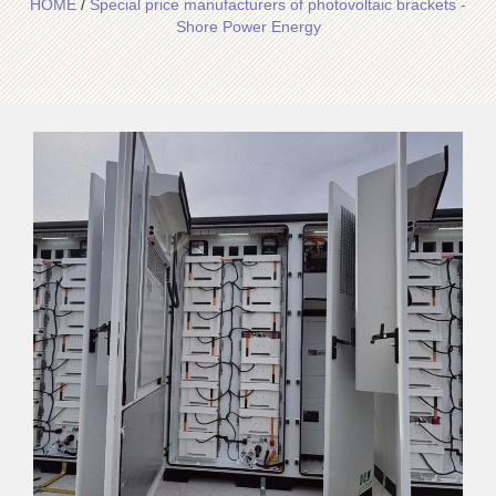
HOME
/
Special price manufacturers of photovoltaic brackets -
Shore Power Energy