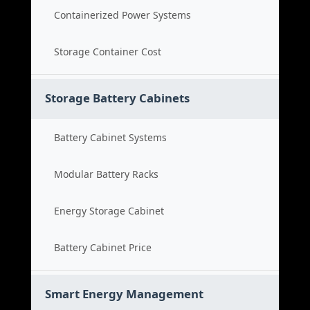
Containerized Power Systems
Storage Container Cost
Storage Battery Cabinets
Battery Cabinet Systems
Modular Battery Racks
Energy Storage Cabinet
Battery Cabinet Price
Smart Energy Management