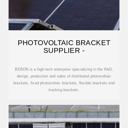
PHOTOVOLTAIC BRACKET
SUPPLIER -
BEBON is a high-tech enterprise specializing in the R&D,
design, production and sales of distributed photovoltaic
brackets, fixed photovoltaic brackets, flexible brackets and
tracking brackets.