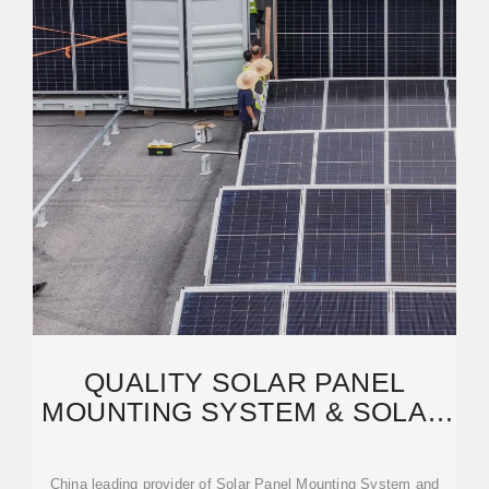
QUALITY SOLAR PANEL
MOUNTING SYSTEM & SOLAR
PANEL MOUNTING BRACKETS
China leading provider of Solar Panel Mounting System and