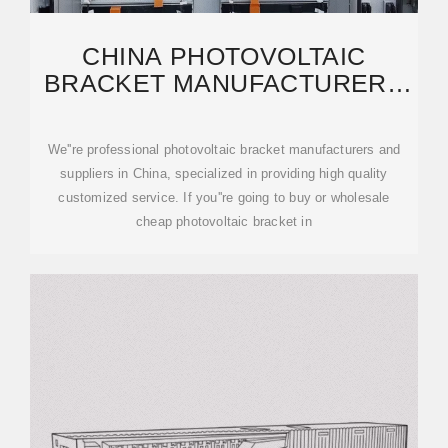
CHINA PHOTOVOLTAIC
BRACKET MANUFACTURERS
SUPPLIERS FACTORY
We''re professional photovoltaic bracket manufacturers and
suppliers in China, specialized in providing high quality
customized service. If you''re going to buy or wholesale
cheap photovoltaic bracket in