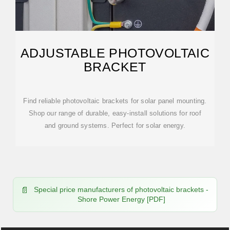
ADJUSTABLE PHOTOVOLTAIC
BRACKET
Find reliable photovoltaic brackets for solar panel mounting.
Shop our range of durable, easy-install solutions for roof
and ground systems. Perfect for solar energy.
Special price manufacturers of photovoltaic brackets -
Shore Power Energy [PDF]