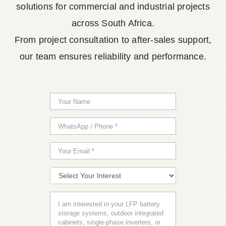
solutions for commercial and industrial projects
across South Africa.
From project consultation to after-sales support,
our team ensures reliability and performance.