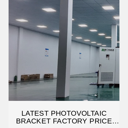
LATEST PHOTOVOLTAIC
BRACKET FACTORY PRICE