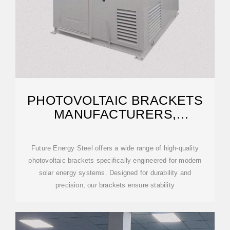
PHOTOVOLTAIC BRACKETS
MANUFACTURERS,
SUPPLIERS, DESIGNERS
Future Energy Steel offers a wide range of high-quality
photovoltaic brackets specifically engineered for modern
solar energy systems. Designed for durability and
precision, our brackets ensure stability