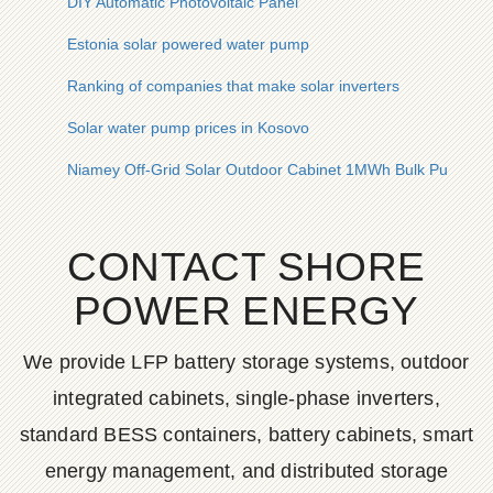
DIY Automatic Photovoltaic Panel
Estonia solar powered water pump
Ranking of companies that make solar inverters
Solar water pump prices in Kosovo
Niamey Off-Grid Solar Outdoor Cabinet 1MWh Bulk Purchas
CONTACT SHORE
POWER ENERGY
We provide LFP battery storage systems, outdoor
integrated cabinets, single-phase inverters,
standard BESS containers, battery cabinets, smart
energy management, and distributed storage