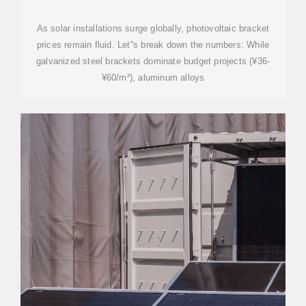
GUIDE 2025
As solar installations surge globally, photovoltaic bracket
prices remain fluid. Let''s break down the numbers: While
galvanized steel brackets dominate budget projects (¥36-
¥60/m²), aluminum alloys