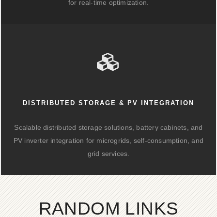
for real-time optimization.
DISTRIBUTED STORAGE & PV INTEGRATION
Scalable distributed storage solutions, battery cabinets, and
PV inverter integration for microgrids, self-consumption, and
grid services.
RANDOM LINKS