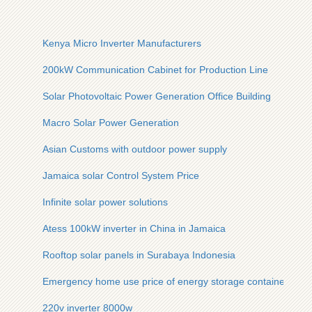
Kenya Micro Inverter Manufacturers
200kW Communication Cabinet for Production Line
Solar Photovoltaic Power Generation Office Building
Macro Solar Power Generation
Asian Customs with outdoor power supply
Jamaica solar Control System Price
Infinite solar power solutions
Atess 100kW inverter in China in Jamaica
Rooftop solar panels in Surabaya Indonesia
Emergency home use price of energy storage containers
220v inverter 8000w