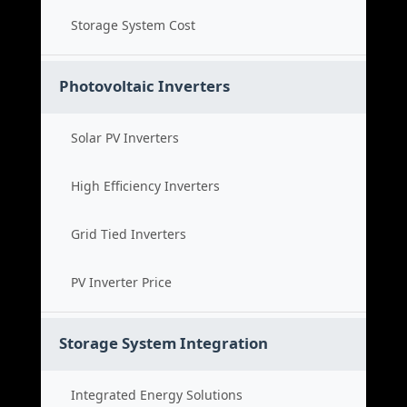
Storage System Cost
Photovoltaic Inverters
Solar PV Inverters
High Efficiency Inverters
Grid Tied Inverters
PV Inverter Price
Storage System Integration
Integrated Energy Solutions