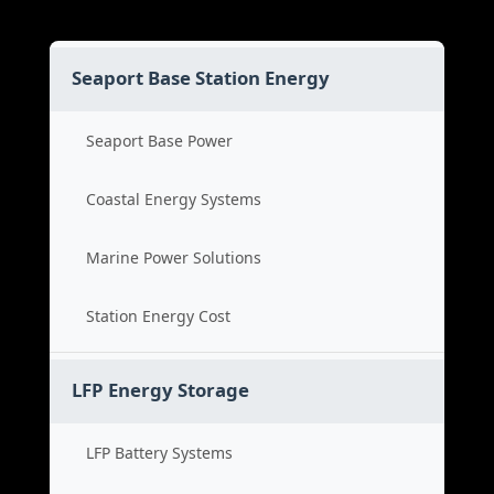
Seaport Base Station Energy
Seaport Base Power
Coastal Energy Systems
Marine Power Solutions
Station Energy Cost
LFP Energy Storage
LFP Battery Systems