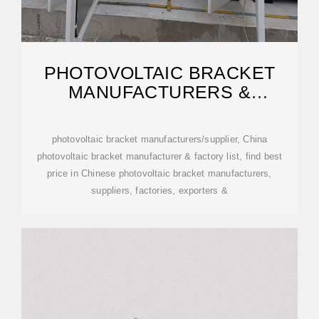
PHOTOVOLTAIC BRACKET
MANUFACTURERS &
SUPPLIERS
photovoltaic bracket manufacturers/supplier, China
photovoltaic bracket manufacturer & factory list, find best
price in Chinese photovoltaic bracket manufacturers,
suppliers, factories, exporters &