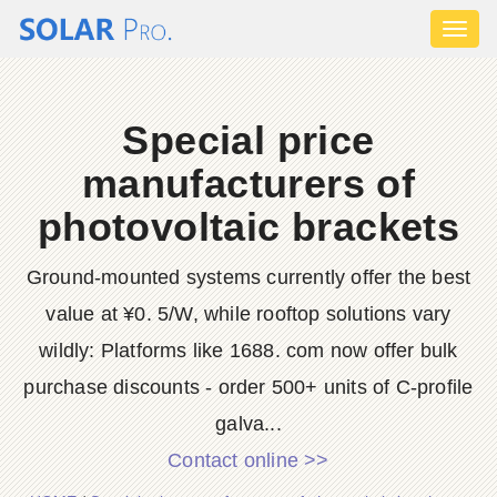
Toggl
naviga
Special price
manufacturers of
photovoltaic brackets
Ground-mounted systems currently offer the best
value at ¥0. 5/W, while rooftop solutions vary
wildly: Platforms like 1688. com now offer bulk
purchase discounts - order 500+ units of C-profile
galva...
Contact online >>