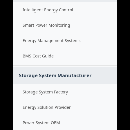
Intelligent Energy Control
Smart Power Monitoring
Energy Management Systems
BMS Cost Guide
Storage System Manufacturer
Storage System Factory
Energy Solution Provider
Power System OEM