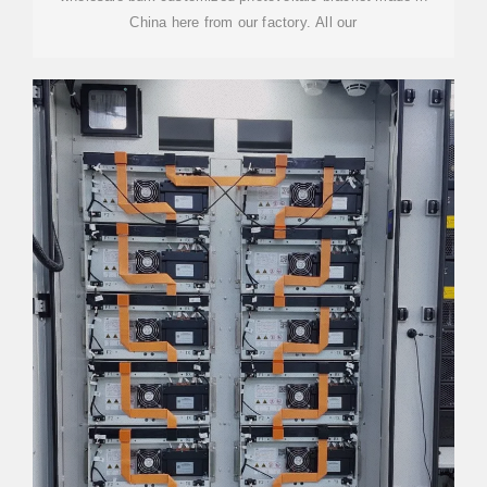
China here from our factory. All our