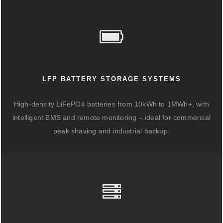
LFP BATTERY STORAGE SYSTEMS
High-density LiFePO4 batteries from 10kWh to 1MWh+, with
intelligent BMS and remote monitoring – ideal for commercial
peak shaving and industrial backup.