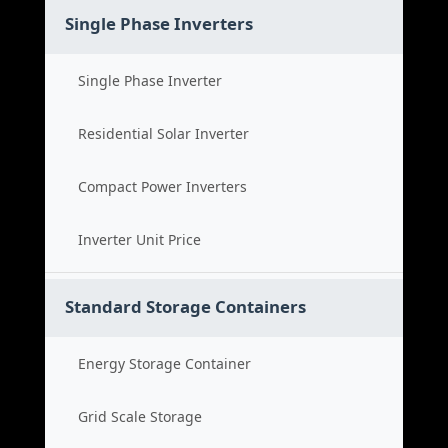
Single Phase Inverters
Single Phase Inverter
Residential Solar Inverter
Compact Power Inverters
Inverter Unit Price
Standard Storage Containers
Energy Storage Container
Grid Scale Storage