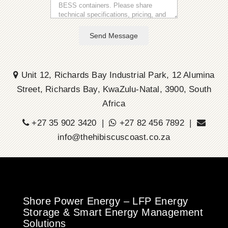
Send Message
Unit 12, Richards Bay Industrial Park, 12 Alumina
Street, Richards Bay, KwaZulu-Natal, 3900, South
Africa
+27 35 902 3420 |
+27 82 456 7892 |
info@thehibiscuscoast.co.za
Shore Power Energy – LFP Energy
Storage & Smart Energy Management
Solutions