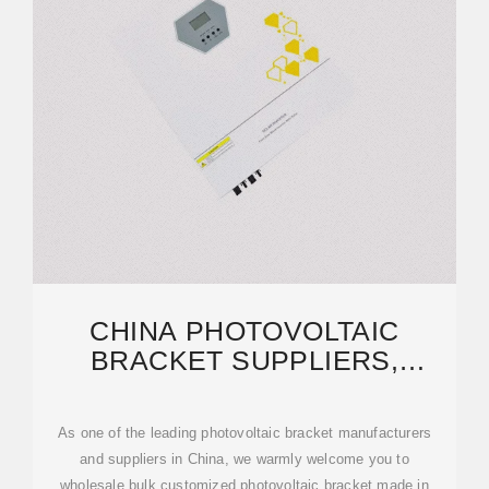
CHINA PHOTOVOLTAIC
BRACKET SUPPLIERS,
MANUFACTURERS, FACTORY
As one of the leading photovoltaic bracket manufacturers
and suppliers in China, we warmly welcome you to
wholesale bulk customized photovoltaic bracket made in