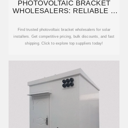
PHOTOVOLTAIC BRACKET
WHOLESALERS: RELIABLE &
COST-EFFECTIVE
Find trusted photovoltaic bracket wholesalers for solar
installers. Get competitive pricing, bulk discounts, and fast
shipping. Click to explore top suppliers today!