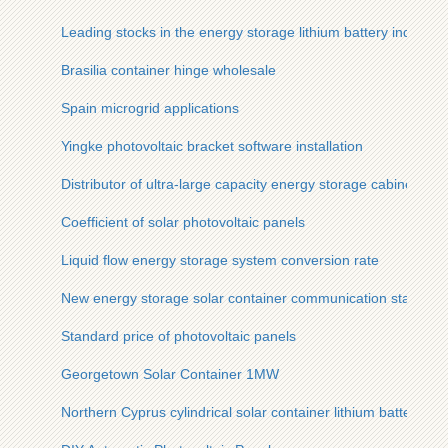
Leading stocks in the energy storage lithium battery industry
Brasilia container hinge wholesale
Spain microgrid applications
Yingke photovoltaic bracket software installation
Distributor of ultra-large capacity energy storage cabinet
Coefficient of solar photovoltaic panels
Liquid flow energy storage system conversion rate
New energy storage solar container communication station fl
Standard price of photovoltaic panels
Georgetown Solar Container 1MW
Northern Cyprus cylindrical solar container lithium battery m