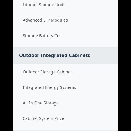
Lithium Storage Units
Advanced LFP Modules
Storage Battery Cost
Outdoor Integrated Cabinets
Outdoor Storage Cabinet
Integrated Energy Systems
All In One Storage
Cabinet System Price