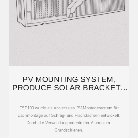
PV MOUNTING SYSTEM,
PRODUCE SOLAR BRACKETS
AND FASTENING PRODUCTS
FST100 wurde als universales PV-Montagesystem für
Dachmontage auf Schräg- und Flachdächern entwickelt.
Durch die Verwendung patentierter Aluminium-
Grundschienen,