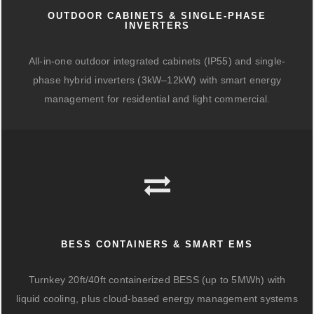
OUTDOOR CABINETS & SINGLE-PHASE
INVERTERS
All-in-one outdoor integrated cabinets (IP55) and single-
phase hybrid inverters (3kW–12kW) with smart energy
management for residential and light commercial.
BESS CONTAINERS & SMART EMS
Turnkey 20ft/40ft containerized BESS (up to 5MWh) with
liquid cooling, plus cloud-based energy management systems