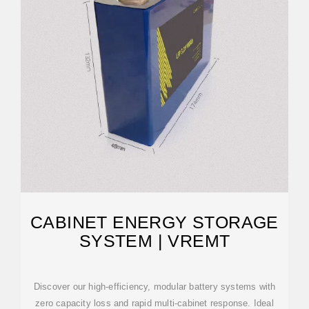
CABINET ENERGY STORAGE
SYSTEM | VREMT
Discover our high-efficiency, modular battery systems with
zero capacity loss and rapid multi-cabinet response. Ideal