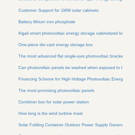
Customer Support for 1MW solar cabinets
Battery lithium iron phosphate
Kigali smart photovoltaic energy storage cabinetized low-pre
One-piece die-cast energy storage box
The most advanced flat single-axis photovoltaic bracket
Can photovoltaic panels be washed when exposed to the su
Financing Scheme for High-Voltage Photovoltaic Energy Stor
The most promising photovoltaic panels
Combiner box for solar power station
How long is the wind turbine mast
Solar Folding Container Outdoor Power Supply Generation 2