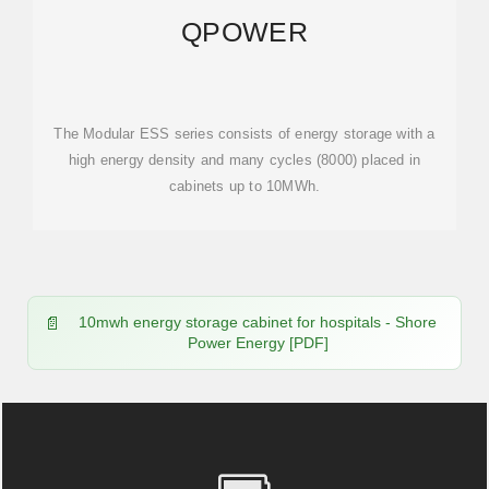
QPOWER
The Modular ESS series consists of energy storage with a
high energy density and many cycles (8000) placed in
cabinets up to 10MWh.
10mwh energy storage cabinet for hospitals - Shore
Power Energy [PDF]