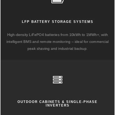
LFP BATTERY STORAGE SYSTEMS
High-density LiFePO4 batteries from 10kWh to 1MWh+, with
intelligent BMS and remote monitoring – ideal for commercial
peak shaving and industrial backup.
OUTDOOR CABINETS & SINGLE-PHASE
INVERTERS