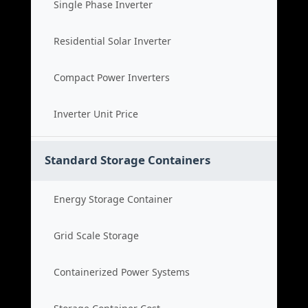
Single Phase Inverter
Residential Solar Inverter
Compact Power Inverters
Inverter Unit Price
Standard Storage Containers
Energy Storage Container
Grid Scale Storage
Containerized Power Systems