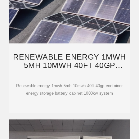
RENEWABLE ENERGY 1MWH
5MH 10MWH 40FT 40GP
CONTAINER ENERGY
STORAGE
Renewable energy 1mwh 5mh 10mwh 40ft 40gp container
energy storage battery cabinet 1000kw system