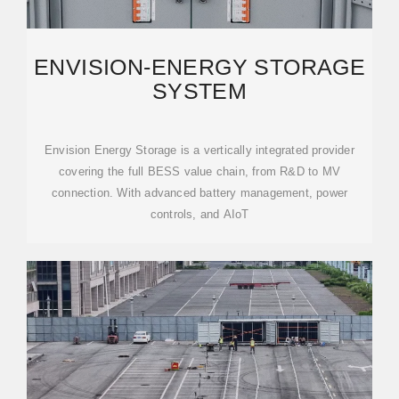
ENVISION-ENERGY STORAGE
SYSTEM
Envision Energy Storage is a vertically integrated provider
covering the full BESS value chain, from R&D to MV
connection. With advanced battery management, power
controls, and AIoT