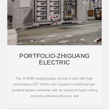
PORTFOLIO-ZHIGUANG
ELECTRIC
The 10 MWh energystorage system is built with high-
performance LFP 314Ah cells, housed in two20-foot pre-
installed battery containers with an advanced liquid cooling
systemto enhance efficiency and