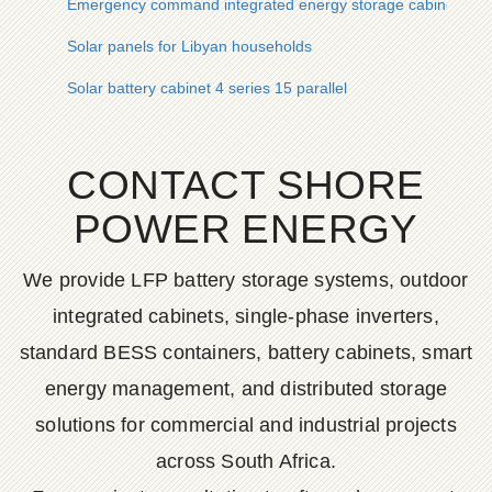
Emergency command integrated energy storage cabinet 20
Solar panels for Libyan households
Solar battery cabinet 4 series 15 parallel
CONTACT SHORE
POWER ENERGY
We provide LFP battery storage systems, outdoor
integrated cabinets, single-phase inverters,
standard BESS containers, battery cabinets, smart
energy management, and distributed storage
solutions for commercial and industrial projects
across South Africa.