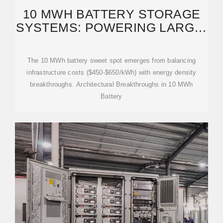
10 MWH BATTERY STORAGE
SYSTEMS: POWERING LARGE-
SCALE RENEWABLE ENERGY
The 10 MWh battery sweet spot emerges from balancing
infrastructure costs ($450-$650/kWh) with energy density
breakthroughs. Architectural Breakthroughs in 10 MWh
Battery