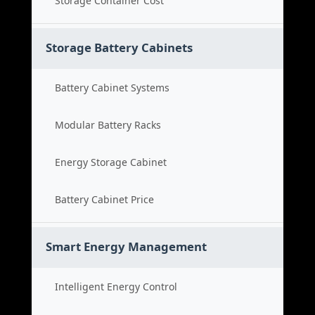
Storage Container Cost
Storage Battery Cabinets
Battery Cabinet Systems
Modular Battery Racks
Energy Storage Cabinet
Battery Cabinet Price
Smart Energy Management
Intelligent Energy Control