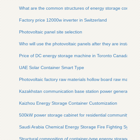
What are the common structures of energy storage containe
Factory price 12000w inverter in Switzerland
Photovoltaic panel site selection
Who will use the photovoltaic panels after they are installed o
Price of DC energy storage machine in Toronto Canada
UAE Solar Container Smart Type
Photovoltaic factory raw materials hollow board raw materials
Kazakhstan communication base station power generation
Kaizhou Energy Storage Container Customization
500kW power storage cabinet for residential community
Saudi Arabia Chemical Energy Storage Fire Fighting System
Structural composition of container-type energy storage vehi