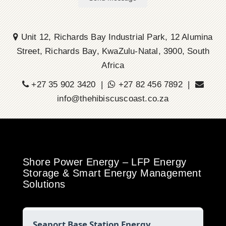
Unit 12, Richards Bay Industrial Park, 12 Alumina
Street, Richards Bay, KwaZulu-Natal, 3900, South
Africa
+27 35 902 3420 |
+27 82 456 7892 |
info@thehibiscuscoast.co.za
Shore Power Energy – LFP Energy
Storage & Smart Energy Management
Solutions
Seaport Base Station Energy