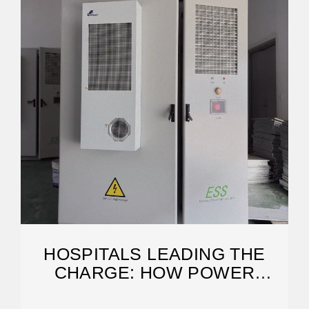
HOSPITALS LEADING THE
CHARGE: HOW POWER
STORAGE IS