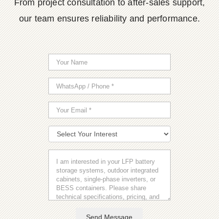
From project consultation to after-sales support,
our team ensures reliability and performance.
Send Message