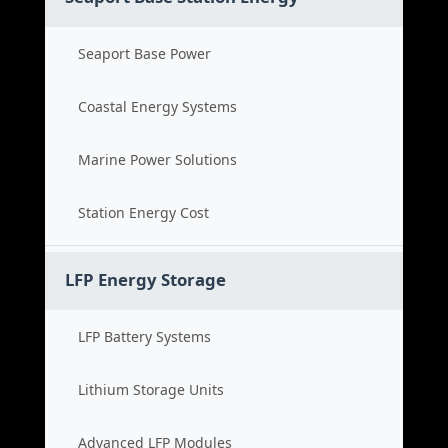
Seaport Base Power
Coastal Energy Systems
Marine Power Solutions
Station Energy Cost
LFP Energy Storage
LFP Battery Systems
Lithium Storage Units
Advanced LFP Modules