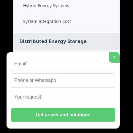
Hybrid Energy Systems
System Integration Cost
Distributed Energy Storage
×
Distributed Power Systems
*
Microgrid Storage Solutions
*
Local Energy Storage
*
Distributed System Cost
© 2026 SHORE POWER ENERGY ALL RIGHTS RESERVED.
PRIVACY POLICY
|
XML SITEMAP