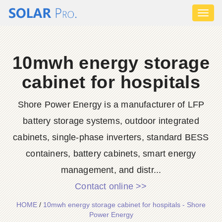
Toggl
naviga
10mwh energy storage
cabinet for hospitals
Shore Power Energy is a manufacturer of LFP
battery storage systems, outdoor integrated
cabinets, single-phase inverters, standard BESS
containers, battery cabinets, smart energy
management, and distr...
Contact online >>
HOME
/
10mwh energy storage cabinet for hospitals - Shore
Power Energy