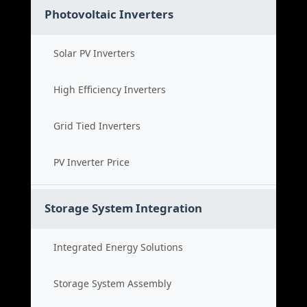
Photovoltaic Inverters
Solar PV Inverters
High Efficiency Inverters
Grid Tied Inverters
PV Inverter Price
Storage System Integration
Integrated Energy Solutions
Storage System Assembly