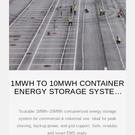
1MWH TO 10MWH CONTAINER
ENERGY STORAGE SYSTEM
FOR
Scalable 1MWh–10MWh containerized energy storage
system for commercial & industrial use. Ideal for peak
shaving, backup power, and grid support. Safe, modular,
and smart EMS ready.