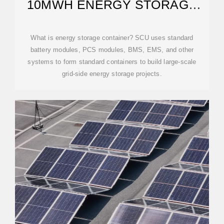
10MWH ENERGY STORAGE
CONTAINER
What is energy storage container? SCU uses standard
battery modules, PCS modules, BMS, EMS, and other
systems to form standard containers to build large-scale
grid-side energy storage projects.