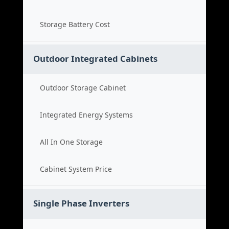
Storage Battery Cost
Outdoor Integrated Cabinets
Outdoor Storage Cabinet
Integrated Energy Systems
All In One Storage
Cabinet System Price
Single Phase Inverters