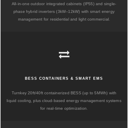
All-in-one outdoor integrated cabinets (IP55) and single-
phase hybrid inverters (3kW–12kW) with smart energy
management for residential and light commercial.
BESS CONTAINERS & SMART EMS
Turnkey 20ft/40ft containerized BESS (up to 5MWh) with
liquid cooling, plus cloud-based energy management systems
for real-time optimization.