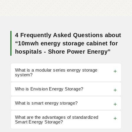
4 Frequently Asked Questions about
“10mwh energy storage cabinet for
hospitals - Shore Power Energy”
What is a modular series energy storage
system?
Who is Envision Energy Storage?
What is smart energy storage?
What are the advantages of standardized
Smart Energy Storage?