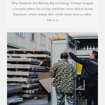
Why Hospitals Are Betting Big on Energy Storage Imagine
a hospital where life-saving machines never flicker during
blackouts, where energy bills shrink faster than a cotton
ball in a