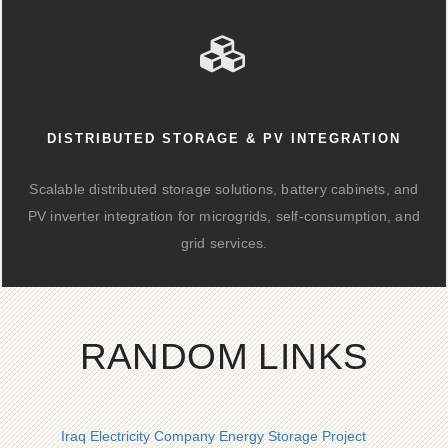
DISTRIBUTED STORAGE & PV INTEGRATION
Scalable distributed storage solutions, battery cabinets, and
PV inverter integration for microgrids, self-consumption, and
grid services.
RANDOM LINKS
Iraq Electricity Company Energy Storage Project