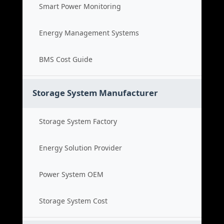
Smart Power Monitoring
Energy Management Systems
BMS Cost Guide
Storage System Manufacturer
Storage System Factory
Energy Solution Provider
Power System OEM
Storage System Cost