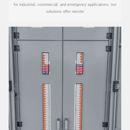
for industrial, commercial, and emergency applications, our
solutions offer remote