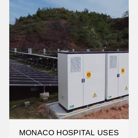
MONACO HOSPITAL USES