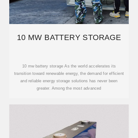
10 MW BATTERY STORAGE
10 mw battery storage As the world accelerates its
transition toward renewable energy, the demand for efficient
and reliable energy storage solutions has never been
greater. Among the most advanced