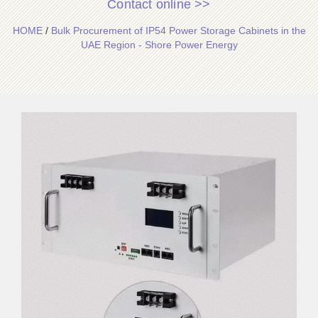
Contact online >>
HOME
/
Bulk Procurement of IP54 Power Storage Cabinets in the
UAE Region - Shore Power Energy