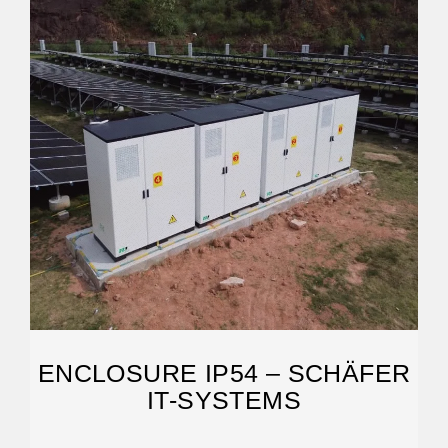
ENCLOSURE IP54 – SCHÄFER
IT-SYSTEMS