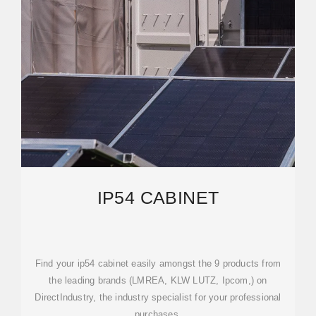
IP54 CABINET
Find your ip54 cabinet easily amongst the 9 products from
the leading brands (LMREA, KLW LUTZ, Ipcom,) on
DirectIndustry, the industry specialist for your professional
purchases.