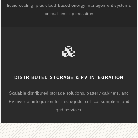
liquid cooling, plus cloud-based energy management systems
for real-time optimization.
DISTRIBUTED STORAGE & PV INTEGRATION
Scalable distributed storage solutions, battery cabinets, and
PV inverter integration for microgrids, self-consumption, and
grid services.