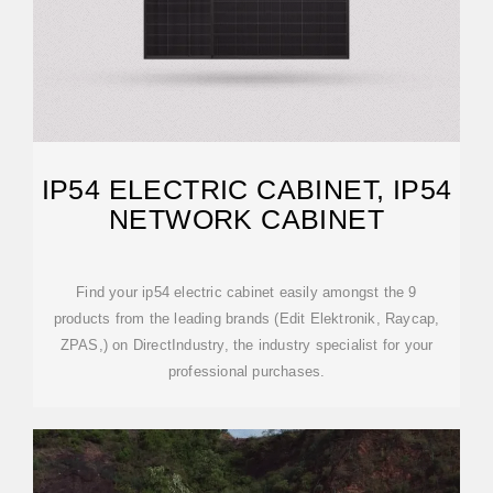
IP54 ELECTRIC CABINET, IP54
NETWORK CABINET
Find your ip54 electric cabinet easily amongst the 9
products from the leading brands (Edit Elektronik, Raycap,
ZPAS,) on DirectIndustry, the industry specialist for your
professional purchases.