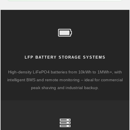
LFP BATTERY STORAGE SYSTEMS
High-density LiFePO4 batteries from 10kWh to 1MWh+, with
intelligent BMS and remote monitoring – ideal for commercial
peak shaving and industrial backup.