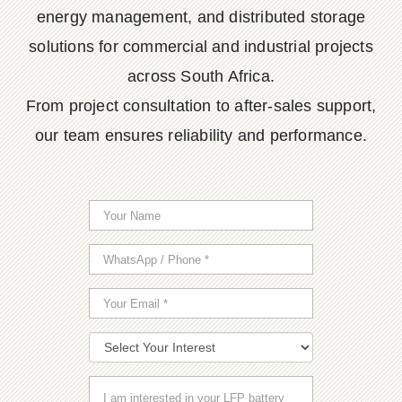
energy management, and distributed storage
solutions for commercial and industrial projects
across South Africa.
From project consultation to after-sales support,
our team ensures reliability and performance.