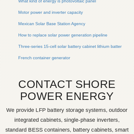
What kind of energy is photovoltaic panel
Motor power and inverter capacity
Mexican Solar Base Station Agency
How to replace solar power generation pipeline
Three-series 15-cell solar battery cabinet lithium battery pack
French container generator
CONTACT SHORE
POWER ENERGY
We provide LFP battery storage systems, outdoor
integrated cabinets, single-phase inverters,
standard BESS containers, battery cabinets, smart