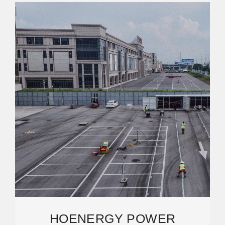
HOENERGY POWER