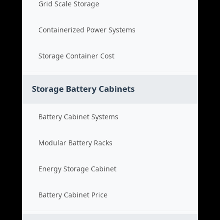
Grid Scale Storage
Containerized Power Systems
Storage Container Cost
Storage Battery Cabinets
Battery Cabinet Systems
Modular Battery Racks
Energy Storage Cabinet
Battery Cabinet Price