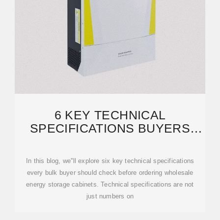
6 KEY TECHNICAL
SPECIFICATIONS BUYERS
SHOULD CHECK BEFORE
ORDERING
In this blog, we''ll explore six key technical specifications
every bulk buyer should check before ordering wholesale
energy storage cabinets. Technical specifications are not
just numbers on