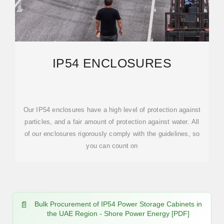
IP54 ENCLOSURES
Our IP54 enclosures have a high level of protection against
particles, and a fair amount of protection against water. All
of our enclosures rigorously comply with the guidelines, so
you can count on
Bulk Procurement of IP54 Power Storage Cabinets in
the UAE Region - Shore Power Energy [PDF]