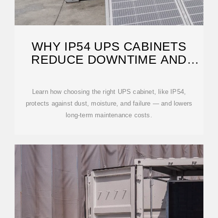
WHY IP54 UPS CABINETS
REDUCE DOWNTIME AND
SAVE COSTS
Learn how choosing the right UPS cabinet, like IP54,
protects against dust, moisture, and failure — and lowers
long-term maintenance costs.