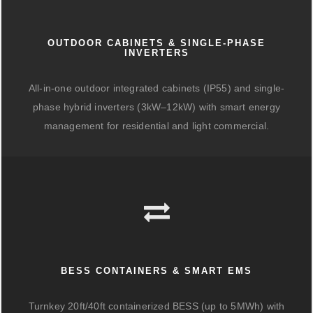
OUTDOOR CABINETS & SINGLE-PHASE
INVERTERS
All-in-one outdoor integrated cabinets (IP55) and single-
phase hybrid inverters (3kW–12kW) with smart energy
management for residential and light commercial.
BESS CONTAINERS & SMART EMS
Turnkey 20ft/40ft containerized BESS (up to 5MWh) with