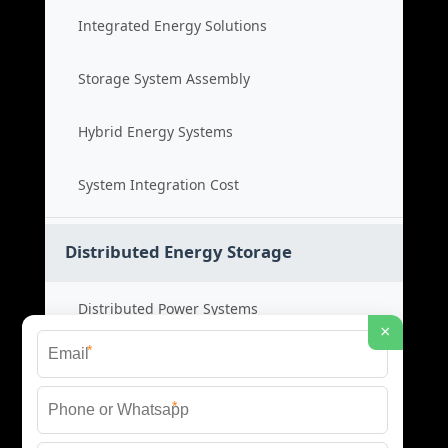
Integrated Energy Solutions
Storage System Assembly
Hybrid Energy Systems
System Integration Cost
Distributed Energy Storage
Distributed Power Systems
×
*
Microgrid Storage Solutions
*
Local Energy Storage