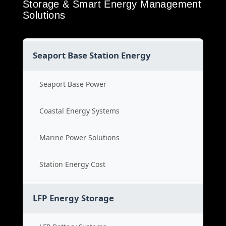
Storage & Smart Energy Management
Solutions
Seaport Base Station Energy
Seaport Base Power
Coastal Energy Systems
Marine Power Solutions
Station Energy Cost
LFP Energy Storage