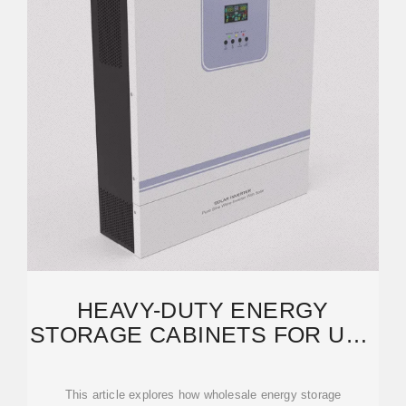
HEAVY-DUTY ENERGY
STORAGE CABINETS FOR UAE
INDUSTRIAL SECTOR:
This article explores how wholesale energy storage