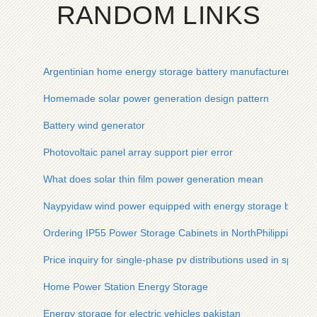
RANDOM LINKS
Argentinian home energy storage battery manufacturer
Homemade solar power generation design pattern
Battery wind generator
Photovoltaic panel array support pier error
What does solar thin film power generation mean
Naypyidaw wind power equipped with energy storage by 202
Ordering IP55 Power Storage Cabinets in NorthPhilippines
Price inquiry for single-phase pv distributions used in sports
Home Power Station Energy Storage
Energy storage for electric vehicles pakistan