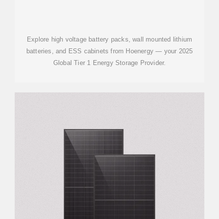
Explore high voltage battery packs, wall mounted lithium
batteries, and ESS cabinets from Hoenergy — your 2025
Global Tier 1 Energy Storage Provider.