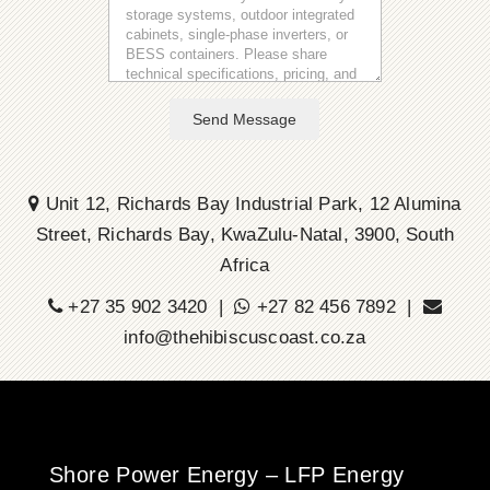
Send Message
Unit 12, Richards Bay Industrial Park, 12 Alumina
Street, Richards Bay, KwaZulu-Natal, 3900, South
Africa
+27 35 902 3420 |
+27 82 456 7892 |
info@thehibiscuscoast.co.za
Shore Power Energy – LFP Energy