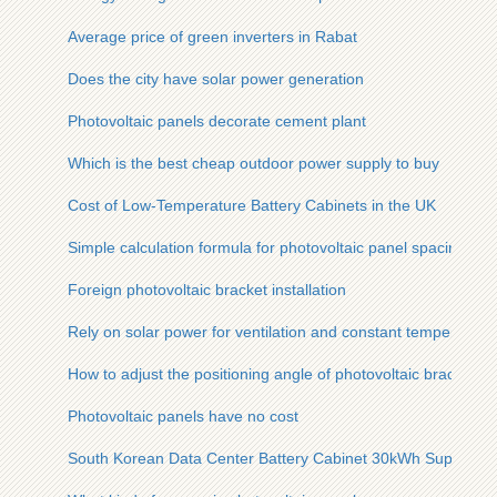
Average price of green inverters in Rabat
Does the city have solar power generation
Photovoltaic panels decorate cement plant
Which is the best cheap outdoor power supply to buy
Cost of Low-Temperature Battery Cabinets in the UK
Simple calculation formula for photovoltaic panel spacing
Foreign photovoltaic bracket installation
Rely on solar power for ventilation and constant temperature
How to adjust the positioning angle of photovoltaic bracket
Photovoltaic panels have no cost
South Korean Data Center Battery Cabinet 30kWh Supplier