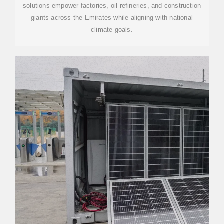
solutions empower factories, oil refineries, and construction
giants across the Emirates while aligning with national
climate goals.