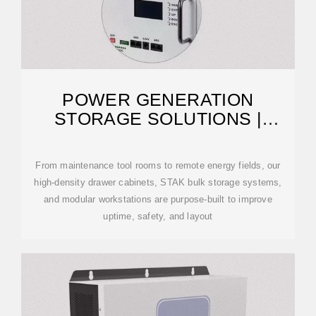
POWER GENERATION
STORAGE SOLUTIONS |
SMART STORAGE SOLUTIONS
From maintenance tool rooms to remote energy fields, our
high-density drawer cabinets, STAK bulk storage systems,
and modular workstations are purpose-built to improve
uptime, safety, and layout