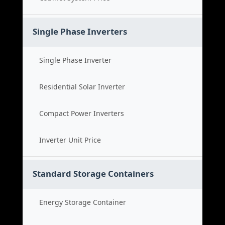
Single Phase Inverters
Single Phase Inverter
Residential Solar Inverter
Compact Power Inverters
Inverter Unit Price
Standard Storage Containers
Energy Storage Container