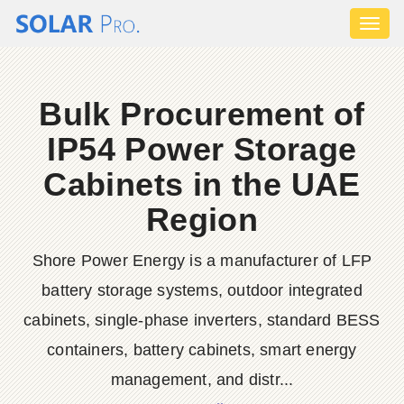
Toggl
naviga
Bulk Procurement of
IP54 Power Storage
Cabinets in the UAE
Region
Shore Power Energy is a manufacturer of LFP
battery storage systems, outdoor integrated
cabinets, single-phase inverters, standard BESS
containers, battery cabinets, smart energy
management, and distr...