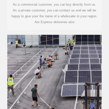
As a commercial customer, you can buy directly from us.
As a private customer, you can contact us and we will be
happy to give your the name of a wholesaler in your region.
Are Express deliveries also