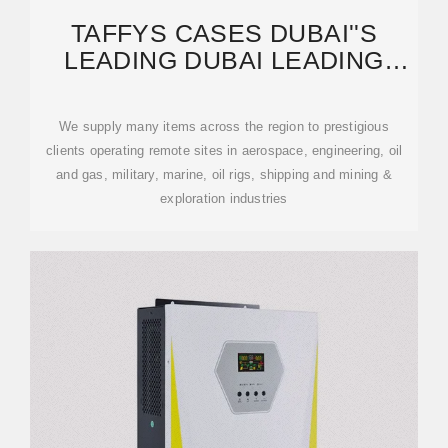
TAFFYS CASES DUBAI''S
LEADING DUBAI LEADING
SUPPLIER OF PROTECTIVE
We supply many items across the region to prestigious
clients operating remote sites in aerospace, engineering, oil
and gas, military, marine, oil rigs, shipping and mining &
exploration industries