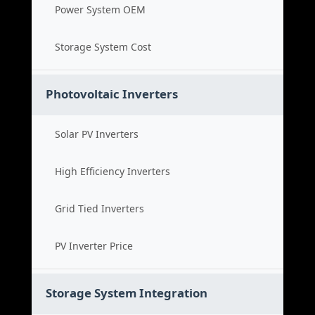
Power System OEM
Storage System Cost
Photovoltaic Inverters
Solar PV Inverters
High Efficiency Inverters
Grid Tied Inverters
PV Inverter Price
Storage System Integration