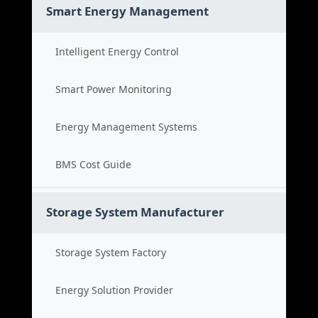
Smart Energy Management
Intelligent Energy Control
Smart Power Monitoring
Energy Management Systems
BMS Cost Guide
Storage System Manufacturer
Storage System Factory
Energy Solution Provider