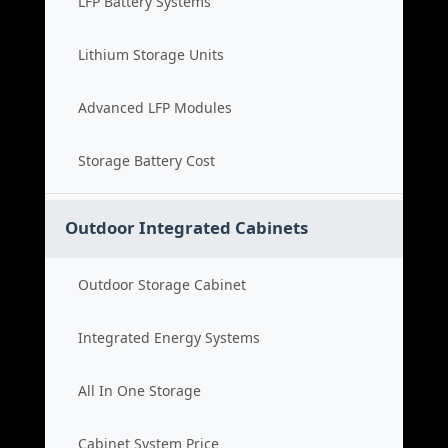
LFP Battery Systems
Lithium Storage Units
Advanced LFP Modules
Storage Battery Cost
Outdoor Integrated Cabinets
Outdoor Storage Cabinet
Integrated Energy Systems
All In One Storage
Cabinet System Price