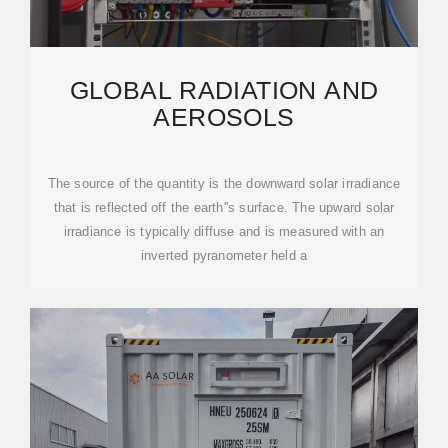
GLOBAL RADIATION AND
AEROSOLS
The source of the quantity is the downward solar irradiance
that is reflected off the earth''s surface. The upward solar
irradiance is typically diffuse and is measured with an
inverted pyranometer held a