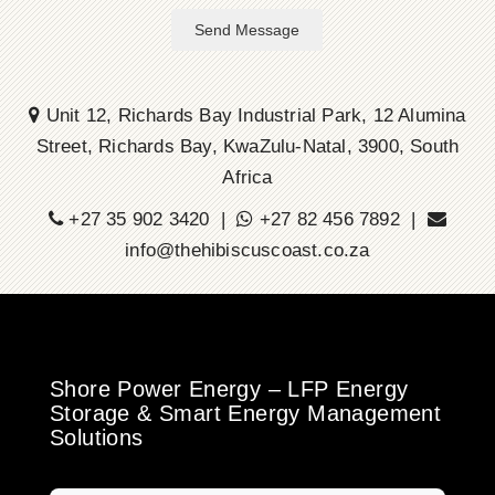
Send Message
Unit 12, Richards Bay Industrial Park, 12 Alumina
Street, Richards Bay, KwaZulu-Natal, 3900, South
Africa
+27 35 902 3420 |
+27 82 456 7892 |
info@thehibiscuscoast.co.za
Shore Power Energy – LFP Energy
Storage & Smart Energy Management
Solutions