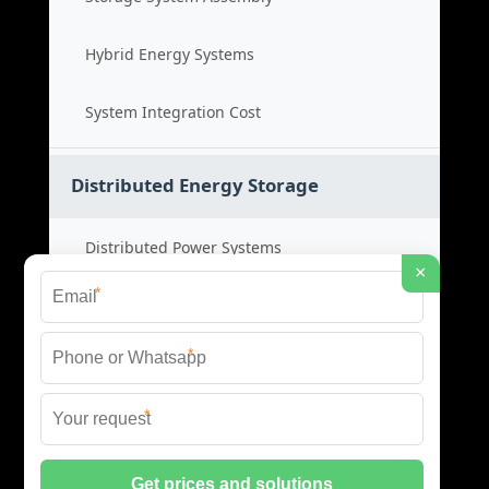
Hybrid Energy Systems
System Integration Cost
Distributed Energy Storage
Distributed Power Systems
×
*
Microgrid Storage Solutions
*
Local Energy Storage
*
Distributed System Cost
© 2026 SHORE POWER ENERGY ALL RIGHTS RESERVED.