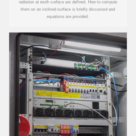
radiation at earth surface are defined. How to compute
them on an inclined surface is briefly discussed and
equations are provided.