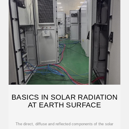
BASICS IN SOLAR RADIATION
AT EARTH SURFACE
The direct, diffuse and reflected components of the solar