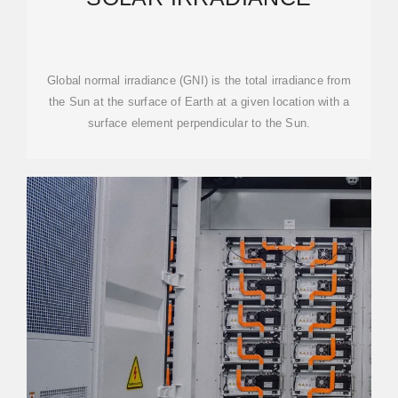
Global normal irradiance (GNI) is the total irradiance from
the Sun at the surface of Earth at a given location with a
surface element perpendicular to the Sun.