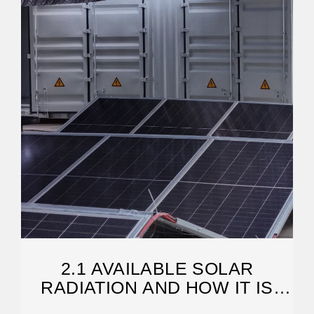
2.1 AVAILABLE SOLAR
RADIATION AND HOW IT IS
MEASURED