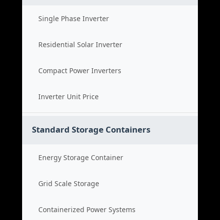
Single Phase Inverter
Residential Solar Inverter
Compact Power Inverters
Inverter Unit Price
Standard Storage Containers
Energy Storage Container
Grid Scale Storage
Containerized Power Systems