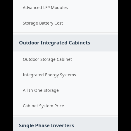
Advanced LFP Modules
Storage Battery Cost
Outdoor Integrated Cabinets
Outdoor Storage Cabinet
Integrated Energy Systems
All In One Storage
Cabinet System Price
Single Phase Inverters