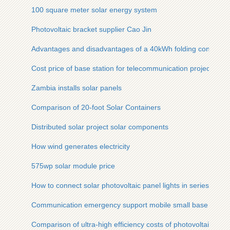
100 square meter solar energy system
Photovoltaic bracket supplier Cao Jin
Advantages and disadvantages of a 40kWh folding container
Cost price of base station for telecommunication project in B
Zambia installs solar panels
Comparison of 20-foot Solar Containers
Distributed solar project solar components
How wind generates electricity
575wp solar module price
How to connect solar photovoltaic panel lights in series
Communication emergency support mobile small base statio
Comparison of ultra-high efficiency costs of photovoltaic co