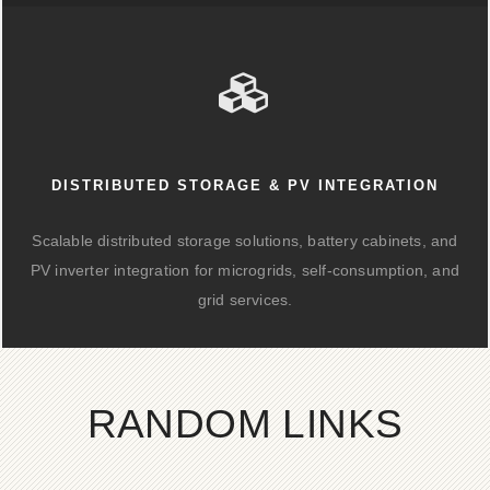
DISTRIBUTED STORAGE & PV INTEGRATION
Scalable distributed storage solutions, battery cabinets, and
PV inverter integration for microgrids, self-consumption, and
grid services.
RANDOM LINKS