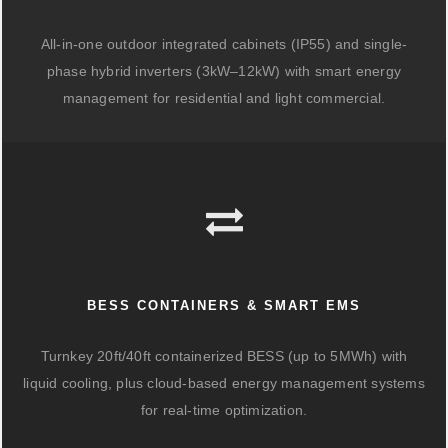
All-in-one outdoor integrated cabinets (IP55) and single-
phase hybrid inverters (3kW–12kW) with smart energy
management for residential and light commercial.
BESS CONTAINERS & SMART EMS
Turnkey 20ft/40ft containerized BESS (up to 5MWh) with
liquid cooling, plus cloud-based energy management systems
for real-time optimization.