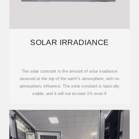
SOLAR IRRADIANCE
The solar constant is the amount of solar irradiance
received at the top of the earth''s atmosphere, with no
atmospheric influence. The solar constant is basically
stable, and it will not exceed 1% even if