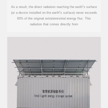
As a result, the direct radiation reaching the earth''s surface
(or a device installed on the earth''s surface) never exceeds
83% of the original extraterrestrial energy flux. This
radiation that comes directly from