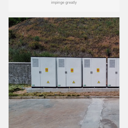
impinge greatly