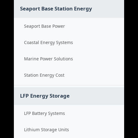
Seaport Base Station Energy
Seaport Base Power
Coastal Energy Systems
Marine Power Solutions
Station Energy Cost
LFP Energy Storage
LFP Battery Systems
Lithium Storage Units