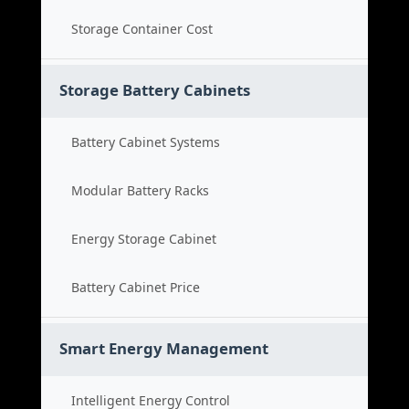
Storage Container Cost
Storage Battery Cabinets
Battery Cabinet Systems
Modular Battery Racks
Energy Storage Cabinet
Battery Cabinet Price
Smart Energy Management
Intelligent Energy Control