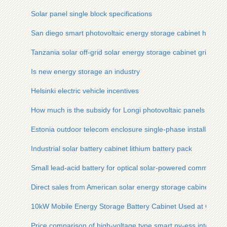
Solar panel single block specifications
San diego smart photovoltaic energy storage cabinet high-eff
Tanzania solar off-grid solar energy storage cabinet grid inve
Is new energy storage an industry
Helsinki electric vehicle incentives
How much is the subsidy for Longi photovoltaic panels
Estonia outdoor telecom enclosure single-phase installation s
Industrial solar battery cabinet lithium battery pack
Small lead-acid battery for optical solar-powered communicat
Direct sales from American solar energy storage cabinet man
10kW Mobile Energy Storage Battery Cabinet Used at Constru
Price comparison of high-voltage type smart pv-ess integrate