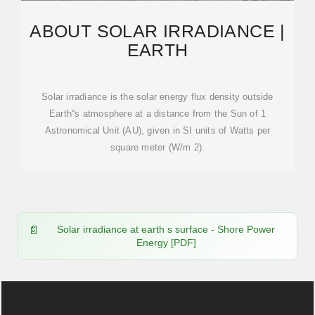
ABOUT SOLAR IRRADIANCE |
EARTH
Solar irradiance is the solar energy flux density outside
Earth''s atmosphere at a distance from the Sun of 1
Astronomical Unit (AU), given in SI units of Watts per
square meter (W/m 2).
Solar irradiance at earth s surface - Shore Power
Energy [PDF]