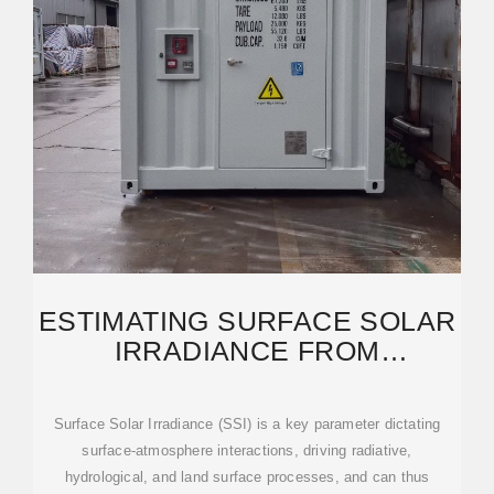
ESTIMATING SURFACE SOLAR
IRRADIANCE FROM
SATELLITES: PAST, PRESENT,
AND
Surface Solar Irradiance (SSI) is a key parameter dictating
surface-atmosphere interactions, driving radiative,
hydrological, and land surface processes, and can thus