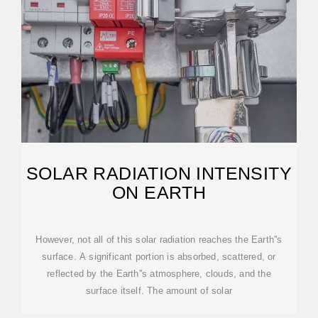
SOLAR RADIATION INTENSITY
ON EARTH
However, not all of this solar radiation reaches the Earth''s
surface. A significant portion is absorbed, scattered, or
reflected by the Earth''s atmosphere, clouds, and the
surface itself. The amount of solar