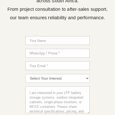
across South Africa.
From project consultation to after-sales support,
our team ensures reliability and performance.