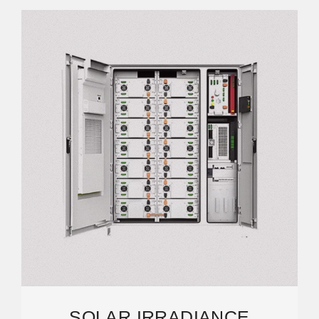
SOLAR IRRADIANCE