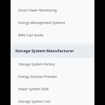
Smart Power Monitoring
Energy Management Systems
BMS Cost Guide
Storage System Manufacturer
Storage System Factory
Energy Solution Provider
Power System OEM
Storage System Cost