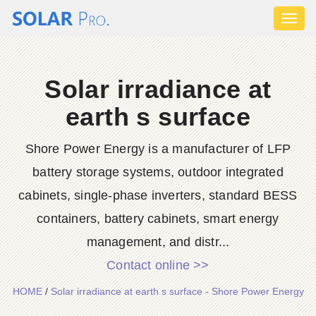
Toggl
naviga
Solar irradiance at
earth s surface
Shore Power Energy is a manufacturer of LFP
battery storage systems, outdoor integrated
cabinets, single-phase inverters, standard BESS
containers, battery cabinets, smart energy
management, and distr...
Contact online >>
HOME
/
Solar irradiance at earth s surface - Shore Power Energy