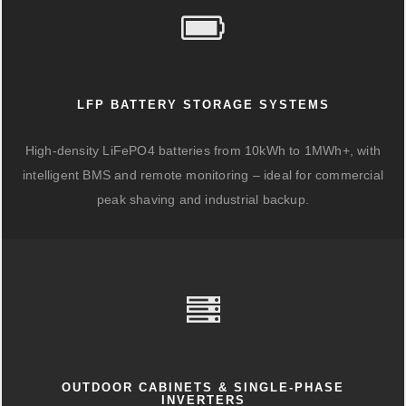
LFP BATTERY STORAGE SYSTEMS
High-density LiFePO4 batteries from 10kWh to 1MWh+, with
intelligent BMS and remote monitoring – ideal for commercial
peak shaving and industrial backup.
OUTDOOR CABINETS & SINGLE-PHASE
INVERTERS