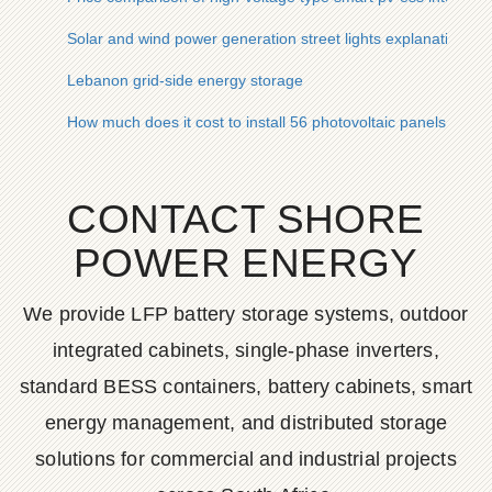
Solar and wind power generation street lights explanation
Lebanon grid-side energy storage
How much does it cost to install 56 photovoltaic panels
CONTACT SHORE
POWER ENERGY
We provide LFP battery storage systems, outdoor
integrated cabinets, single-phase inverters,
standard BESS containers, battery cabinets, smart
energy management, and distributed storage
solutions for commercial and industrial projects