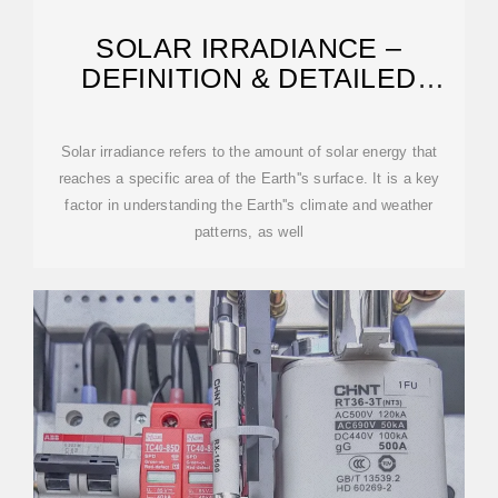
SOLAR IRRADIANCE –
DEFINITION & DETAILED
EXPLANATION
Solar irradiance refers to the amount of solar energy that
reaches a specific area of the Earth''s surface. It is a key
factor in understanding the Earth''s climate and weather
patterns, as well