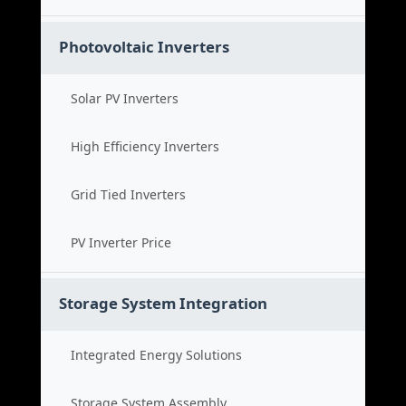
Photovoltaic Inverters
Solar PV Inverters
High Efficiency Inverters
Grid Tied Inverters
PV Inverter Price
Storage System Integration
Integrated Energy Solutions
Storage System Assembly