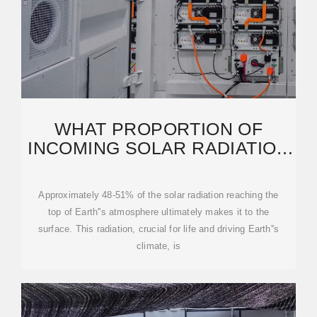
WHAT PROPORTION OF
INCOMING SOLAR RADIATION
REACHES EARTH''S SURFACE
Approximately 48-51% of the solar radiation reaching the
top of Earth''s atmosphere ultimately makes it to the
surface. This radiation, crucial for life and driving Earth''s
climate, is