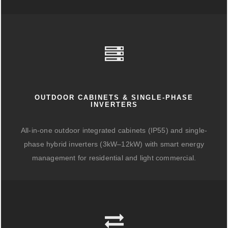
OUTDOOR CABINETS & SINGLE-PHASE
INVERTERS
All-in-one outdoor integrated cabinets (IP55) and single-
phase hybrid inverters (3kW–12kW) with smart energy
management for residential and light commercial.