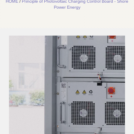
HOME
/
Principle of Photovoltaic Charging Control Board - Shore
Power Energy