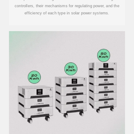
controllers, their mechanisms for regulating power, and the
efficiency of each type in solar power systems.