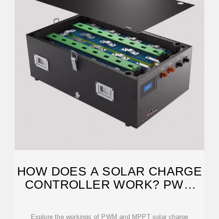
HOW DOES A SOLAR CHARGE
CONTROLLER WORK? PWM
AND MPPT
Explore the workings of PWM and MPPT solar charge