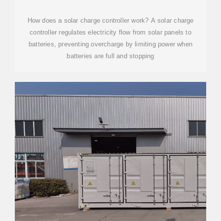
OMO ELECTRONIC
How does a solar charge controller work? A solar charge
controller regulates electricity flow from solar panels to
batteries, preventing overcharge by limiting power when
batteries are full and stopping