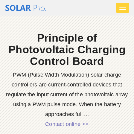
Toggl
naviga
Principle of
Photovoltaic Charging
Control Board
PWM (Pulse Width Modulation) solar charge
controllers are current-controlled devices that
regulate the input current of the photovoltaic array
using a PWM pulse mode. When the battery
approaches full ...
Contact online >>