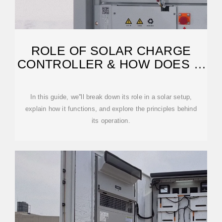
ROLE OF SOLAR CHARGE
CONTROLLER & HOW DOES IT
WORK
In this guide, we''ll break down its role in a solar setup,
explain how it functions, and explore the principles behind
its operation.