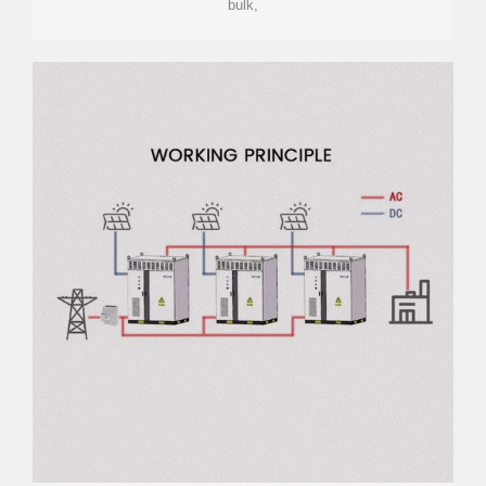
bulk,