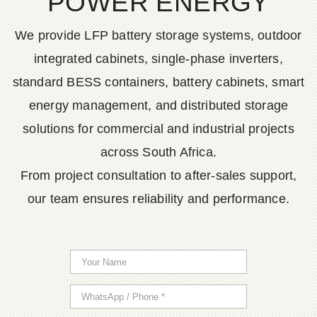
POWER ENERGY
We provide LFP battery storage systems, outdoor
integrated cabinets, single-phase inverters,
standard BESS containers, battery cabinets, smart
energy management, and distributed storage
solutions for commercial and industrial projects
across South Africa.
From project consultation to after-sales support,
our team ensures reliability and performance.