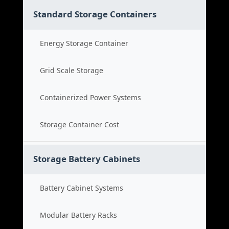
Standard Storage Containers
Energy Storage Container
Grid Scale Storage
Containerized Power Systems
Storage Container Cost
Storage Battery Cabinets
Battery Cabinet Systems
Modular Battery Racks