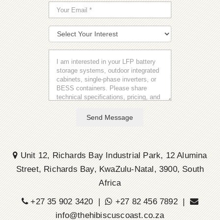
Send Message
Unit 12, Richards Bay Industrial Park, 12 Alumina
Street, Richards Bay, KwaZulu-Natal, 3900, South
Africa
+27 35 902 3420 |
+27 82 456 7892 |
info@thehibiscuscoast.co.za