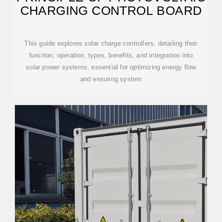
CHARGING CONTROL BOARD
This guide explores solar charge controllers, detailing their
function, operation, types, benefits, and integration into
solar power systems, essential for optimizing energy flow
and ensuring system