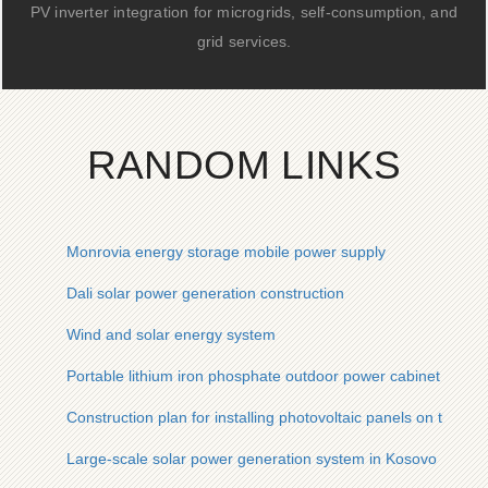
PV inverter integration for microgrids, self-consumption, and
grid services.
RANDOM LINKS
Monrovia energy storage mobile power supply
Dali solar power generation construction
Wind and solar energy system
Portable lithium iron phosphate outdoor power cabinet
Construction plan for installing photovoltaic panels on the roo
Large-scale solar power generation system in Kosovo