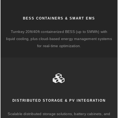
BESS CONTAINERS & SMART EMS
Turnkey 20ft/40ft containerized BESS (up to 5MWh) with
liquid cooling, plus cloud-based energy management systems
for real-time optimization.
DISTRIBUTED STORAGE & PV INTEGRATION
Scalable distributed storage solutions, battery cabinets, and