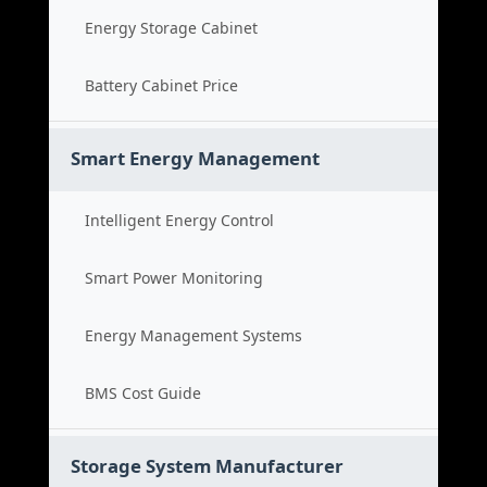
Energy Storage Cabinet
Battery Cabinet Price
Smart Energy Management
Intelligent Energy Control
Smart Power Monitoring
Energy Management Systems
BMS Cost Guide
Storage System Manufacturer