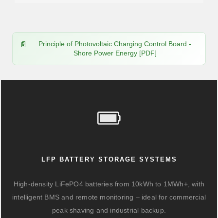
Principle of Photovoltaic Charging Control Board -
Shore Power Energy [PDF]
LFP BATTERY STORAGE SYSTEMS
High-density LiFePO4 batteries from 10kWh to 1MWh+, with
intelligent BMS and remote monitoring – ideal for commercial
peak shaving and industrial backup.