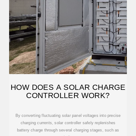
HOW DOES A SOLAR CHARGE
CONTROLLER WORK?
By converting fluctuating solar panel voltages into precise
charging currents, solar controller safely replenishes
battery charge through several charging stages, such as