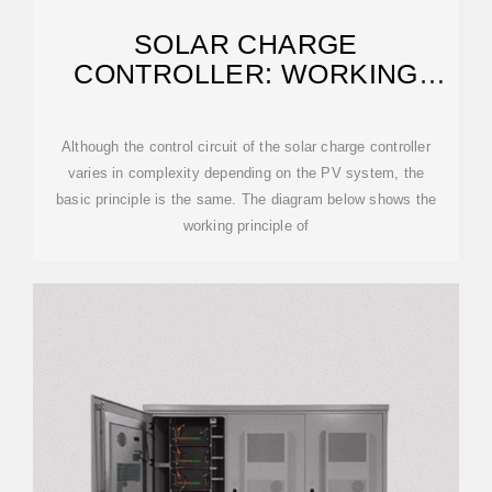
SOLAR CHARGE
CONTROLLER: WORKING
PRINCIPLE AND FUNCTION
Although the control circuit of the solar charge controller
varies in complexity depending on the PV system, the
basic principle is the same. The diagram below shows the
working principle of