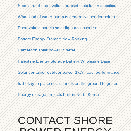
Steel strand photovoltaic bracket installation specifications
What kind of water pump is generally used for solar energy
Photovoltaic panels solar light accessories
Battery Energy Storage New Ranking
Cameroon solar power inverter
Palestine Energy Storage Battery Wholesale Base
Solar container outdoor power 1kWh cost performance
Is it okay to place solar panels on the ground to generate elec
Energy storage projects built in North Korea
CONTACT SHORE