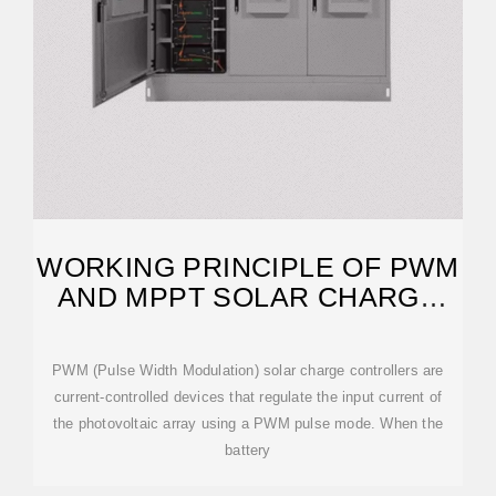
WORKING PRINCIPLE OF PWM
AND MPPT SOLAR CHARGE
CONTROLLERS
PWM (Pulse Width Modulation) solar charge controllers are
current-controlled devices that regulate the input current of
the photovoltaic array using a PWM pulse mode. When the
battery