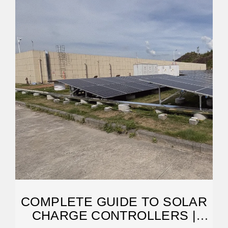
COMPLETE GUIDE TO SOLAR
CHARGE CONTROLLERS |