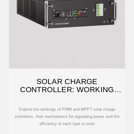
SOLAR CHARGE
CONTROLLER: WORKING
PRINCIPLE AND FUNCTION
Explore the workings of PWM and MPPT solar charge
controllers, their mechanisms for regulating power, and the
efficiency of each type in solar