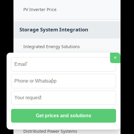
PV Inverter Price
Storage System Integration
Integrated Energy Solutions
×
Storage System Assembly
*
Hybrid Energy Systems
*
System Integration Cost
*
Distributed Energy Storage
Distributed Power Systems