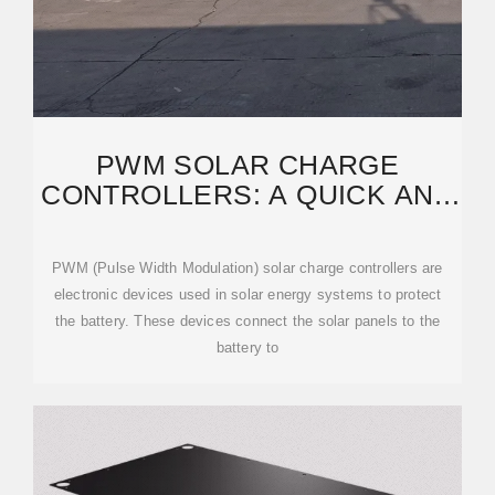
PWM SOLAR CHARGE
CONTROLLERS: A QUICK AND
THOROUGH EXPLANATION
PWM (Pulse Width Modulation) solar charge controllers are
electronic devices used in solar energy systems to protect
the battery. These devices connect the solar panels to the
battery to