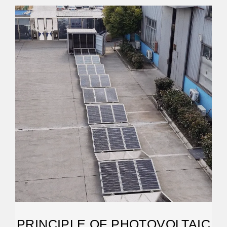
PRINCIPLE OF PHOTOVOLTAIC