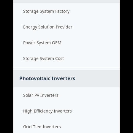
Storage System Factory
Energy Solution Provider
Power System OEM
Storage System Cost
Photovoltaic Inverters
Solar PV Inverters
High Efficiency Inverters
Grid Tied Inverters