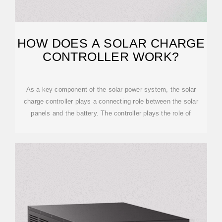
HOW DOES A SOLAR CHARGE
CONTROLLER WORK?
As a key component of the solar power system, the solar
charge controller plays a connecting role between the solar
panels and the battery. The controller plays the role of