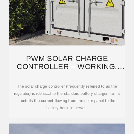
PWM SOLAR CHARGE
CONTROLLER – WORKING,
SIZING AND SELECTION
The solar charge controller (frequently referred to as the
regulator) is identical to the standard battery charger, i.e., it
controls the current flowing from the solar panel to the
battery bank to prevent