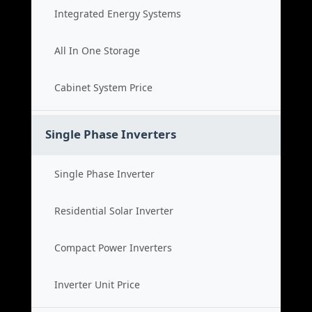
Integrated Energy Systems
All In One Storage
Cabinet System Price
Single Phase Inverters
Single Phase Inverter
Residential Solar Inverter
Compact Power Inverters
Inverter Unit Price