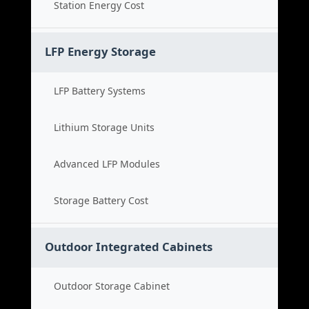
Station Energy Cost
LFP Energy Storage
LFP Battery Systems
Lithium Storage Units
Advanced LFP Modules
Storage Battery Cost
Outdoor Integrated Cabinets
Outdoor Storage Cabinet