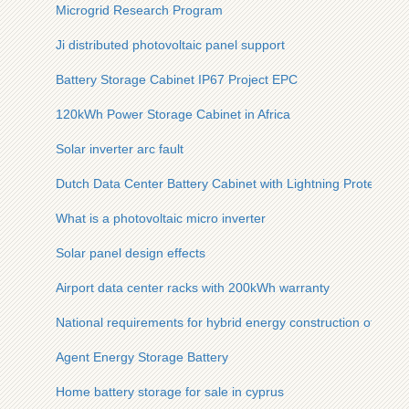
Microgrid Research Program
Ji distributed photovoltaic panel support
Battery Storage Cabinet IP67 Project EPC
120kWh Power Storage Cabinet in Africa
Solar inverter arc fault
Dutch Data Center Battery Cabinet with Lightning Protection
What is a photovoltaic micro inverter
Solar panel design effects
Airport data center racks with 200kWh warranty
National requirements for hybrid energy construction of sola
Agent Energy Storage Battery
Home battery storage for sale in cyprus