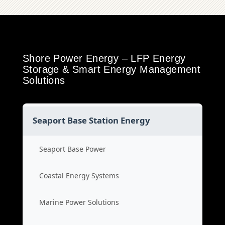
Shore Power Energy – LFP Energy
Storage & Smart Energy Management
Solutions
Seaport Base Station Energy
Seaport Base Power
Coastal Energy Systems
Marine Power Solutions