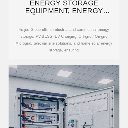
ENERGY STORAGE
EQUIPMENT, ENERGY
STORAGE SOLUTIONS,
LITHIUM BATTERY
Huijue Group offers industrial and commercial energy
storage, PV-BESS -EV Charging, Off-grid / On-grid
Microgrid, telecom site solutions, and home solar energy
storage, ensuring