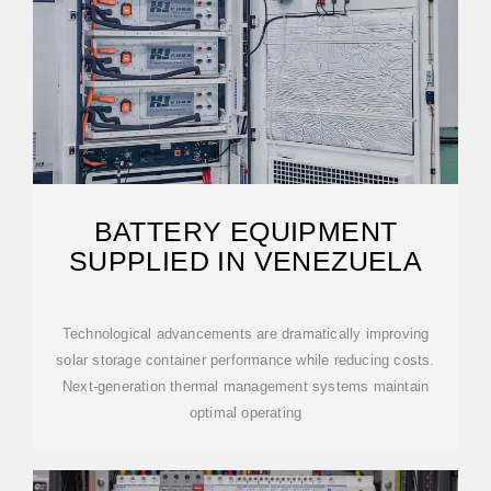
BATTERY EQUIPMENT
SUPPLIED IN VENEZUELA
Technological advancements are dramatically improving
solar storage container performance while reducing costs.
Next-generation thermal management systems maintain
optimal operating