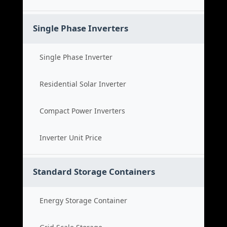
Single Phase Inverters
Single Phase Inverter
Residential Solar Inverter
Compact Power Inverters
Inverter Unit Price
Standard Storage Containers
Energy Storage Container