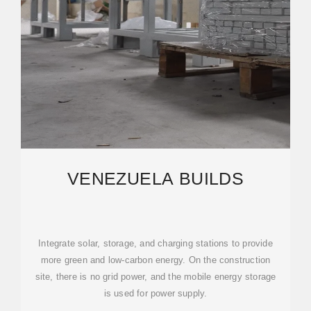
VENEZUELA BUILDS
Integrate solar, storage, and charging stations to provide
more green and low-carbon energy. On the construction
site, there is no grid power, and the mobile energy storage
is used for power supply.