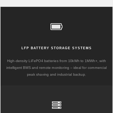
LFP BATTERY STORAGE SYSTEMS
High-density LiFePO4 batteries from 10kWh to 1MWh+, with
intelligent BMS and remote monitoring – ideal for commercial
peak shaving and industrial backup.