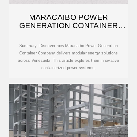
MARACAIBO POWER
GENERATION CONTAINER
COMPANY: POWERING
Summary: Discover how Maracaibo Power Generation
Container Company delivers modular energy solutions
across Venezuela. This article explores their innovative
containerized power systems,