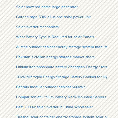
Solar powered home large generator
Garden-style 50W all-in-one solar power unit
Solar inverter mechanism
What Battery Type is Required for solar Panels
Austria outdoor cabinet energy storage system manufacturer
Pakistan s civilian energy storage market share
Lithium iron phosphate battery Zhongtian Energy Storage
10kW Microgrid Energy Storage Battery Cabinet for Highway
Bahrain modular outdoor cabinet 500kWh
Comparison of Lithium Battery Rack-Mounted Servers and 
Best 2000w solar inverter in China Wholesaler
Tiraspol solar container energy storage system solar contain