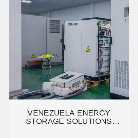
VENEZUELA ENERGY
STORAGE SOLUTIONS
POWERING NEW ENERGY
TRANSITION