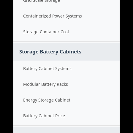
Grid Scale Storage
Containerized Power Systems
Storage Container Cost
Storage Battery Cabinets
Battery Cabinet Systems
Modular Battery Racks
Energy Storage Cabinet
Battery Cabinet Price