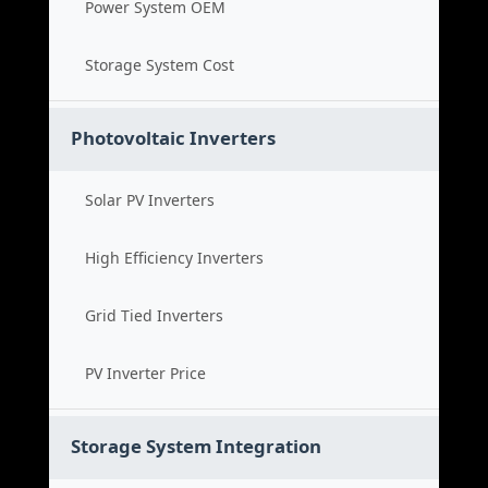
Power System OEM
Storage System Cost
Photovoltaic Inverters
Solar PV Inverters
High Efficiency Inverters
Grid Tied Inverters
PV Inverter Price
Storage System Integration