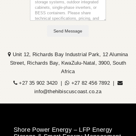
Send Message
Unit 12, Richards Bay Industrial Park, 12 Alumina
Street, Richards Bay, KwaZulu-Natal, 3900, South
Africa
+27 35 902 3420 |
+27 82 456 7892 |
info@thehibiscuscoast.co.za
Shore Power Energy – LFP Energy