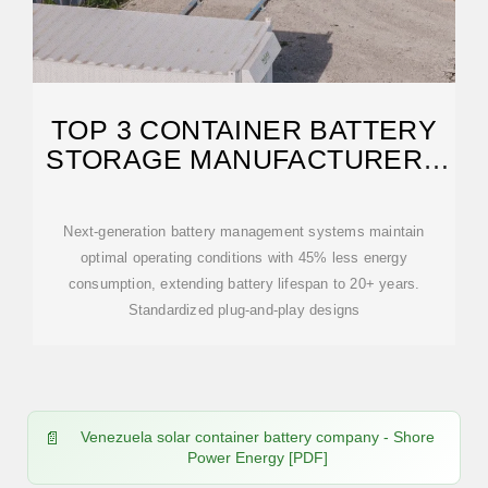
TOP 3 CONTAINER BATTERY
STORAGE MANUFACTURERS
IN
Next-generation battery management systems maintain
optimal operating conditions with 45% less energy
consumption, extending battery lifespan to 20+ years.
Standardized plug-and-play designs
Venezuela solar container battery company - Shore
Power Energy [PDF]