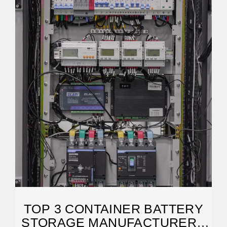
TOP 3 CONTAINER BATTERY
STORAGE MANUFACTURERS