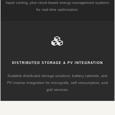
liquid cooling, plus cloud-based energy management systems
for real-time optimization.
DISTRIBUTED STORAGE & PV INTEGRATION
Scalable distributed storage solutions, battery cabinets, and
PV inverter integration for microgrids, self-consumption, and
grid services.