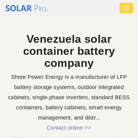
Toggl
naviga
Venezuela solar
container battery
company
Shore Power Energy is a manufacturer of LFP
battery storage systems, outdoor integrated
cabinets, single-phase inverters, standard BESS
containers, battery cabinets, smart energy
management, and distr...
Contact online >>