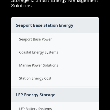
Storage & Smart Energy Management
Solutions
Seaport Base Station Energy
Seaport Base Power
Coastal Energy Systems
Marine Power Solutions
Station Energy Cost
LFP Energy Storage
LFP Battery Systems