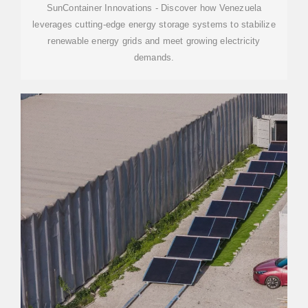
SunContainer Innovations - Discover how Venezuela
leverages cutting-edge energy storage systems to stabilize
renewable energy grids and meet growing electricity
demands.