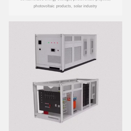
photovoltaic products, solar industry