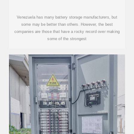
IN VENEZUELA
Venezuela has many battery storage manufacturers, but
some may be better than others. However, the best
companies are those that have a rocky record over making
some of the strongest