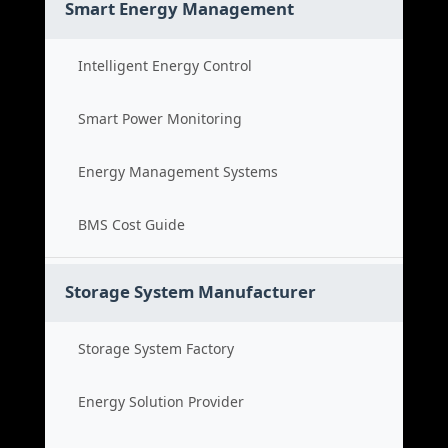
Smart Energy Management
Intelligent Energy Control
Smart Power Monitoring
Energy Management Systems
BMS Cost Guide
Storage System Manufacturer
Storage System Factory
Energy Solution Provider