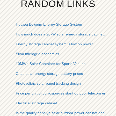
RANDOM LINKS
Huawei Belgium Energy Storage System
How much does a 20kW solar energy storage cabinetized base 
Energy storage cabinet system is low on power
Suva microgrid economics
10MWh Solar Container for Sports Venues
Chad solar energy storage battery prices
Photovoltaic solar panel tracking design
Price per unit of corrosion-resistant outdoor telecom enclosur
Electrical storage cabinet
Is the quality of beiya solar outdoor power cabinet good