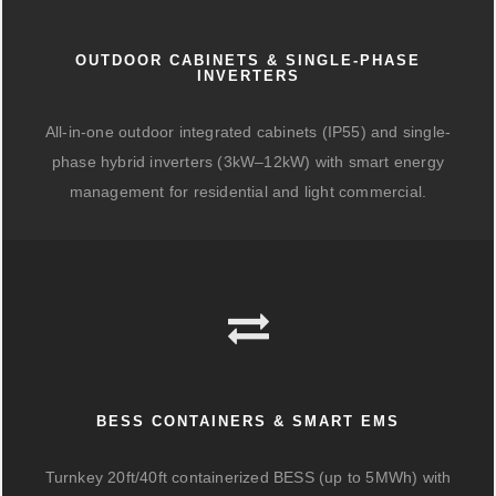
OUTDOOR CABINETS & SINGLE-PHASE
INVERTERS
All-in-one outdoor integrated cabinets (IP55) and single-
phase hybrid inverters (3kW–12kW) with smart energy
management for residential and light commercial.
BESS CONTAINERS & SMART EMS
Turnkey 20ft/40ft containerized BESS (up to 5MWh) with