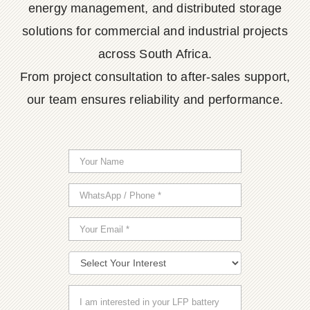
energy management, and distributed storage
solutions for commercial and industrial projects
across South Africa.
From project consultation to after-sales support,
our team ensures reliability and performance.