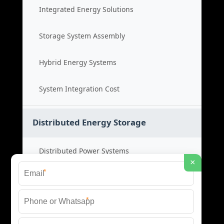
Integrated Energy Solutions
Storage System Assembly
Hybrid Energy Systems
System Integration Cost
Distributed Energy Storage
Distributed Power Systems
×
*
Microgrid Storage Solutions
*
Local Energy Storage