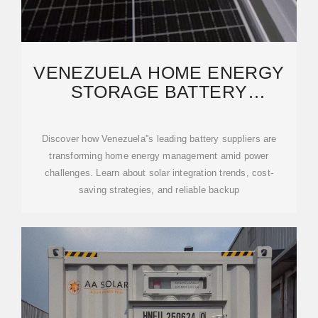
VENEZUELA HOME ENERGY
STORAGE BATTERY
SOLUTIONS: POWERING
RESILIENCE
Discover how Venezuela''s leading battery suppliers are
transforming home energy management amid power
challenges. Learn about solar integration trends, cost-
saving strategies, and reliable backup