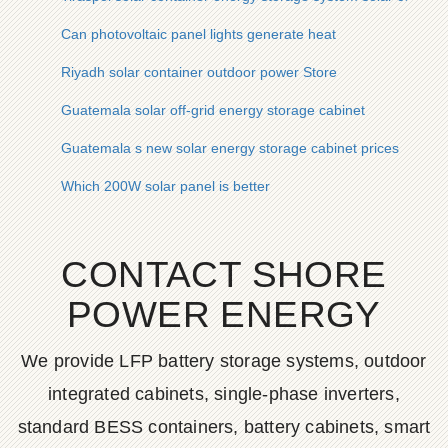
Can photovoltaic panel lights generate heat
Riyadh solar container outdoor power Store
Guatemala solar off-grid energy storage cabinet
Guatemala s new solar energy storage cabinet prices
Which 200W solar panel is better
CONTACT SHORE
POWER ENERGY
We provide LFP battery storage systems, outdoor
integrated cabinets, single-phase inverters,
standard BESS containers, battery cabinets, smart