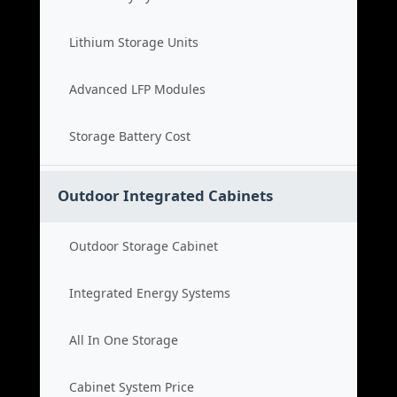
Lithium Storage Units
Advanced LFP Modules
Storage Battery Cost
Outdoor Integrated Cabinets
Outdoor Storage Cabinet
Integrated Energy Systems
All In One Storage
Cabinet System Price