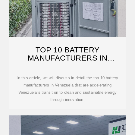
TOP 10 BATTERY
MANUFACTURERS IN
VENEZUELA
In this article, we will discuss in detail the top 10 battery
manufacturers in Venezuela that are accelerating
Venezuela''s transition to clean and sustainable energy
through innovation,