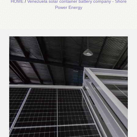
HOME
/
Venezuela solar container battery company - Shore
Power Energy