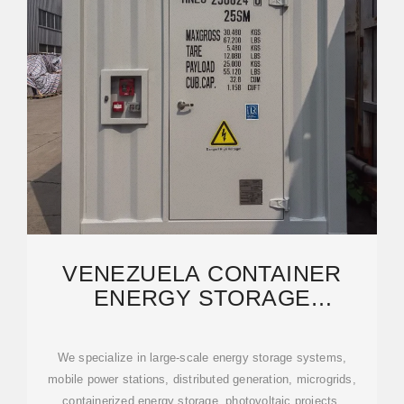
VENEZUELA CONTAINER
ENERGY STORAGE
SOLUTIONS: RELIABLE
POWER FOR
We specialize in large-scale energy storage systems,
mobile power stations, distributed generation, microgrids,
containerized energy storage, photovoltaic projects,