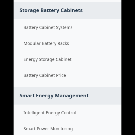
Storage Battery Cabinets
Battery Cabinet Systems
Modular Battery Racks
Energy Storage Cabinet
Battery Cabinet Price
Smart Energy Management
Intelligent Energy Control
Smart Power Monitoring