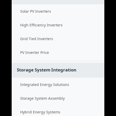
Solar PV Inverters
High Efficiency Inverters
Grid Tied Inverters
PV Inverter Price
Storage System Integration
Integrated Energy Solutions
Storage System Assembly
Hybrid Energy Systems