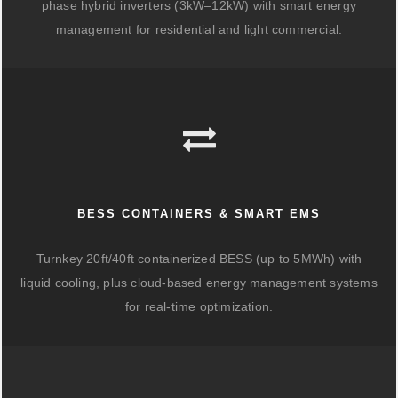
phase hybrid inverters (3kW–12kW) with smart energy
management for residential and light commercial.
BESS CONTAINERS & SMART EMS
Turnkey 20ft/40ft containerized BESS (up to 5MWh) with
liquid cooling, plus cloud-based energy management systems
for real-time optimization.