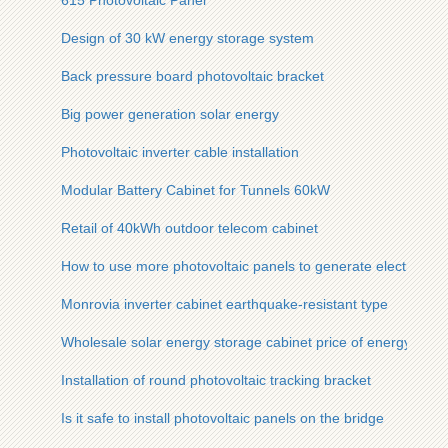
615 Photovoltaic Panel
Design of 30 kW energy storage system
Back pressure board photovoltaic bracket
Big power generation solar energy
Photovoltaic inverter cable installation
Modular Battery Cabinet for Tunnels 60kW
Retail of 40kWh outdoor telecom cabinet
How to use more photovoltaic panels to generate electricity
Monrovia inverter cabinet earthquake-resistant type
Wholesale solar energy storage cabinet price of energy stora
Installation of round photovoltaic tracking bracket
Is it safe to install photovoltaic panels on the bridge