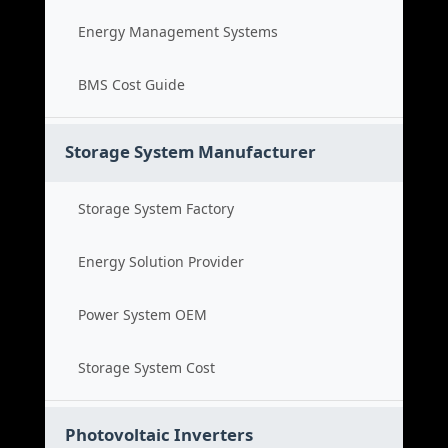
Energy Management Systems
BMS Cost Guide
Storage System Manufacturer
Storage System Factory
Energy Solution Provider
Power System OEM
Storage System Cost
Photovoltaic Inverters