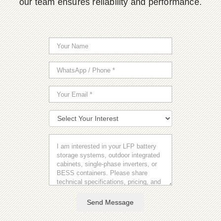
our team ensures reliability and performance.
Send Message