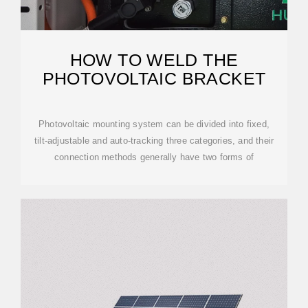
HOW TO WELD THE
PHOTOVOLTAIC BRACKET
Photovoltaic mounting system can be divided into fixed,
tilt-adjustable and auto-tracking three categories, and their
connection methods generally have two forms of