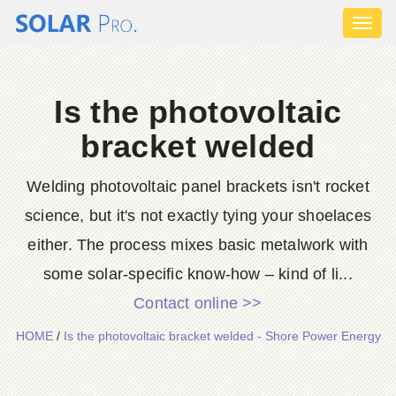
Toggl
naviga
Is the photovoltaic
bracket welded
Welding photovoltaic panel brackets isn't rocket
science, but it's not exactly tying your shoelaces
either. The process mixes basic metalwork with
some solar-specific know-how – kind of li...
Contact online >>
HOME
/
Is the photovoltaic bracket welded - Shore Power Energy