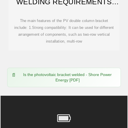
WELDING REQUIREMENTS
AND STANDARDS
The main features of the PV double column bracket
include: 1.Strong compatibility: It can be used for different
arrangement of components, such as two-row vertical
installation, multi-row
Is the photovoltaic bracket welded - Shore Power
Energy [PDF]