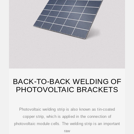
BACK-TO-BACK WELDING OF
PHOTOVOLTAIC BRACKETS
Photovoltaic welding strip is also known as tin-coated
copper strip, which is applied in the connection of
photovoltaic module cells. The welding strip is an important
raw