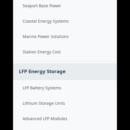
Seaport Base Power
Coastal Energy Systems
Marine Power Solutions
Station Energy Cost
LFP Energy Storage
LFP Battery Systems
Lithium Storage Units
Advanced LFP Modules