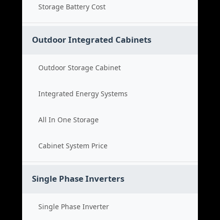
Storage Battery Cost
Outdoor Integrated Cabinets
Outdoor Storage Cabinet
Integrated Energy Systems
All In One Storage
Cabinet System Price
Single Phase Inverters
Single Phase Inverter