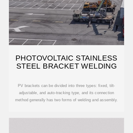
PHOTOVOLTAIC STAINLESS
STEEL BRACKET WELDING
PV brackets can be divided into three types: fixed, tilt-
adjustable, and auto-tracking type, and its connection
method generally has two forms of welding and assembly.