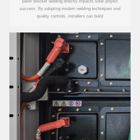
panel bracket welding directly impacts solar project
success. By adopting modern welding techniques and
quality controls, installers can build