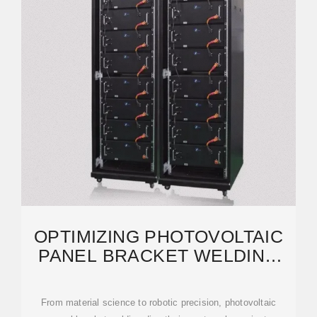
OPTIMIZING PHOTOVOLTAIC
PANEL BRACKET WELDING
FOR EFFICIENT SOLAR
From material science to robotic precision, photovoltaic