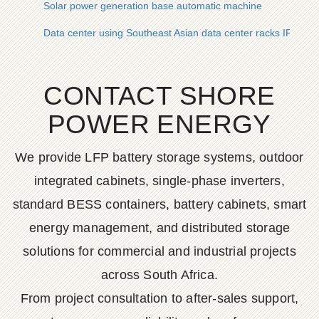
Solar power generation base automatic machine
Data center using Southeast Asian data center racks IP54
CONTACT SHORE
POWER ENERGY
We provide LFP battery storage systems, outdoor
integrated cabinets, single-phase inverters,
standard BESS containers, battery cabinets, smart
energy management, and distributed storage
solutions for commercial and industrial projects
across South Africa.
From project consultation to after-sales support,