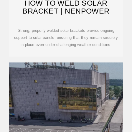
HOW TO WELD SOLAR
BRACKET | NENPOWER
Strong, properly welded solar brackets provide ongoing
support to solar panels, ensuring that they remain securely
in place even under challenging weather conditions.