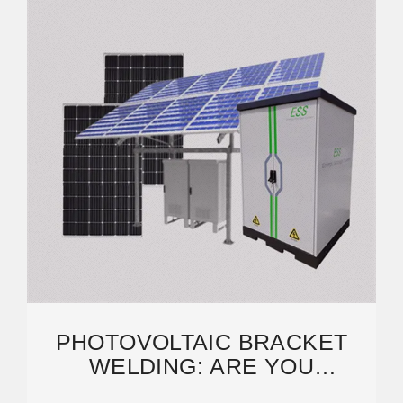
PHOTOVOLTAIC BRACKET
WELDING: ARE YOU
COMPROMISING YOUR SOLAR