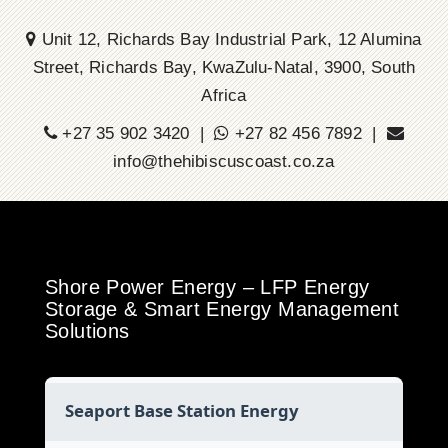
Unit 12, Richards Bay Industrial Park, 12 Alumina
Street, Richards Bay, KwaZulu-Natal, 3900, South
Africa
+27 35 902 3420 |
+27 82 456 7892 |
info@thehibiscuscoast.co.za
Shore Power Energy – LFP Energy
Storage & Smart Energy Management
Solutions
Seaport Base Station Energy