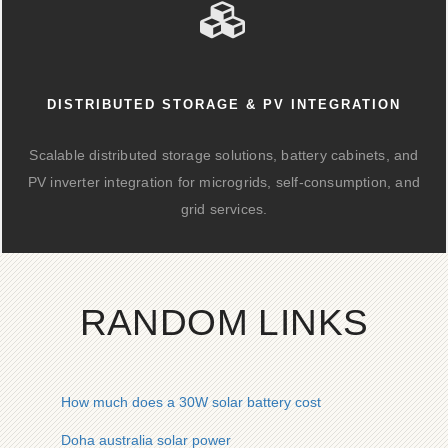
DISTRIBUTED STORAGE & PV INTEGRATION
Scalable distributed storage solutions, battery cabinets, and
PV inverter integration for microgrids, self-consumption, and
grid services.
RANDOM LINKS
How much does a 30W solar battery cost
Doha australia solar power