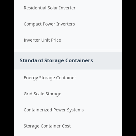
Residential Solar Inverter
Compact Power Inverters
Inverter Unit Price
Standard Storage Containers
Energy Storage Container
Grid Scale Storage
Containerized Power Systems
Storage Container Cost