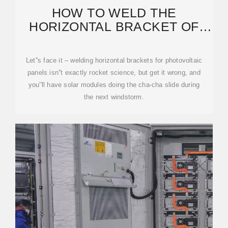
HOW TO WELD THE
HORIZONTAL BRACKET OF
PHOTOVOLTAIC PANELS: A
STEP-BY
Let''s face it – welding horizontal brackets for photovoltaic
panels isn''t exactly rocket science, but get it wrong, and
you''ll have solar modules doing the cha-cha slide during
the next windstorm.