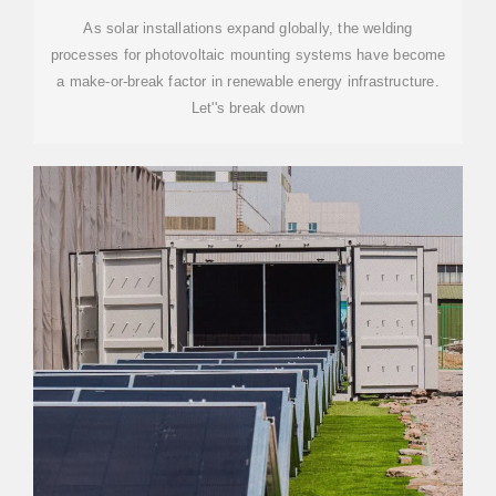
As solar installations expand globally, the welding
processes for photovoltaic mounting systems have become
a make-or-break factor in renewable energy infrastructure.
Let''s break down