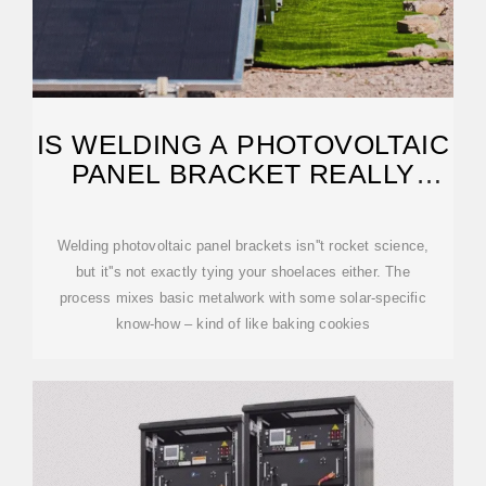
IS WELDING A PHOTOVOLTAIC
PANEL BRACKET REALLY
THAT SIMPLE?
Welding photovoltaic panel brackets isn''t rocket science,
but it''s not exactly tying your shoelaces either. The
process mixes basic metalwork with some solar-specific
know-how – kind of like baking cookies