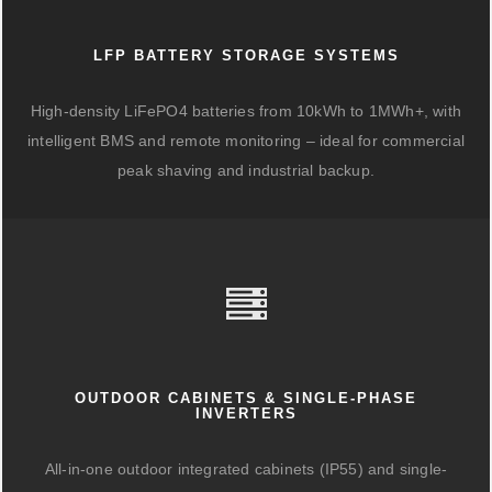
LFP BATTERY STORAGE SYSTEMS
High-density LiFePO4 batteries from 10kWh to 1MWh+, with
intelligent BMS and remote monitoring – ideal for commercial
peak shaving and industrial backup.
OUTDOOR CABINETS & SINGLE-PHASE
INVERTERS
All-in-one outdoor integrated cabinets (IP55) and single-