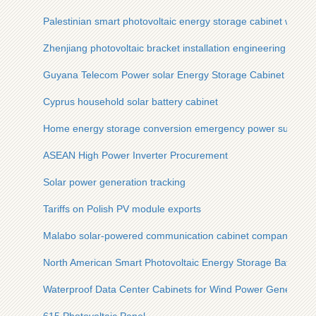
Palestinian smart photovoltaic energy storage cabinet with ult
Zhenjiang photovoltaic bracket installation engineering drawi
Guyana Telecom Power solar Energy Storage Cabinet Solar S
Cyprus household solar battery cabinet
Home energy storage conversion emergency power supply
ASEAN High Power Inverter Procurement
Solar power generation tracking
Tariffs on Polish PV module exports
Malabo solar-powered communication cabinet company
North American Smart Photovoltaic Energy Storage Battery C
Waterproof Data Center Cabinets for Wind Power Generation