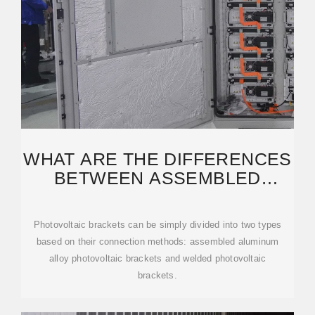
WHAT ARE THE DIFFERENCES
BETWEEN ASSEMBLED
ALUMINUM ALLOY
Photovoltaic brackets can be simply divided into two types
based on their connection methods: assembled aluminum
alloy photovoltaic brackets and welded photovoltaic
brackets.