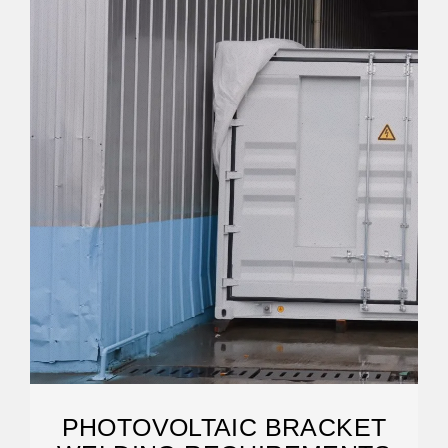
PHOTOVOLTAIC BRACKET