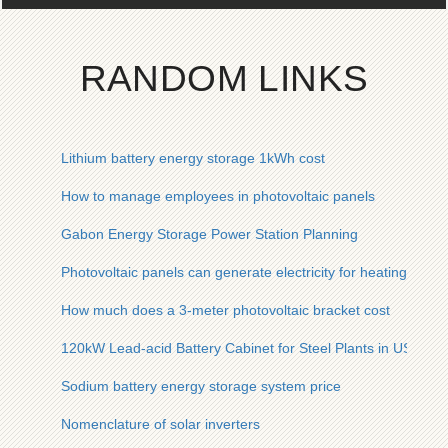
RANDOM LINKS
Lithium battery energy storage 1kWh cost
How to manage employees in photovoltaic panels
Gabon Energy Storage Power Station Planning
Photovoltaic panels can generate electricity for heating
How much does a 3-meter photovoltaic bracket cost
120kW Lead-acid Battery Cabinet for Steel Plants in USA
Sodium battery energy storage system price
Nomenclature of solar inverters