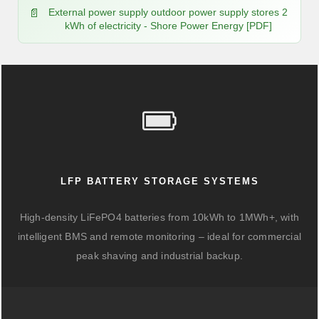
External power supply outdoor power supply stores 2
kWh of electricity - Shore Power Energy [PDF]
LFP BATTERY STORAGE SYSTEMS
High-density LiFePO4 batteries from 10kWh to 1MWh+, with
intelligent BMS and remote monitoring – ideal for commercial
peak shaving and industrial backup.