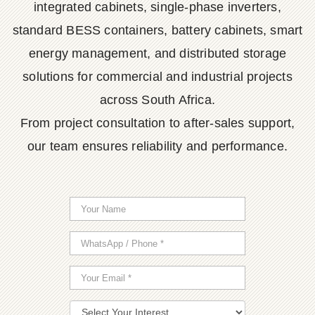
integrated cabinets, single-phase inverters,
standard BESS containers, battery cabinets, smart
energy management, and distributed storage
solutions for commercial and industrial projects
across South Africa.
From project consultation to after-sales support,
our team ensures reliability and performance.