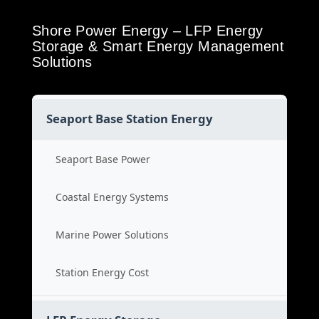
Shore Power Energy – LFP Energy
Storage & Smart Energy Management
Solutions
Seaport Base Station Energy
Seaport Base Power
Coastal Energy Systems
Marine Power Solutions
Station Energy Cost