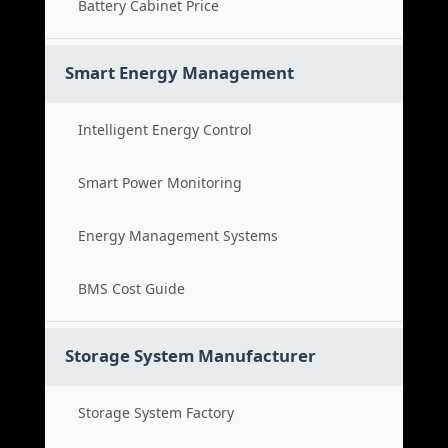
Battery Cabinet Price
Smart Energy Management
Intelligent Energy Control
Smart Power Monitoring
Energy Management Systems
BMS Cost Guide
Storage System Manufacturer
Storage System Factory