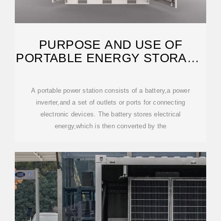
PURPOSE AND USE OF
PORTABLE ENERGY STORAGE
POWER SUPPLY
A portable power station consists of a battery,a power
inverter,and a set of outlets or ports for connecting
electronic devices. The battery stores electrical
energy,which is then converted by the