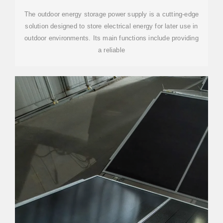
The outdoor energy storage power supply is a cutting-edge
solution designed to store electrical energy for later use in
outdoor environments. Its main functions include providing
a reliable