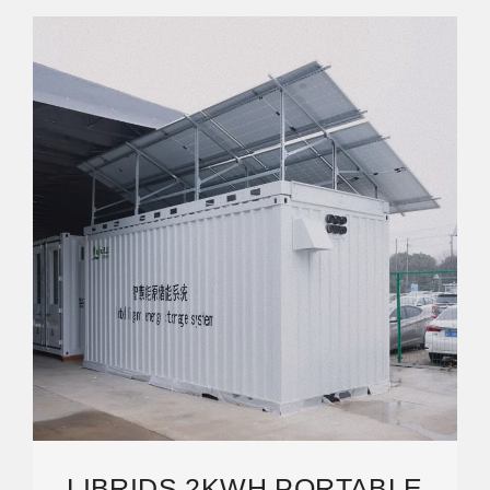
LIBRIDS 2KWH PORTABLE