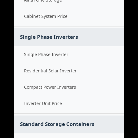
Cabinet System Price
Single Phase Inverters
Single Phase Inverter
Residential Solar Inverter
Compact Power Inverters
Inverter Unit Price
Standard Storage Containers