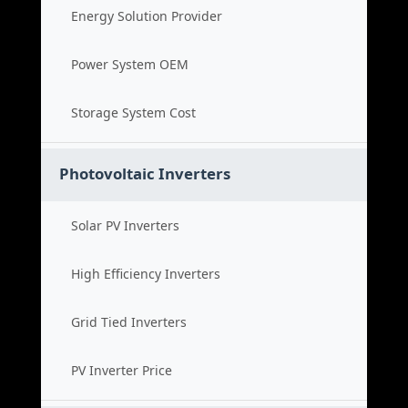
Energy Solution Provider
Power System OEM
Storage System Cost
Photovoltaic Inverters
Solar PV Inverters
High Efficiency Inverters
Grid Tied Inverters
PV Inverter Price