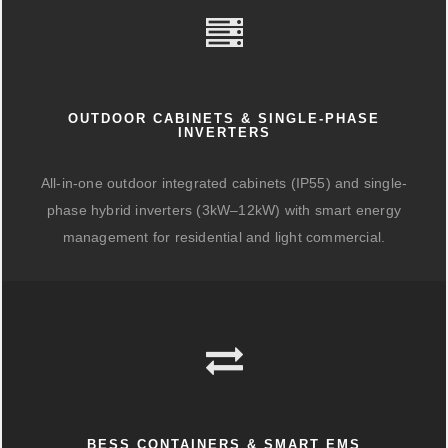
OUTDOOR CABINETS & SINGLE-PHASE
INVERTERS
All-in-one outdoor integrated cabinets (IP55) and single-
phase hybrid inverters (3kW–12kW) with smart energy
management for residential and light commercial.
BESS CONTAINERS & SMART EMS