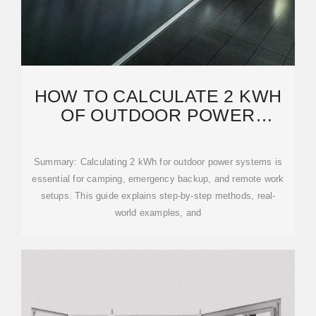
HOW TO CALCULATE 2 KWH
OF OUTDOOR POWER
SUPPLY: A PRACTICAL
Summary: Calculating 2 kWh for outdoor power systems is
essential for camping, emergency backup, and remote work
setups. This guide explains step-by-step methods, real-
world examples, and