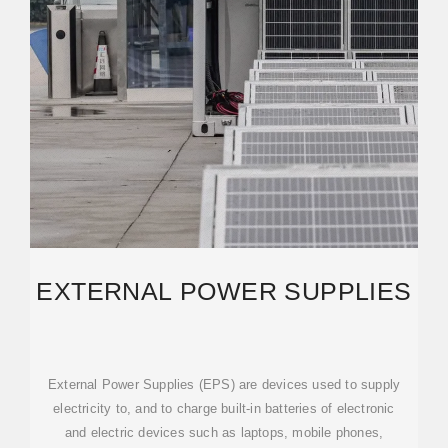
EXTERNAL POWER SUPPLIES
External Power Supplies (EPS) are devices used to supply
electricity to, and to charge built-in batteries of electronic
and electric devices such as laptops, mobile phones,