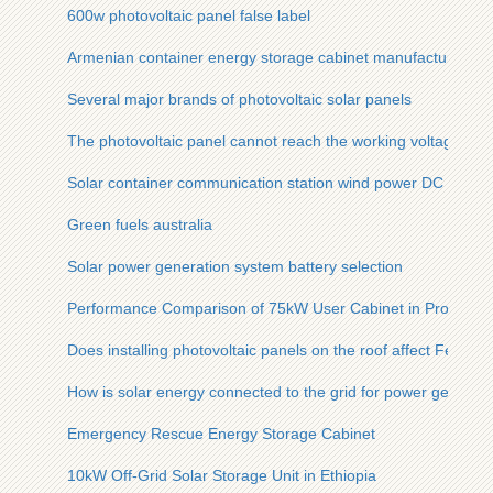
600w photovoltaic panel false label
Armenian container energy storage cabinet manufacturer
Several major brands of photovoltaic solar panels
The photovoltaic panel cannot reach the working voltage
Solar container communication station wind power DC scree
Green fuels australia
Solar power generation system battery selection
Performance Comparison of 75kW User Cabinet in Productio
Does installing photovoltaic panels on the roof affect Feng Sh
How is solar energy connected to the grid for power generati
Emergency Rescue Energy Storage Cabinet
10kW Off-Grid Solar Storage Unit in Ethiopia