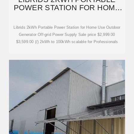
POWER STATION FOR HOME
USE OUTDOOR
Librids 2kWh Portable Power Station for Home Use Outdoor
Generator Off-grid Power Supply Sale price $2,999.00
$3,599.00 (/) 2kWh to 100kWh scalable for Professionals