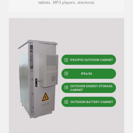
tablets, MP3 players, electronic