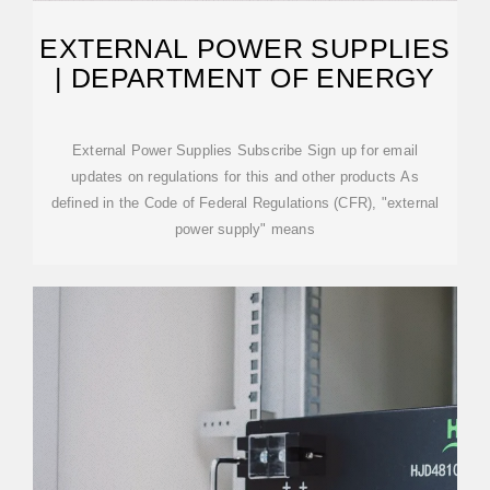
EXTERNAL POWER SUPPLIES
| DEPARTMENT OF ENERGY
External Power Supplies Subscribe Sign up for email
updates on regulations for this and other products As
defined in the Code of Federal Regulations (CFR), "external
power supply" means