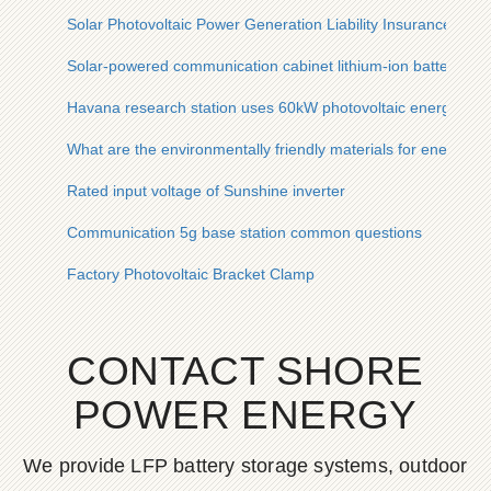
Solar Photovoltaic Power Generation Liability Insurance
Solar-powered communication cabinet lithium-ion battery ch
Havana research station uses 60kW photovoltaic energy stor
What are the environmentally friendly materials for energy s
Rated input voltage of Sunshine inverter
Communication 5g base station common questions
Factory Photovoltaic Bracket Clamp
CONTACT SHORE
POWER ENERGY
We provide LFP battery storage systems, outdoor