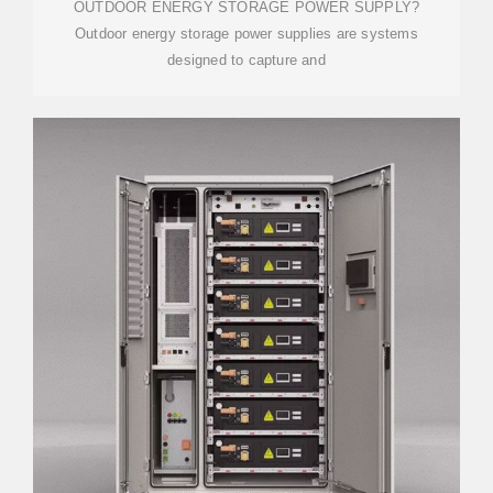
OUTDOOR ENERGY STORAGE POWER SUPPLY?
Outdoor energy storage power supplies are systems
designed to capture and