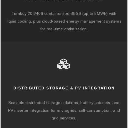
Turnkey 20ft/40ft containerized BESS (up to 5MWh) with
liquid cooling, plus cloud-based energy management systems
for real-time optimization.
DISTRIBUTED STORAGE & PV INTEGRATION
Scalable distributed storage solutions, battery cabinets, and
PV inverter integration for microgrids, self-consumption, and
grid services.