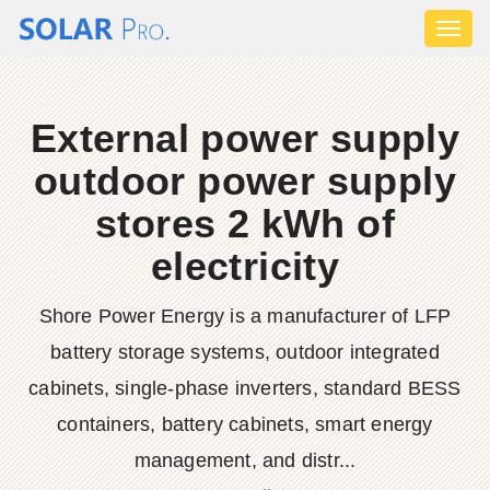
Toggl
naviga
External power supply
outdoor power supply
stores 2 kWh of
electricity
Shore Power Energy is a manufacturer of LFP
battery storage systems, outdoor integrated
cabinets, single-phase inverters, standard BESS
containers, battery cabinets, smart energy
management, and distr...