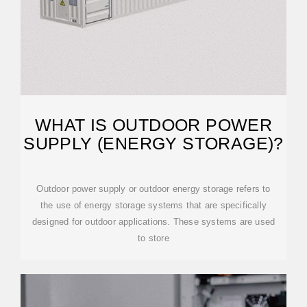
WHAT IS OUTDOOR POWER
SUPPLY (ENERGY STORAGE)?
Outdoor power supply or outdoor energy storage refers to
the use of energy storage systems that are specifically
designed for outdoor applications. These systems are used
to store