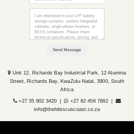
Send Message
Unit 12, Richards Bay Industrial Park, 12 Alumina
Street, Richards Bay, KwaZulu-Natal, 3900, South
Africa
+27 35 902 3420 |
+27 82 456 7892 |
info@thehibiscuscoast.co.za