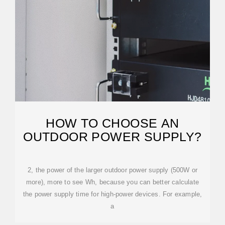
HOW TO CHOOSE AN
OUTDOOR POWER SUPPLY?
2, the power of the larger outdoor power supply (500W or
more), more to see Wh, because you can better calculate
the power supply time for high-power devices. For example,
a