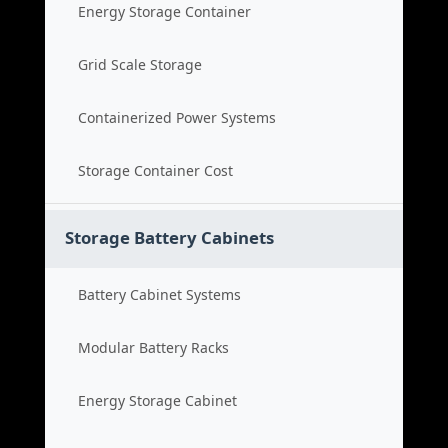
Energy Storage Container
Grid Scale Storage
Containerized Power Systems
Storage Container Cost
Storage Battery Cabinets
Battery Cabinet Systems
Modular Battery Racks
Energy Storage Cabinet