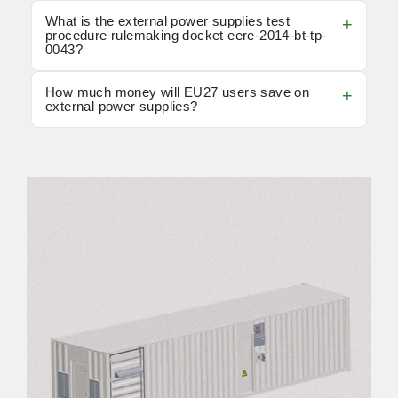
What is the external power supplies test
procedure rulemaking docket eere-2014-bt-tp-
0043?
How much money will EU27 users save on
external power supplies?