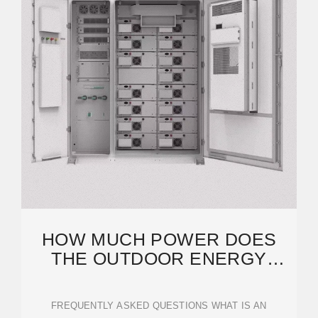
HOW MUCH POWER DOES
THE OUTDOOR ENERGY
STORAGE POWER SUPPLY
FREQUENTLY ASKED QUESTIONS WHAT IS AN