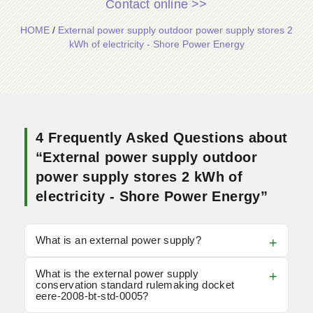
Contact online >>
HOME
/
External power supply outdoor power supply stores 2
kWh of electricity - Shore Power Energy
4 Frequently Asked Questions about
“External power supply outdoor
power supply stores 2 kWh of
electricity - Shore Power Energy”
What is an external power supply?
What is the external power supply
conservation standard rulemaking docket
eere-2008-bt-std-0005?