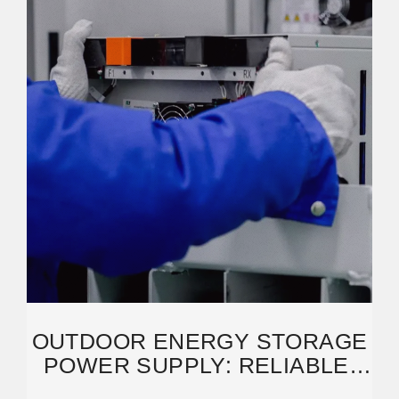
OUTDOOR ENERGY STORAGE
POWER SUPPLY: RELIABLE,
SUSTAINABLE,