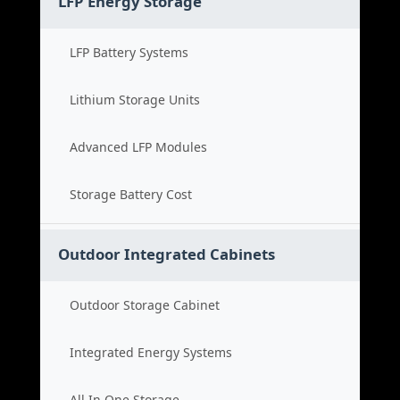
LFP Energy Storage
LFP Battery Systems
Lithium Storage Units
Advanced LFP Modules
Storage Battery Cost
Outdoor Integrated Cabinets
Outdoor Storage Cabinet
Integrated Energy Systems
All In One Storage