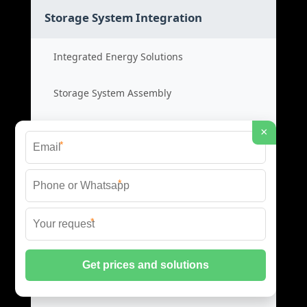
Storage System Integration
Integrated Energy Solutions
Storage System Assembly
Hybrid Energy Systems
×
*
System Integration Cost
*
Distributed Energy Storage
*
Distributed Power Systems
Microgrid Storage Solutions