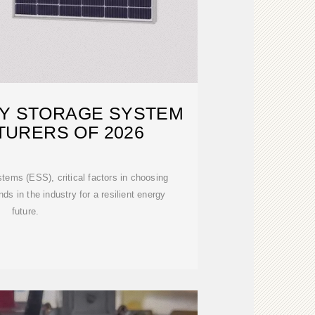
GY STORAGE SYSTEM
URERS OF 2026
ems (ESS), critical factors in choosing
ds in the industry for a resilient energy
future.