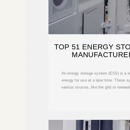
TOP 51 ENERGY ST
MANUFACTURER
An energy storage system (ESS) is a t
energy for use at a later time. These 
various sources, like the grid or renewa