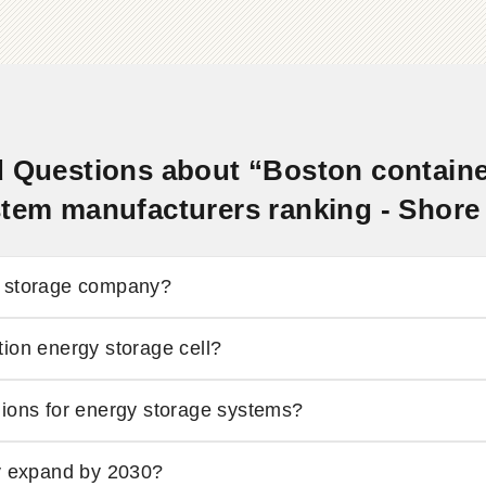
 Questions about “Boston container
stem manufacturers ranking - Shor
y storage company?
ion energy storage cell?
gions for energy storage systems?
ty expand by 2030?