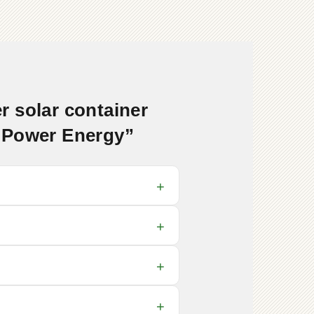
 solar container
e Power Energy”