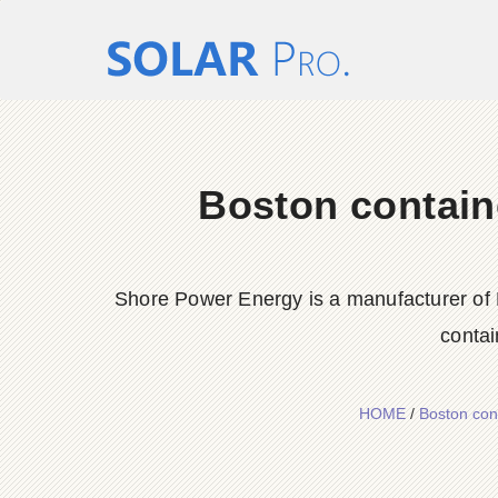
Boston contain
Shore Power Energy is a manufacturer of 
contai
HOME
/
Boston con