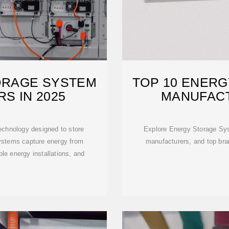
ORAGE SYSTEM
TOP 10 ENER
S IN 2025
MANUFACT
echnology designed to store
Explore Energy Storage Syst
systems capture energy from
manufacturers, and top bran
ble energy installations, and