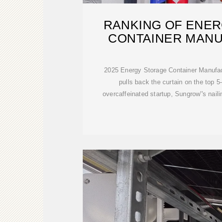
RANKING OF ENE
CONTAINER MAN
2025 Energy Storage Container Manufac
pulls back the curtain on the top 5
overcaffeinated startup, Sungrow''s nail