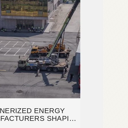
INERIZED ENERGY
FACTURERS SHAPING
''S ENERGY