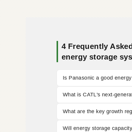
4 Frequently Asked
energy storage sy
Is Panasonic a good energ
What is CATL's next-generat
What are the key growth re
Will energy storage capaci