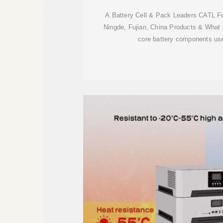
A.Battery Cell & Pack Leaders CATL F
Ningde, Fujian, China Products & What
core battery components us