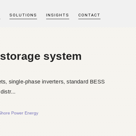
T
SOLUTIONS
INSIGHTS
CONTACT
 storage system
ts, single-phase inverters, standard BESS
istr...
 Shore Power Energy