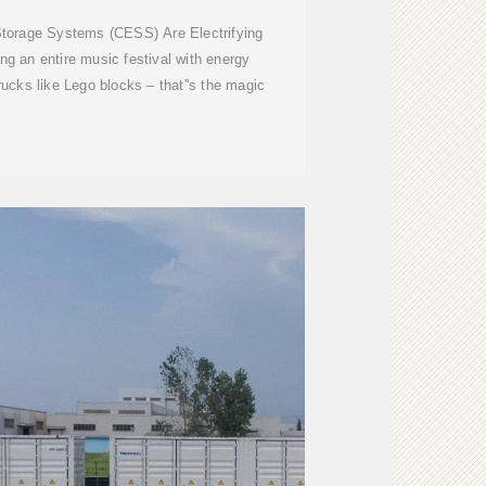
torage Systems (CESS) Are Electrifying
g an entire music festival with energy
trucks like Lego blocks – that''s the magic