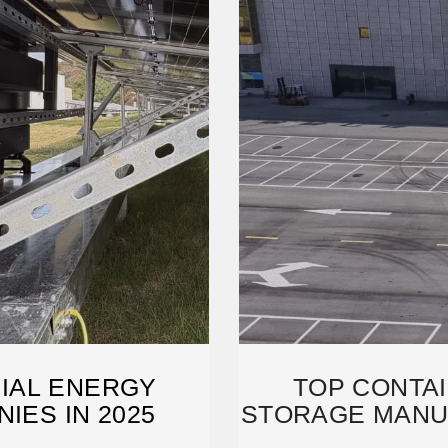
IAL ENERGY
TOP CONTA
IES IN 2025
STORAGE MANU
2025