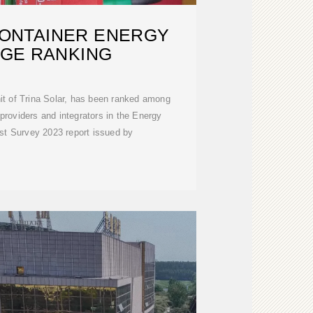
CONTAINER ENERGY
GE RANKING
it of Trina Solar, has been ranked among
 providers and integrators in the Energy
t Survey 2023 report issued by