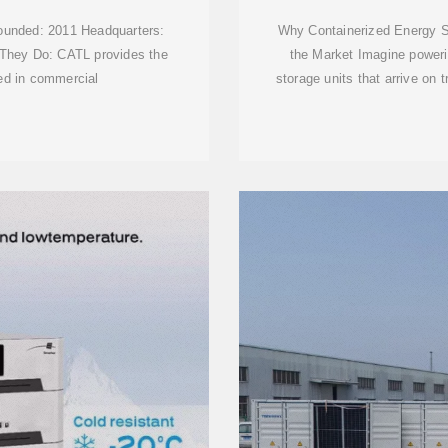
ounded: 2011 Headquarters:
Why Containerized Energy S
 They Do: CATL provides the
the Market Imagine powerin
ed in commercial
storage units that arrive on 