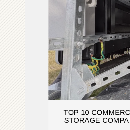
TOP 10 COMMERC
STORAGE COMPAN