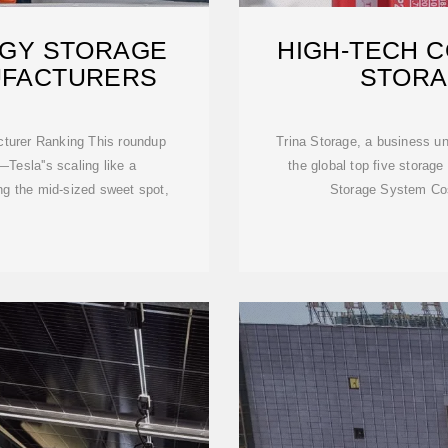
RGY STORAGE
HIGH-TECH 
UFACTURERS
STORA
turer Ranking This roundup
Trina Storage, a business un
—Tesla''s scaling like a
the global top five storage
ing the mid-sized sweet spot,
Storage System Cos