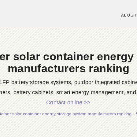
ABOU
er solar container energy
manufacturers ranking
LFP battery storage systems, outdoor integrated cabine
ners, battery cabinets, smart energy management, and d
Contact online >>
tainer solar container energy storage system manufacturers ranking -