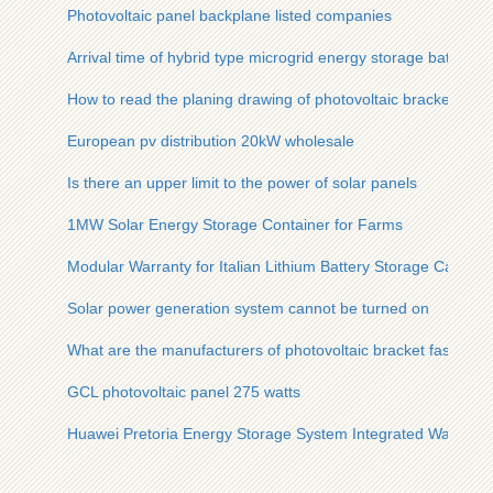
Photovoltaic panel backplane listed companies
Arrival time of hybrid type microgrid energy storage battery ca
How to read the planing drawing of photovoltaic bracket
European pv distribution 20kW wholesale
Is there an upper limit to the power of solar panels
1MW Solar Energy Storage Container for Farms
Modular Warranty for Italian Lithium Battery Storage Cabinet
Solar power generation system cannot be turned on
What are the manufacturers of photovoltaic bracket fastener
GCL photovoltaic panel 275 watts
Huawei Pretoria Energy Storage System Integrated Warehou