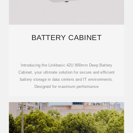
BATTERY CABINET
Introducing the Linkbasic 42U 800mm Deep Battery
Cabinet, your ultimate solution for secure and efficient
battery storage in data centers and IT environments.
Designed for maximum performance