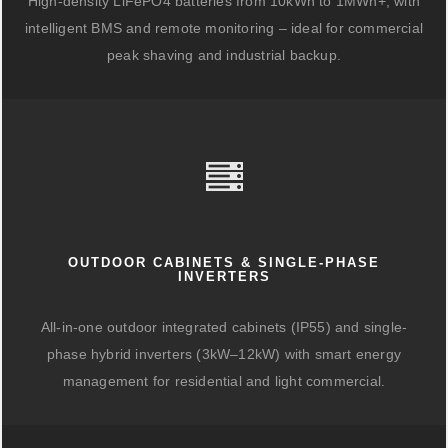
High-density LiFePO4 batteries from 10kWh to 1MWh+, with
intelligent BMS and remote monitoring – ideal for commercial
peak shaving and industrial backup.
OUTDOOR CABINETS & SINGLE-PHASE
INVERTERS
All-in-one outdoor integrated cabinets (IP55) and single-
phase hybrid inverters (3kW–12kW) with smart energy
management for residential and light commercial.