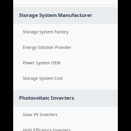
Storage System Manufacturer
Storage System Factory
Energy Solution Provider
Power System OEM
Storage System Cost
Photovoltaic Inverters
Solar PV Inverters
High Efficiency Inverters