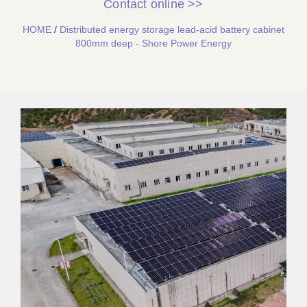
Contact online >>
HOME
/
Distributed energy storage lead-acid battery cabinet
800mm deep - Shore Power Energy