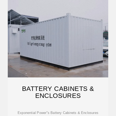
BATTERY CABINETS &
ENCLOSURES
Exponential Power''s Battery Cabinets & Enclosures