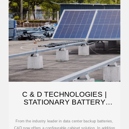
C & D TECHNOLOGIES |
STATIONARY BATTERY
CABINETS
From the industry leader in data center backup batteries,
C&D now offers a configurable cabinet solution. In addition