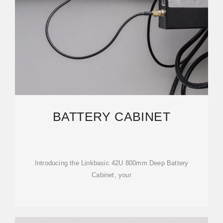
BATTERY CABINET
Introducing the Linkbasic 42U 800mm Deep Battery
Cabinet, your