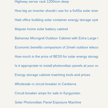
Highway server rack 1200mm deep
How big an inverter should i use for a 6v65a solar energy sto
Haiti office building solar container energy storage system
Maputo home solar battery cabinet
Bahamas Microgrid Outdoor Cabinet with Extra Large Capaci
Economic benefits comparison of 2mwh outdoor telecom cabi
How much is the price of BESS for solar energy storage powe
Is it appropriate to install photovoltaic panels at your own ex
Energy storage cabinet matching tools and prices
Wholesale rv circuit breaker in Canberra
Circuit breaker amps for sale in Kyrgyzstan
Solar Photovoltaic Panel Exposure Machine