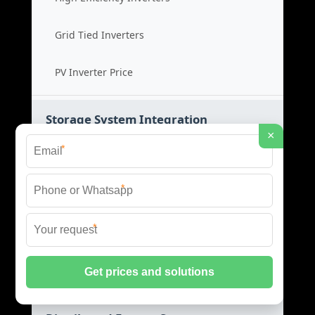
Grid Tied Inverters
PV Inverter Price
Storage System Integration
×
*
Integrated Energy Solutions
*
Storage System Assembly
*
Hybrid Energy Systems
System Integration Cost