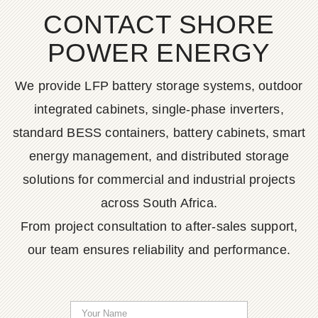
CONTACT SHORE
POWER ENERGY
We provide LFP battery storage systems, outdoor
integrated cabinets, single-phase inverters,
standard BESS containers, battery cabinets, smart
energy management, and distributed storage
solutions for commercial and industrial projects
across South Africa.
From project consultation to after-sales support,
our team ensures reliability and performance.