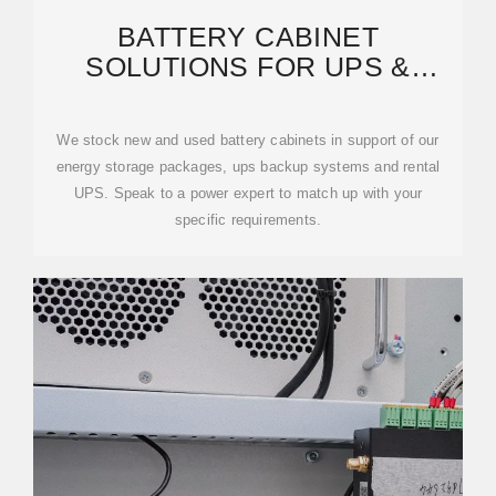
BATTERY CABINET
SOLUTIONS FOR UPS &
ENERGY STORAGE SYSTEMS
We stock new and used battery cabinets in support of our
energy storage packages, ups backup systems and rental
UPS. Speak to a power expert to match up with your
specific requirements.