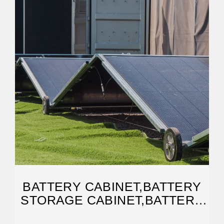
BATTERY CABINET,BATTERY
STORAGE CABINET,BATTERY
BANK RACK