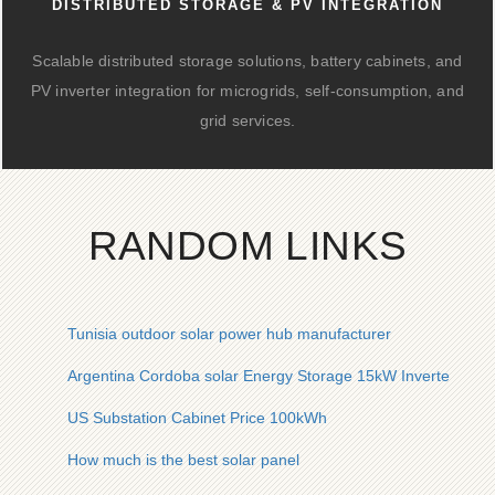
DISTRIBUTED STORAGE & PV INTEGRATION
Scalable distributed storage solutions, battery cabinets, and
PV inverter integration for microgrids, self-consumption, and
grid services.
RANDOM LINKS
Tunisia outdoor solar power hub manufacturer
Argentina Cordoba solar Energy Storage 15kW Inverter Co
US Substation Cabinet Price 100kWh
How much is the best solar panel