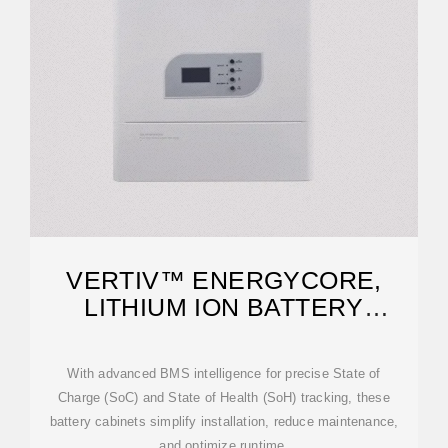
VERTIV™ ENERGYCORE,
LITHIUM ION BATTERY
CABINET
With advanced BMS intelligence for precise State of
Charge (SoC) and State of Health (SoH) tracking, these
battery cabinets simplify installation, reduce maintenance,
and optimize runtime.