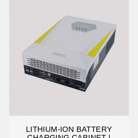
LITHIUM-ION BATTERY
CHARGING CABINET |