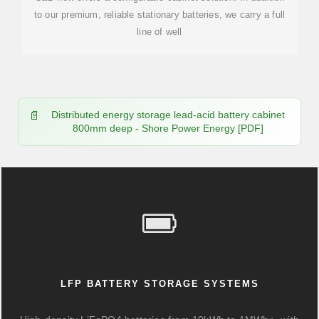
to our premium, reliable stationary batteries, we carry a full
line of well
Distributed energy storage lead-acid battery cabinet
800mm deep - Shore Power Energy [PDF]
LFP BATTERY STORAGE SYSTEMS