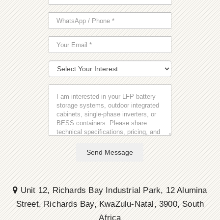
Send Message
Unit 12, Richards Bay Industrial Park, 12 Alumina
Street, Richards Bay, KwaZulu-Natal, 3900, South
Africa