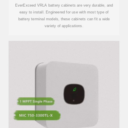
EverExceed VRLA battery cabinets are very durable, and
easy to install. Engineered for use with most type of
battery terminal models, these cabinets can fit a wide
variety of applications.