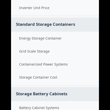
Inverter Unit Price
Standard Storage Containers
Energy Storage Container
Grid Scale Storage
Containerized Power Systems
Storage Container Cost
Storage Battery Cabinets
Battery Cabinet Systems