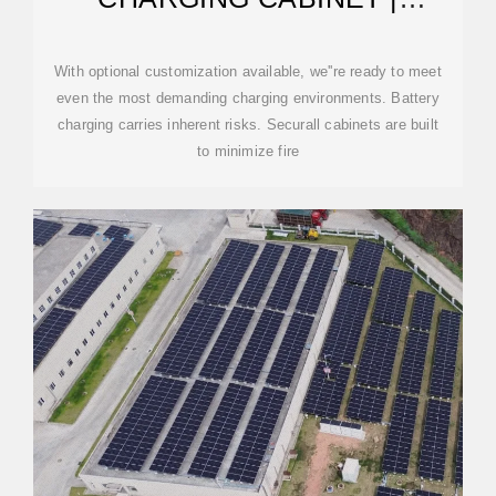
SECURALL
With optional customization available, we''re ready to meet
even the most demanding charging environments. Battery
charging carries inherent risks. Securall cabinets are built
to minimize fire