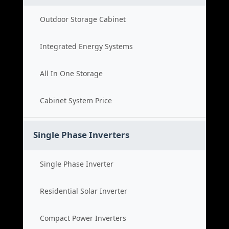
Outdoor Storage Cabinet
Integrated Energy Systems
All In One Storage
Cabinet System Price
Single Phase Inverters
Single Phase Inverter
Residential Solar Inverter
Compact Power Inverters