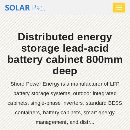
Toggl
naviga
Distributed energy
storage lead-acid
battery cabinet 800mm
deep
Shore Power Energy is a manufacturer of LFP
battery storage systems, outdoor integrated
cabinets, single-phase inverters, standard BESS
containers, battery cabinets, smart energy
management, and distr...