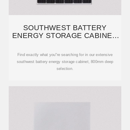
SOUTHWEST BATTERY
ENERGY STORAGE CABINET,
800MM DEEP | ETRAILER
Find exactly what you''re searching for in our extensive
southwest battery energy storage cabinet, 800mm deep
selection.