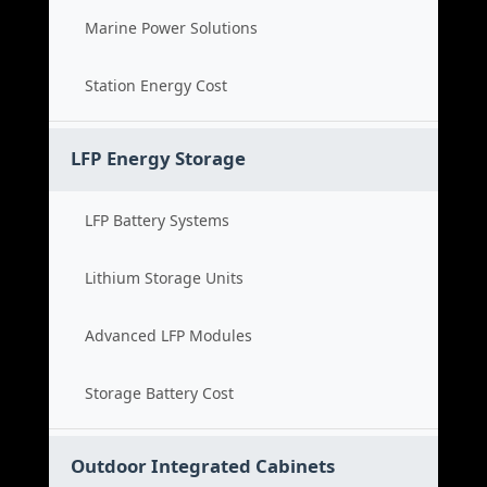
Marine Power Solutions
Station Energy Cost
LFP Energy Storage
LFP Battery Systems
Lithium Storage Units
Advanced LFP Modules
Storage Battery Cost
Outdoor Integrated Cabinets