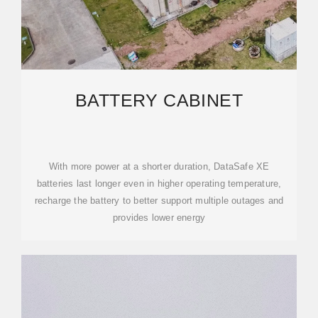
BATTERY CABINET
With more power at a shorter duration, DataSafe XE
batteries last longer even in higher operating temperature,
recharge the battery to better support multiple outages and
provides lower energy