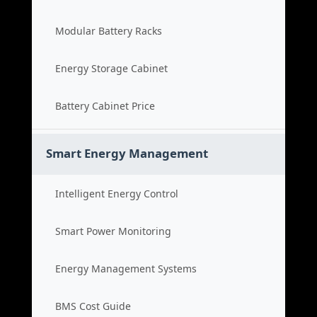
Modular Battery Racks
Energy Storage Cabinet
Battery Cabinet Price
Smart Energy Management
Intelligent Energy Control
Smart Power Monitoring
Energy Management Systems
BMS Cost Guide