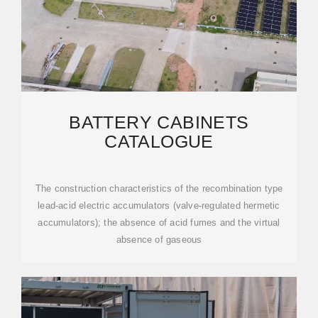
BATTERY CABINETS
CATALOGUE
The construction characteristics of the recombination type
lead-acid electric accumulators (valve-regulated hermetic
accumulators); the absence of acid fumes and the virtual
absence of gaseous