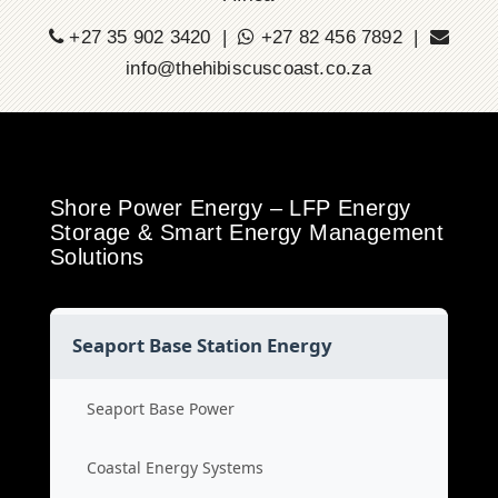
+27 35 902 3420 |
+27 82 456 7892 |
info@thehibiscuscoast.co.za
Shore Power Energy – LFP Energy
Storage & Smart Energy Management
Solutions
Seaport Base Station Energy
Seaport Base Power
Coastal Energy Systems