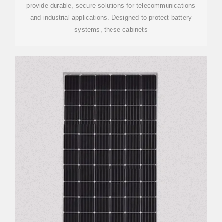
provide durable, secure solutions for telecommunications
and industrial applications. Designed to protect battery
systems, these cabinets