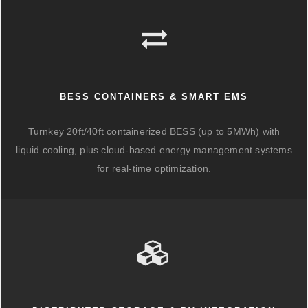
BESS CONTAINERS & SMART EMS
Turnkey 20ft/40ft containerized BESS (up to 5MWh) with
liquid cooling, plus cloud-based energy management systems
for real-time optimization.