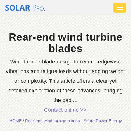
Toggl
naviga
Rear-end wind turbine
blades
Wind turbine blade design to reduce edgewise
vibrations and fatigue loads without adding weight
or complexity. This article offers a clear yet
detailed exploration of these advances, bridging
the gap ...
Contact online >>
HOME
/
Rear-end wind turbine blades - Shore Power Energy