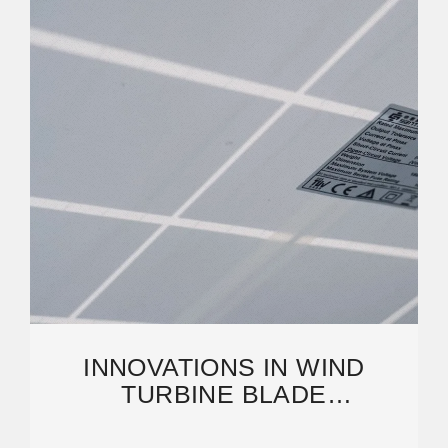
INNOVATIONS IN WIND
TURBINE BLADE
ENGINEERING: EXPLORING