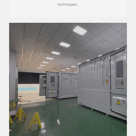
techniques.