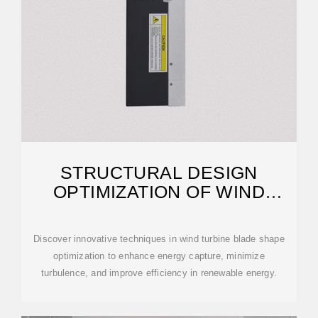
STRUCTURAL DESIGN
OPTIMIZATION OF WIND
TURBINE BLADE
Discover innovative techniques in wind turbine blade shape
optimization to enhance energy capture, minimize
turbulence, and improve efficiency in renewable energy.