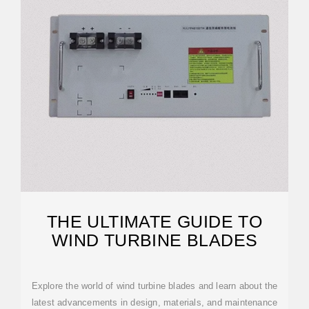
THE ULTIMATE GUIDE TO
WIND TURBINE BLADES
Explore the world of wind turbine blades and learn about the
latest advancements in design, materials, and maintenance