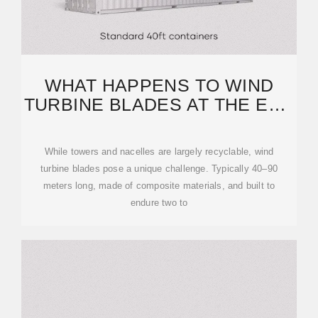
WHAT HAPPENS TO WIND
TURBINE BLADES AT THE END
OF THEIR LIFE?
While towers and nacelles are largely recyclable, wind
turbine blades pose a unique challenge. Typically 40–90
meters long, made of composite materials, and built to
endure two to