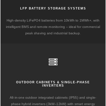
LFP BATTERY STORAGE SYSTEMS
High-density LiFePO4 batteries from 10kWh to 1MWh+, with
intelligent BMS and remote monitoring – ideal for commercial
peak shaving and industrial backup.
OUTDOOR CABINETS & SINGLE-PHASE
INVERTERS
All-in-one outdoor integrated cabinets (IP55) and single-
phase hybrid inverters (3kW–12kW) with smart energy