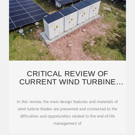
CRITICAL REVIEW OF
CURRENT WIND TURBINE
BLADES'' DESIGN AND
MATERIALS
In this review, the main design features and materials of
wind turbine blades are presented and connected to the
difficulties and opportunities related to the end-of-life
management of