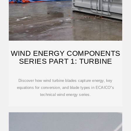
WIND ENERGY COMPONENTS
SERIES PART 1: TURBINE
Discover how wind turbine blades capture energy, key
equations for conversion, and blade types in ECAICO''s
technical wind energy series.