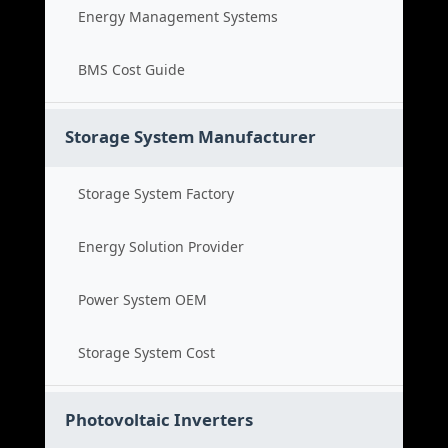
Energy Management Systems
BMS Cost Guide
Storage System Manufacturer
Storage System Factory
Energy Solution Provider
Power System OEM
Storage System Cost
Photovoltaic Inverters