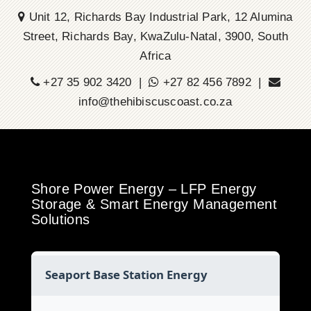
Unit 12, Richards Bay Industrial Park, 12 Alumina
Street, Richards Bay, KwaZulu-Natal, 3900, South
Africa
+27 35 902 3420 |
+27 82 456 7892 |
info@thehibiscuscoast.co.za
Shore Power Energy – LFP Energy
Storage & Smart Energy Management
Solutions
Seaport Base Station Energy