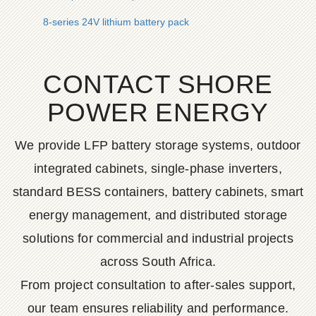
8-series 24V lithium battery pack
CONTACT SHORE
POWER ENERGY
We provide LFP battery storage systems, outdoor
integrated cabinets, single-phase inverters,
standard BESS containers, battery cabinets, smart
energy management, and distributed storage
solutions for commercial and industrial projects
across South Africa.
From project consultation to after-sales support,
our team ensures reliability and performance.