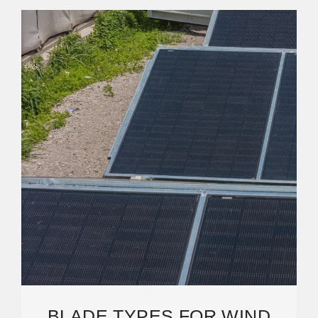
BLADE TYPES FOR WIND