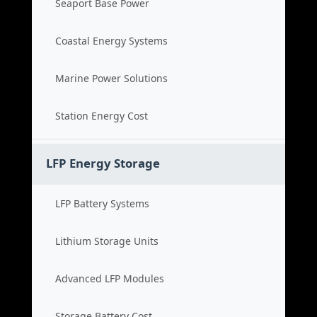
Seaport Base Power
Coastal Energy Systems
Marine Power Solutions
Station Energy Cost
LFP Energy Storage
LFP Battery Systems
Lithium Storage Units
Advanced LFP Modules
Storage Battery Cost