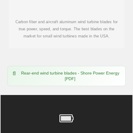
Carbon fiber and aircraft aluminum wind turbine blades for
true power, speed, and torque. The best blades on the
market for small wind turbines made in the USA.
Rear-end wind turbine blades - Shore Power Energy
[PDF]