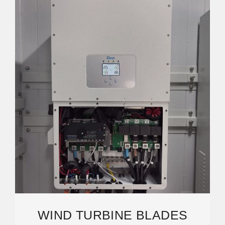
WIND TURBINE BLADES