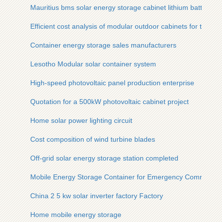
Mauritius bms solar energy storage cabinet lithium battery
Efficient cost analysis of modular outdoor cabinets for tourist 
Container energy storage sales manufacturers
Lesotho Modular solar container system
High-speed photovoltaic panel production enterprise
Quotation for a 500kW photovoltaic cabinet project
Home solar power lighting circuit
Cost composition of wind turbine blades
Off-grid solar energy storage station completed
Mobile Energy Storage Container for Emergency Command
China 2 5 kw solar inverter factory Factory
Home mobile energy storage