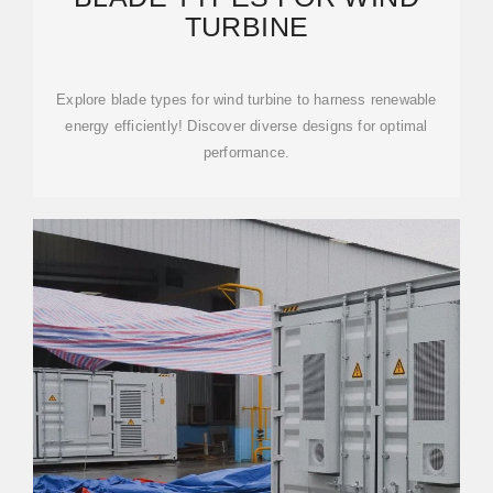
TURBINE
Explore blade types for wind turbine to harness renewable
energy efficiently! Discover diverse designs for optimal
performance.