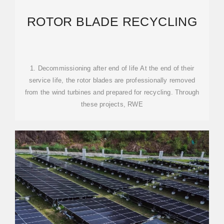
ROTOR BLADE RECYCLING
1. Decommissioning after end of life At the end of their
service life, the rotor blades are professionally removed
from the wind turbines and prepared for recycling. Through
these projects, RWE