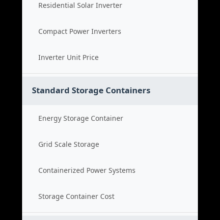
Residential Solar Inverter
Compact Power Inverters
Inverter Unit Price
Standard Storage Containers
Energy Storage Container
Grid Scale Storage
Containerized Power Systems
Storage Container Cost