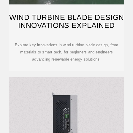
WIND TURBINE BLADE DESIGN
INNOVATIONS EXPLAINED
Explore key innovations in wind turbine blade design, from
materials to smart tech, for beginners and engineers
advancing renewable energy solutions.