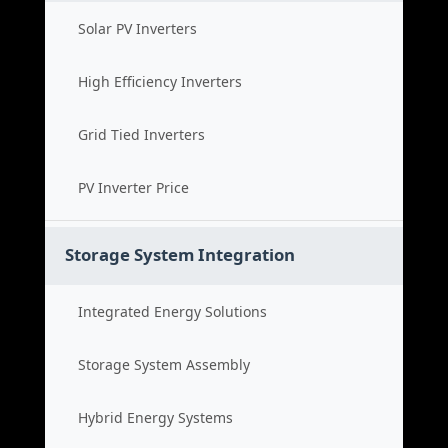
Solar PV Inverters
High Efficiency Inverters
Grid Tied Inverters
PV Inverter Price
Storage System Integration
Integrated Energy Solutions
Storage System Assembly
Hybrid Energy Systems