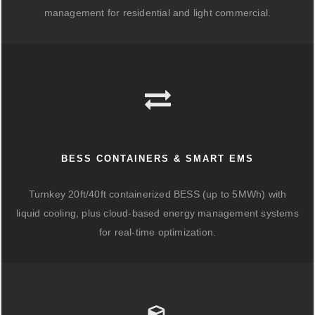
management for residential and light commercial.
BESS CONTAINERS & SMART EMS
Turnkey 20ft/40ft containerized BESS (up to 5MWh) with
liquid cooling, plus cloud-based energy management systems
for real-time optimization.