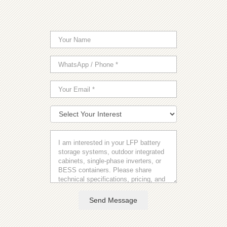
Send Message