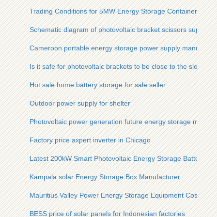
Trading Conditions for 5MW Energy Storage Containers
Schematic diagram of photovoltaic bracket scissors support
Cameroon portable energy storage power supply manufactur
Is it safe for photovoltaic brackets to be close to the slope
Hot sale home battery storage for sale seller
Outdoor power supply for shelter
Photovoltaic power generation future energy storage method
Factory price axpert inverter in Chicago
Latest 200kW Smart Photovoltaic Energy Storage Battery Cab
Kampala solar Energy Storage Box Manufacturer
Mauritius Valley Power Energy Storage Equipment Cost
BESS price of solar panels for Indonesian factories