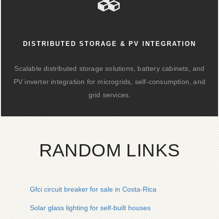
DISTRIBUTED STORAGE & PV INTEGRATION
Scalable distributed storage solutions, battery cabinets, and
PV inverter integration for microgrids, self-consumption, and
grid services.
RANDOM LINKS
Gfci circuit breaker for sale in Costa-Rica
Solar glass lighting for self-built houses