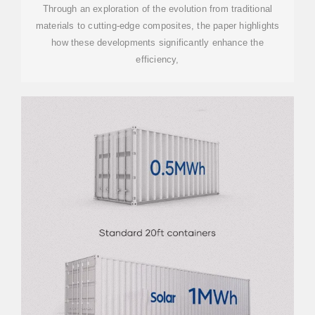
MATERIALS
Through an exploration of the evolution from traditional
materials to cutting-edge composites, the paper highlights
how these developments significantly enhance the
efficiency,