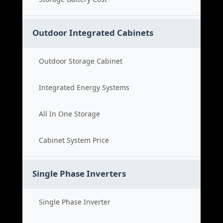
Outdoor Integrated Cabinets
Outdoor Storage Cabinet
Integrated Energy Systems
All In One Storage
Cabinet System Price
Single Phase Inverters
Single Phase Inverter