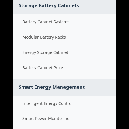
Storage Battery Cabinets
Battery Cabinet Systems
Modular Battery Racks
Energy Storage Cabinet
Battery Cabinet Price
Smart Energy Management
Intelligent Energy Control
Smart Power Monitoring