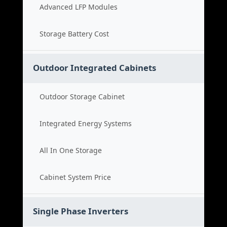
Advanced LFP Modules
Storage Battery Cost
Outdoor Integrated Cabinets
Outdoor Storage Cabinet
Integrated Energy Systems
All In One Storage
Cabinet System Price
Single Phase Inverters