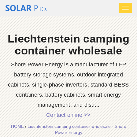
Toggl
naviga
Liechtenstein camping
container wholesale
Shore Power Energy is a manufacturer of LFP
battery storage systems, outdoor integrated
cabinets, single-phase inverters, standard BESS
containers, battery cabinets, smart energy
management, and distr...
Contact online >>
HOME
/
Liechtenstein camping container wholesale - Shore
Power Energy