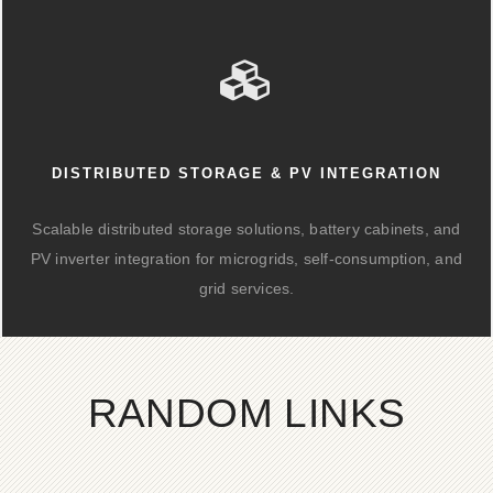
DISTRIBUTED STORAGE & PV INTEGRATION
Scalable distributed storage solutions, battery cabinets, and
PV inverter integration for microgrids, self-consumption, and
grid services.
RANDOM LINKS