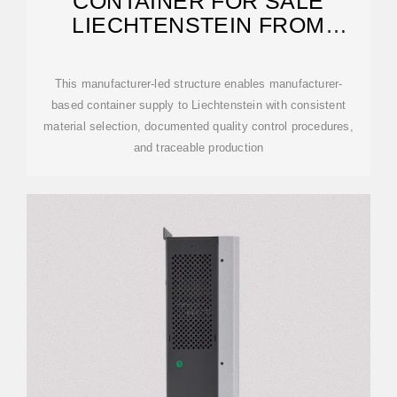
CONTAINER FOR SALE
LIECHTENSTEIN FROM
MANUFACTURER
This manufacturer-led structure enables manufacturer-
based container supply to Liechtenstein with consistent
material selection, documented quality control procedures,
and traceable production