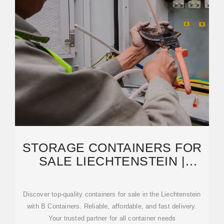
STORAGE CONTAINERS FOR
SALE LIECHTENSTEIN |
CONTAINERS FOR SALE
Discover top-quality containers for sale in the Liechtenstein
with B Containers. Reliable, affordable, and fast delivery.
Your trusted partner for all container needs