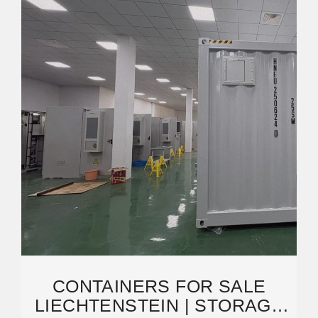
CONTAINERS FOR SALE
LIECHTENSTEIN | STORAGE