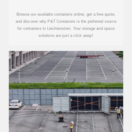
CONTAINERS FOR SALE
Browse our available containers online, get a free quote,
and discover why P&T Containers is the preferred source
for containers in Liechtenstein. Your storage and space
solutions are just a click away!