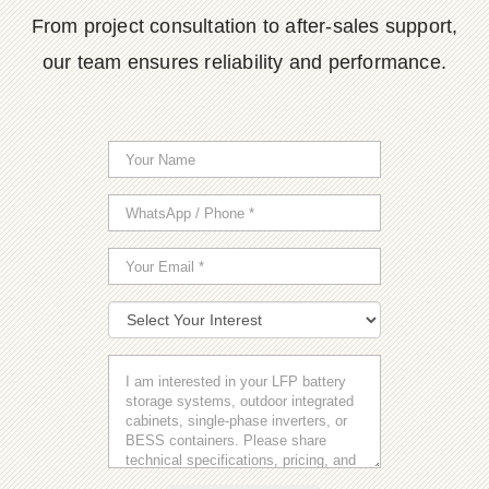
From project consultation to after-sales support,
our team ensures reliability and performance.