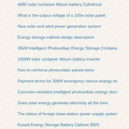
4680 solar container lithium battery Cylindrical
What is the output voltage of a 100w solar panel
Niue solar and wind power generation system
Energy storage cabinet design description
30kW Intelligent Photovoltaic Energy Storage Container fo
100kW solar container lithium battery inverter
How to reinforce photovoltaic panels twice
Payment terms for 30kW emergency rescue energy storage 
Corrosion-resistant intelligent photovoltaic energy storage bat
Does solar energy generate electricity all the time
The status of foreign base station power supply systems
Kuwait Energy Storage Battery Cabinet 380V