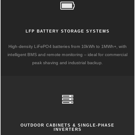
LFP BATTERY STORAGE SYSTEMS
High-density LiFePO4 batteries from 10kWh to 1MWh+, with
intelligent BMS and remote monitoring – ideal for commercial
peak shaving and industrial backup.
OUTDOOR CABINETS & SINGLE-PHASE
INVERTERS