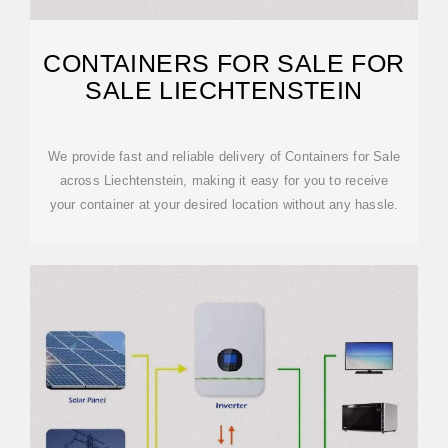
CONTAINERS FOR SALE FOR
SALE LIECHTENSTEIN
We provide fast and reliable delivery of Containers for Sale
across Liechtenstein, making it easy for you to receive
your container at your desired location without any hassle.