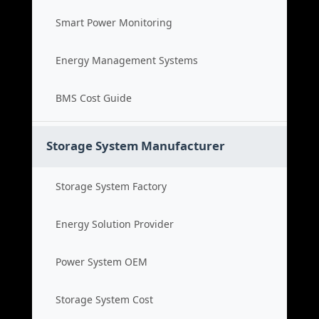
Smart Power Monitoring
Energy Management Systems
BMS Cost Guide
Storage System Manufacturer
Storage System Factory
Energy Solution Provider
Power System OEM
Storage System Cost