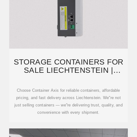
STORAGE CONTAINERS FOR
SALE LIECHTENSTEIN |
CONTAINERS FOR SALE
Choose Container Axis for reliable containers, affordable
pricing, and fast delivery across Liechtenstein. We''re not
just selling containers — we''re delivering trust, quality, and
convenience with every shipment.