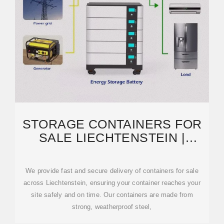
STORAGE CONTAINERS FOR
SALE LIECHTENSTEIN |
CONTAINERS FOR SALE
We provide fast and secure delivery of containers for sale
across Liechtenstein, ensuring your container reaches your
site safely and on time. Our containers are made from
strong, weatherproof steel,