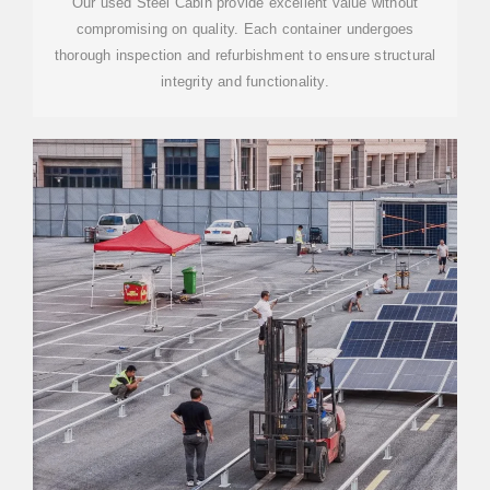
Our used Steel Cabin provide excellent value without
compromising on quality. Each container undergoes
thorough inspection and refurbishment to ensure structural
integrity and functionality.