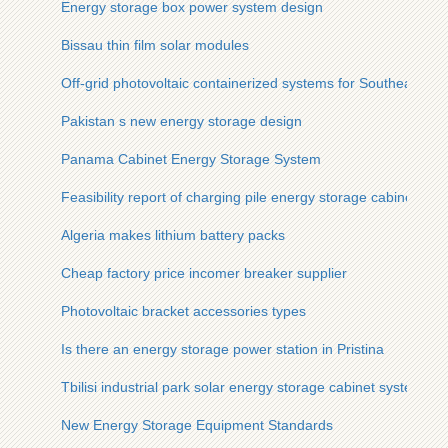
Energy storage box power system design
Bissau thin film solar modules
Off-grid photovoltaic containerized systems for Southeast As
Pakistan s new energy storage design
Panama Cabinet Energy Storage System
Feasibility report of charging pile energy storage cabinet
Algeria makes lithium battery packs
Cheap factory price incomer breaker supplier
Photovoltaic bracket accessories types
Is there an energy storage power station in Pristina
Tbilisi industrial park solar energy storage cabinet system
New Energy Storage Equipment Standards