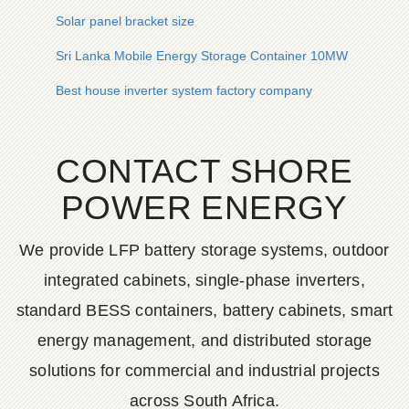
Solar panel bracket size
Sri Lanka Mobile Energy Storage Container 10MW
Best house inverter system factory company
CONTACT SHORE
POWER ENERGY
We provide LFP battery storage systems, outdoor
integrated cabinets, single-phase inverters,
standard BESS containers, battery cabinets, smart
energy management, and distributed storage
solutions for commercial and industrial projects
across South Africa.