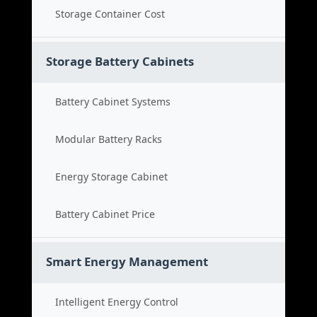
Storage Container Cost
Storage Battery Cabinets
Battery Cabinet Systems
Modular Battery Racks
Energy Storage Cabinet
Battery Cabinet Price
Smart Energy Management
Intelligent Energy Control