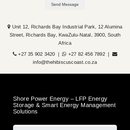
Send Message
Unit 12, Richards Bay Industrial Park, 12 Alumina
Street, Richards Bay, KwaZulu-Natal, 3900, South
Africa
+27 35 902 3420 |
+27 82 456 7892 |
info@thehibiscuscoast.co.za
Shore Power Energy – LFP Energy
Storage & Smart Energy Management
Solutions