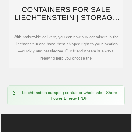
CONTAINERS FOR SALE
LIECHTENSTEIN | STORAGE
CONTAINERS FOR SALE
With nationwide delivery, you can now buy containers in the
Liechtenstein and have them shipped right to your location
—quickly and hassle-free. Our friendly team is always
ready to help you choose the
Liechtenstein camping container wholesale - Shore
Power Energy [PDF]