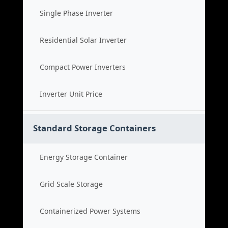
Single Phase Inverter
Residential Solar Inverter
Compact Power Inverters
Inverter Unit Price
Standard Storage Containers
Energy Storage Container
Grid Scale Storage
Containerized Power Systems