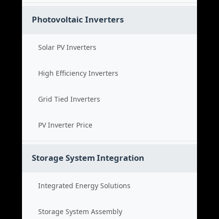
Photovoltaic Inverters
Solar PV Inverters
High Efficiency Inverters
Grid Tied Inverters
PV Inverter Price
Storage System Integration
Integrated Energy Solutions
Storage System Assembly