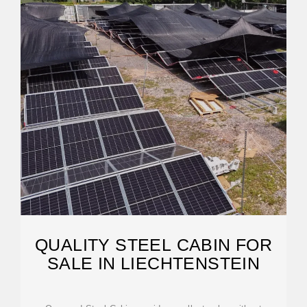
QUALITY STEEL CABIN FOR
SALE IN LIECHTENSTEIN