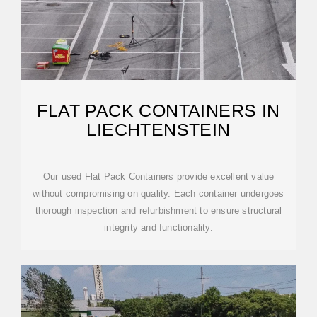
FLAT PACK CONTAINERS IN
LIECHTENSTEIN
Our used Flat Pack Containers provide excellent value
without compromising on quality. Each container undergoes
thorough inspection and refurbishment to ensure structural
integrity and functionality.