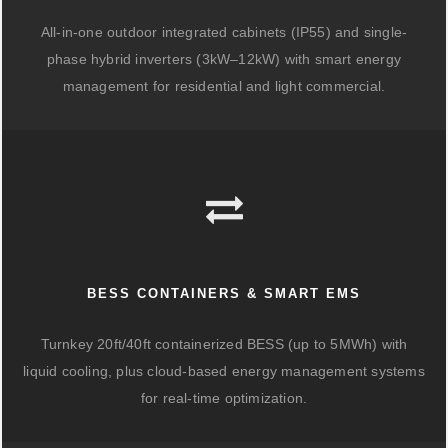
All-in-one outdoor integrated cabinets (IP55) and single-
phase hybrid inverters (3kW–12kW) with smart energy
management for residential and light commercial.
BESS CONTAINERS & SMART EMS
Turnkey 20ft/40ft containerized BESS (up to 5MWh) with
liquid cooling, plus cloud-based energy management systems
for real-time optimization.