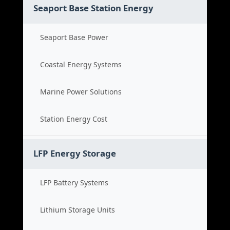
Seaport Base Station Energy
Seaport Base Power
Coastal Energy Systems
Marine Power Solutions
Station Energy Cost
LFP Energy Storage
LFP Battery Systems
Lithium Storage Units