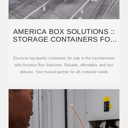
AMERICA BOX SOLUTIONS ::
STORAGE CONTAINERS FOR
SALE LIECHTENSTEIN
Discover top-quality containers for sale in the Liechtenstein
with America Box Solutions. Reliable, affordable, and fast
delivery. Your trusted partner for all container needs