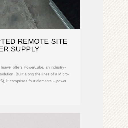
TED REMOTE SITE
ER SUPPLY
 Huawei offers PowerCube, an industry-
olution. Built along the lines of a Micro-
), it comprises four elements – power