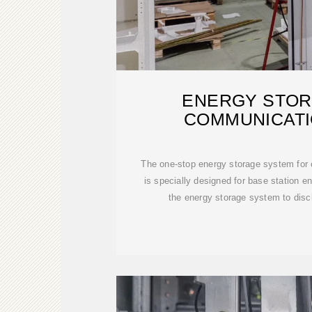
ENERGY STOR
COMMUNICATI
The one-stop energy storage system for
is specially designed for base station 
the energy storage system to disc