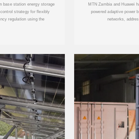
n base station energy storage
MTN Zambia and Huawei have 
ntrol strategy for flexibly
powered adaptive power ba
ncy regulation using the
networks, addres