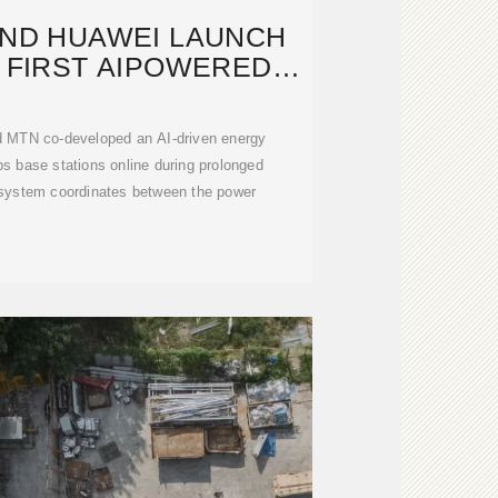
AND HUAWEI LAUNCH
 FIRST AIPOWERED
POWER
d MTN co-developed an AI-driven energy
eps base stations online during prolonged
 system coordinates between the power