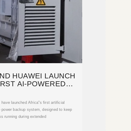
AND HUAWEI LAUNCH
FIRST AI-POWERED
ETWORK
ve launched Africa''s first artificial
ve power backup system, designed to keep
ks running during extended