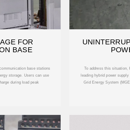
AGE FOR
UNINTERRUP
ON BASE
POW
 communication base stations
To address this situation,
energy storage. Users can use
leading hybrid power supply s
harge during load peak
Grid Energy System (MGES