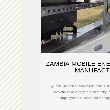
ZAMBIA MOBILE EN
MANUFACT
By installing solar photovoltaic panels at
converts solar energy into electricity, 
storage system to store and manage 