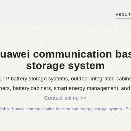
ABOU
uawei communication bas
storage system
LFP battery storage systems, outdoor integrated cabine
ners, battery cabinets, smart energy management, and d
Contact online >>
obile Huawei communication base station energy storage system - S