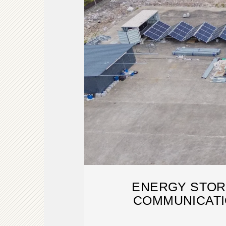
ENERGY STOR
COMMUNICATI