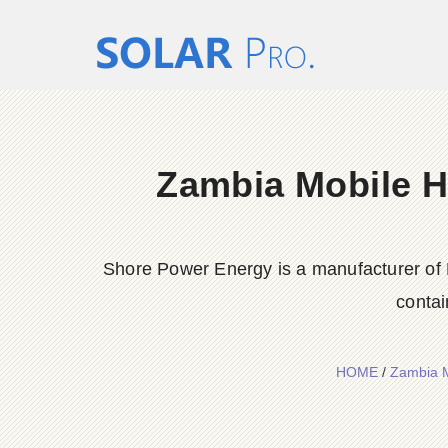
Zambia Mobile H
Shore Power Energy is a manufacturer of 
contai
HOME
/
Zambia M