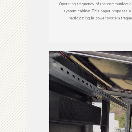
Operating frequency of the communicatio
system cabinet This paper proposes a co
participating in power system freque