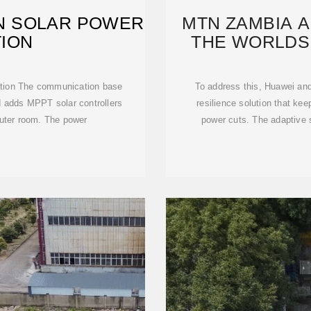
ON SOLAR POWER
MTN ZAMBIA 
ION
THE WORLDS
ration The communication base
To address this, Huawei an
nd adds MPPT solar controllers
resilience solution that ke
uter room. The power
power cuts. The adaptive