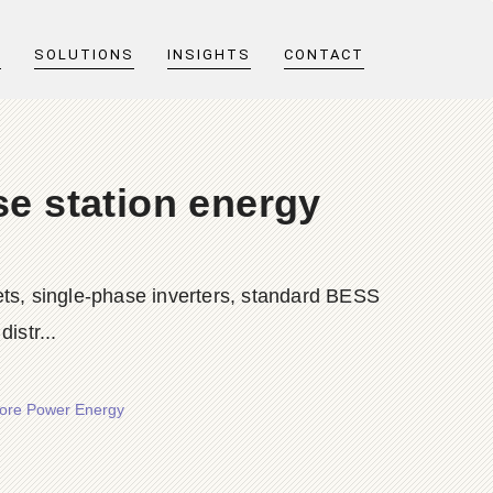
T
SOLUTIONS
INSIGHTS
CONTACT
e station energy
ts, single-phase inverters, standard BESS
istr...
hore Power Energy