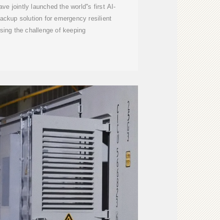
jointly launched the world''s first AI-
ckup solution for emergency resilient
sing the challenge of keeping