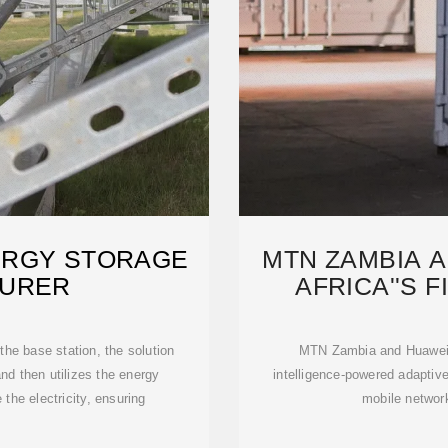
ERGY STORAGE
MTN ZAMBIA 
URER
AFRICA''S 
N
 the base station, the solution
MTN Zambia and Huawei ha
and then utilizes the energy
intelligence-powered adapti
the electricity, ensuring
mobile networ