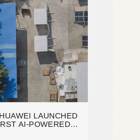
 HUAWEI LAUNCHED
IRST AI-POWERED
DAPTIVE