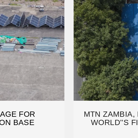
AGE FOR
MTN ZAMBIA,
ON BASE
WORLD''S F
A