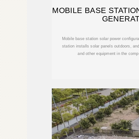
MOBILE BASE STATI
GENERAT
Mobile base station solar power configu
station installs solar panels outdoors, a
and other equipment in the comp