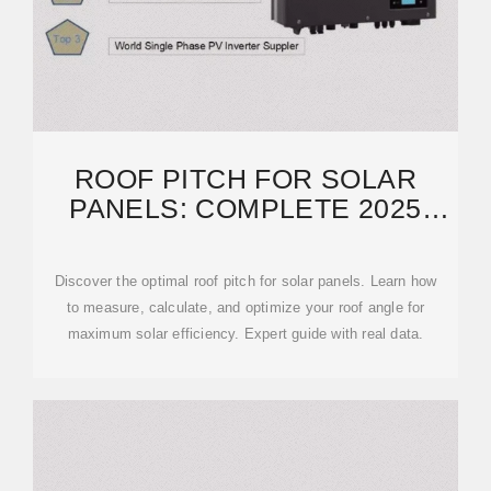
ROOF PITCH FOR SOLAR
PANELS: COMPLETE 2025
GUIDE TO OPTIMAL ANGLES
Discover the optimal roof pitch for solar panels. Learn how
to measure, calculate, and optimize your roof angle for
maximum solar efficiency. Expert guide with real data.