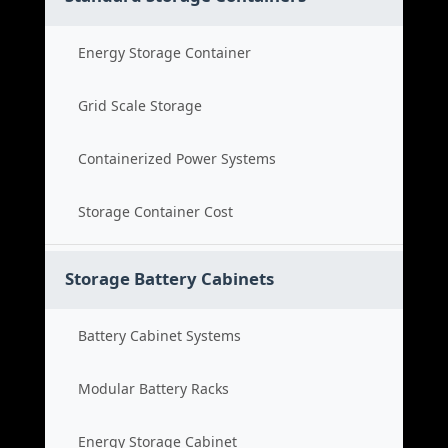
Energy Storage Container
Grid Scale Storage
Containerized Power Systems
Storage Container Cost
Storage Battery Cabinets
Battery Cabinet Systems
Modular Battery Racks
Energy Storage Cabinet