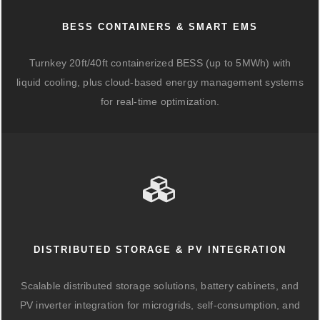
BESS CONTAINERS & SMART EMS
Turnkey 20ft/40ft containerized BESS (up to 5MWh) with
liquid cooling, plus cloud-based energy management systems
for real-time optimization.
DISTRIBUTED STORAGE & PV INTEGRATION
Scalable distributed storage solutions, battery cabinets, and
PV inverter integration for microgrids, self-consumption, and