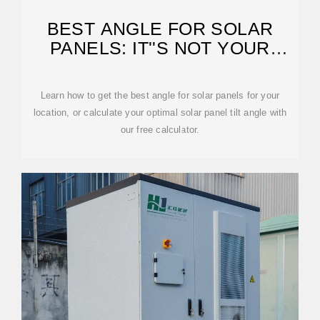
BEST ANGLE FOR SOLAR
PANELS: IT''S NOT YOUR
LATITUDE
Learn how to get the best angle for solar panels for your
location, or calculate your optimal solar panel tilt angle with
our free calculator.