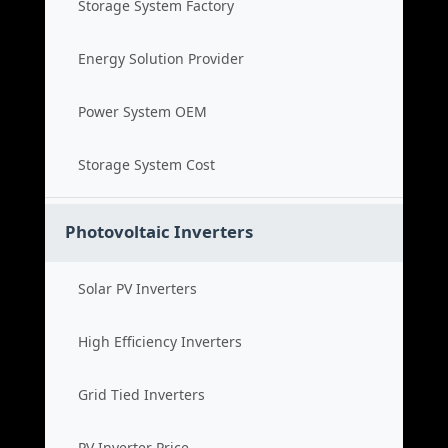
Storage System Factory
Energy Solution Provider
Power System OEM
Storage System Cost
Photovoltaic Inverters
Solar PV Inverters
High Efficiency Inverters
Grid Tied Inverters
PV Inverter Price