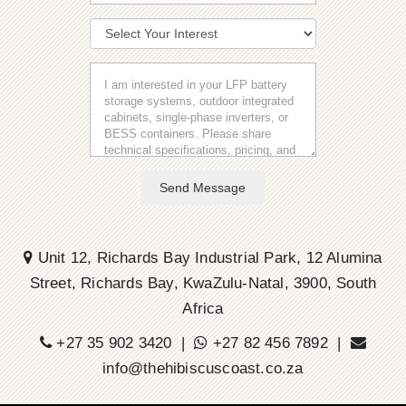
Send Message
Unit 12, Richards Bay Industrial Park, 12 Alumina
Street, Richards Bay, KwaZulu-Natal, 3900, South
Africa
+27 35 902 3420 |
+27 82 456 7892 |
info@thehibiscuscoast.co.za