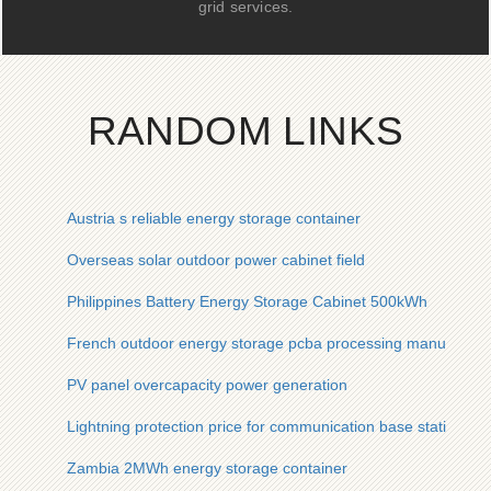
grid services.
RANDOM LINKS
Austria s reliable energy storage container
Overseas solar outdoor power cabinet field
Philippines Battery Energy Storage Cabinet 500kWh
French outdoor energy storage pcba processing manufactur
PV panel overcapacity power generation
Lightning protection price for communication base stations
Zambia 2MWh energy storage container