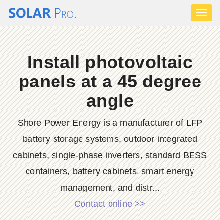
Toggl
naviga
Install photovoltaic
panels at a 45 degree
angle
Shore Power Energy is a manufacturer of LFP
battery storage systems, outdoor integrated
cabinets, single-phase inverters, standard BESS
containers, battery cabinets, smart energy
management, and distr...
Contact online >>