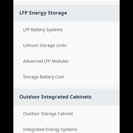
LFP Energy Storage
LFP Battery Systems
Lithium Storage Units
Advanced LFP Modules
Storage Battery Cost
Outdoor Integrated Cabinets
Outdoor Storage Cabinet
Integrated Energy Systems