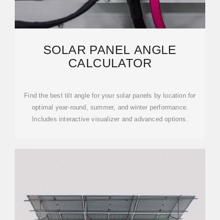
SOLAR PANEL ANGLE
CALCULATOR
Find the best tilt angle for your solar panels by location for
optimal year-round, summer, and winter performance.
Includes interactive visualizer and advanced options.