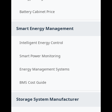
Battery Cabinet Price
Smart Energy Management
Intelligent Energy Control
Smart Power Monitoring
Energy Management Systems
BMS Cost Guide
Storage System Manufacturer