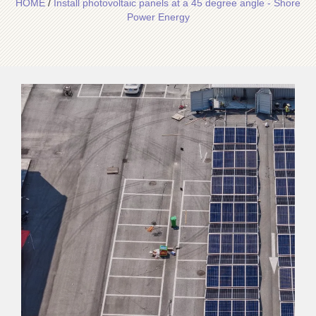
HOME
/
Install photovoltaic panels at a 45 degree angle - Shore
Power Energy