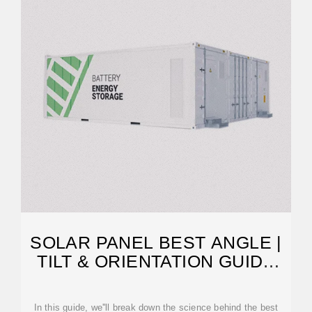
SOLAR PANEL BEST ANGLE |
TILT & ORIENTATION GUIDE
2025
In this guide, we''ll break down the science behind the best