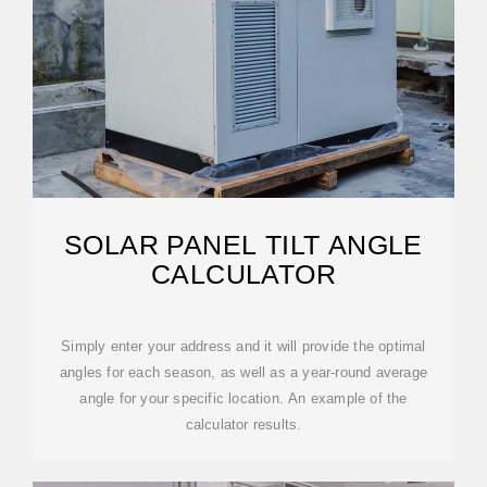
SOLAR PANEL TILT ANGLE
CALCULATOR
Simply enter your address and it will provide the optimal
angles for each season, as well as a year-round average
angle for your specific location. An example of the
calculator results.