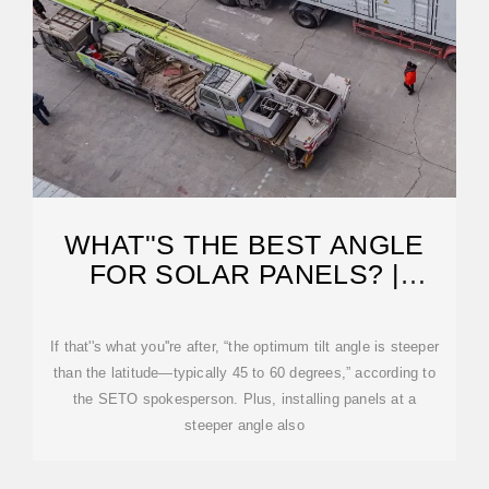
WHAT''S THE BEST ANGLE
FOR SOLAR PANELS? |
ENERGYSAGE
If that''s what you''re after, “the optimum tilt angle is steeper
than the latitude—typically 45 to 60 degrees,” according to
the SETO spokesperson. Plus, installing panels at a
steeper angle also