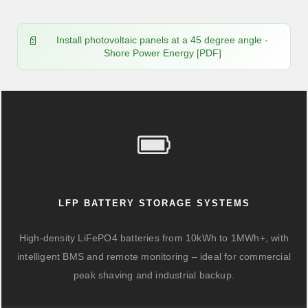
Install photovoltaic panels at a 45 degree angle -
Shore Power Energy [PDF]
LFP BATTERY STORAGE SYSTEMS
High-density LiFePO4 batteries from 10kWh to 1MWh+, with
intelligent BMS and remote monitoring – ideal for commercial
peak shaving and industrial backup.