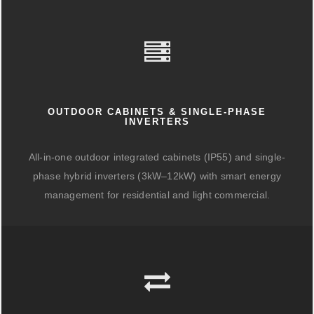
OUTDOOR CABINETS & SINGLE-PHASE
INVERTERS
All-in-one outdoor integrated cabinets (IP55) and single-
phase hybrid inverters (3kW–12kW) with smart energy
management for residential and light commercial.