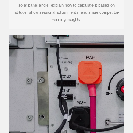
solar panel angle, explain how to calculate it based on
latitude, show seasonal adjustments, and share competitor-
winning insights