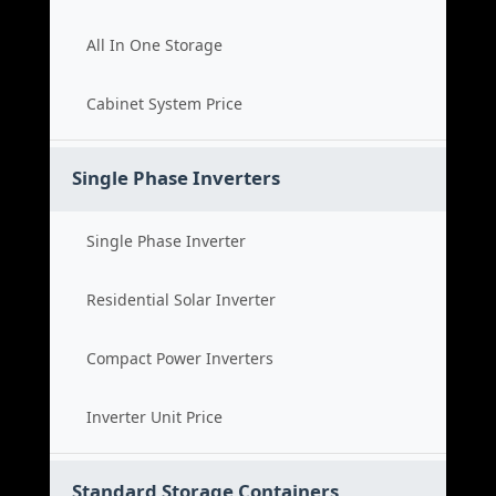
All In One Storage
Cabinet System Price
Single Phase Inverters
Single Phase Inverter
Residential Solar Inverter
Compact Power Inverters
Inverter Unit Price
Standard Storage Containers