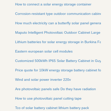
How to connect a solar energy storage container
Corrosion-resistant type outdoor communication cabinet for 
How much electricity can a butterfly solar panel generate
Maputo Intelligent Photovoltaic Outdoor Cabinet Large
Lithium batteries for solar energy storage in Burkina Faso
Eastern european solar cell modules
Customized 500kWh IP65 Solar Battery Cabinet in Guyana
Price quote for 10kW energy storage battery cabinet for Austr
Wind and solar power inverter 220v
Are photovoltaic panels safe Do they have radiation
How to use photovoltaic panel cutting tape
Tco of solar battery cabinet lithium battery pack