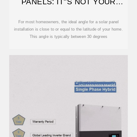
PANELS: IT''S NOT YOUR
LATITUDE
For most homeowners, the ideal angle for a solar panel
installation is close to or equal to the latitude of your home.
This angle is typically between 30 degrees