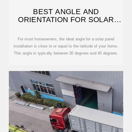
BEST ANGLE AND
ORIENTATION FOR SOLAR
PANELS – FORBES HOME
For most homeowners, the ideal angle for a solar panel
installation is close to or equal to the latitude of your home.
This angle is typically between 30 degrees and 45 degrees.