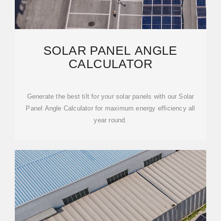
SOLAR PANEL ANGLE
CALCULATOR
Generate the best tilt for your solar panels with our Solar
Panel Angle Calculator for maximum energy efficiency all
year round.