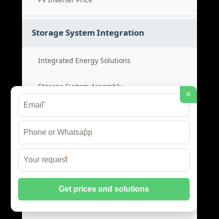
Storage System Integration
Integrated Energy Solutions
Storage System Assembly
×
*
Hybrid Energy Systems
*
System Integration Cost
*
Distributed Energy Storage
Distributed Power Systems