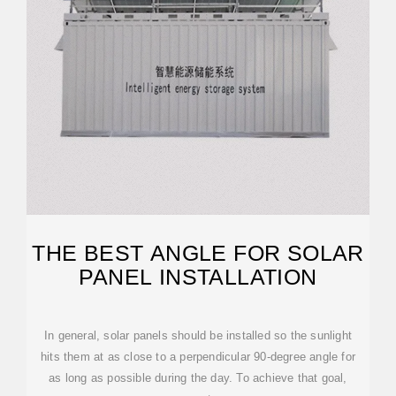
THE BEST ANGLE FOR SOLAR
PANEL INSTALLATION
In general, solar panels should be installed so the sunlight
hits them at as close to a perpendicular 90-degree angle for
as long as possible during the day. To achieve that goal,