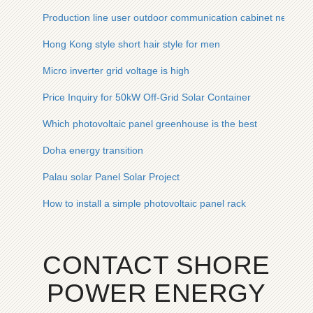
Production line user outdoor communication cabinet network
Hong Kong style short hair style for men
Micro inverter grid voltage is high
Price Inquiry for 50kW Off-Grid Solar Container
Which photovoltaic panel greenhouse is the best
Doha energy transition
Palau solar Panel Solar Project
How to install a simple photovoltaic panel rack
CONTACT SHORE
POWER ENERGY