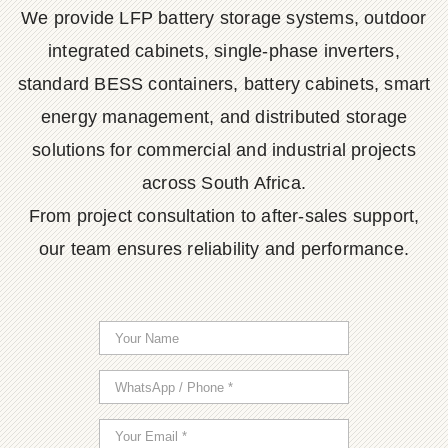
We provide LFP battery storage systems, outdoor
integrated cabinets, single-phase inverters,
standard BESS containers, battery cabinets, smart
energy management, and distributed storage
solutions for commercial and industrial projects
across South Africa.
From project consultation to after-sales support,
our team ensures reliability and performance.