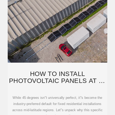
HOW TO INSTALL
PHOTOVOLTAIC PANELS AT 45
DEGREES: EXPERT GUIDE
FOR
While 45 degrees isn''t universally perfect, it''s become the
industry-preferred default for fixed residential installations
across mid-latitude regions. Let''s unpack why this specific