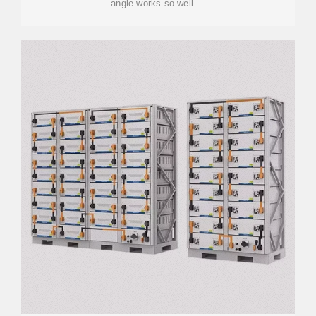
angle works so well....