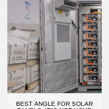
BEST ANGLE FOR SOLAR