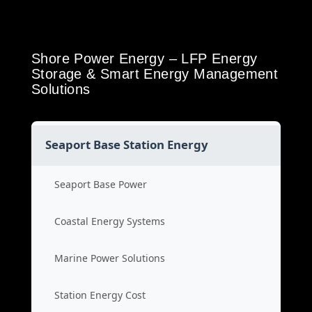
Shore Power Energy – LFP Energy
Storage & Smart Energy Management
Solutions
Seaport Base Station Energy
Seaport Base Power
Coastal Energy Systems
Marine Power Solutions
Station Energy Cost