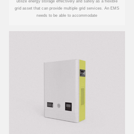
utilize energy storage effectively and safely as a flexible
grid asset that can provide multiple grid services. An EMS
needs to be able to accommodate