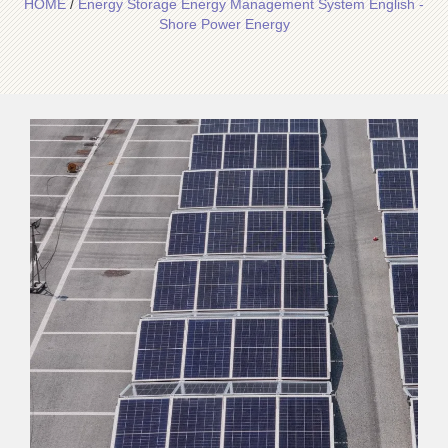
HOME
/
Energy Storage Energy Management System English -
Shore Power Energy