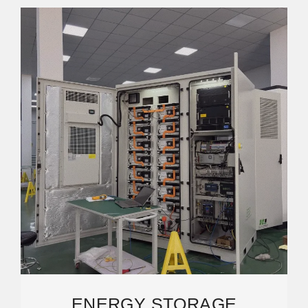
ENERGY STORAGE