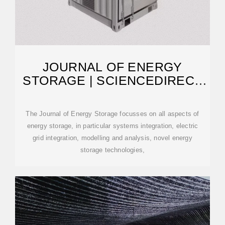
JOURNAL OF ENERGY
STORAGE | SCIENCEDIRECT
BY ELSEVIER
The Journal of Energy Storage focusses on all aspects of
energy storage, in particular systems integration, electric
grid integration, modelling and analysis, novel energy
storage technologies,