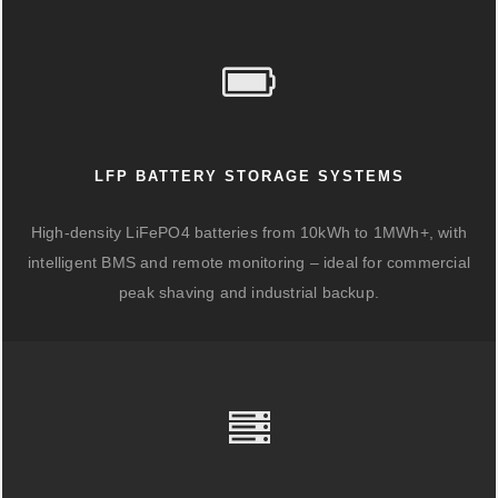
LFP BATTERY STORAGE SYSTEMS
High-density LiFePO4 batteries from 10kWh to 1MWh+, with
intelligent BMS and remote monitoring – ideal for commercial
peak shaving and industrial backup.