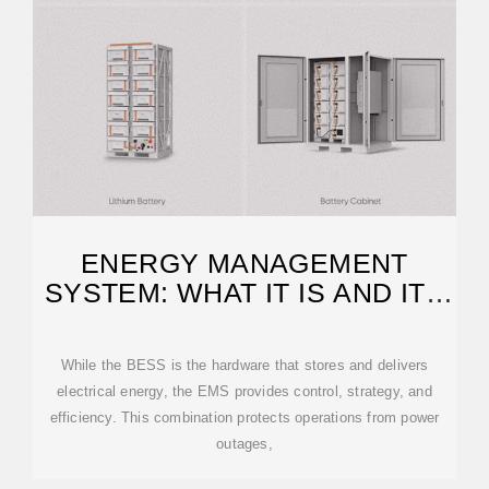
ENERGY MANAGEMENT
SYSTEM: WHAT IT IS AND ITS
BENEFITS
While the BESS is the hardware that stores and delivers
electrical energy, the EMS provides control, strategy, and
efficiency. This combination protects operations from power
outages,