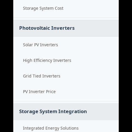
Storage System Cost
Photovoltaic Inverters
Solar PV Inverters
High Efficiency Inverters
Grid Tied Inverters
PV Inverter Price
Storage System Integration
Integrated Energy Solutions