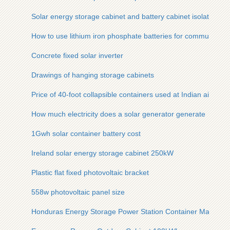
Solar energy storage cabinet and battery cabinet isolation
How to use lithium iron phosphate batteries for communicatio
Concrete fixed solar inverter
Drawings of hanging storage cabinets
Price of 40-foot collapsible containers used at Indian airports
How much electricity does a solar generator generate
1Gwh solar container battery cost
Ireland solar energy storage cabinet 250kW
Plastic flat fixed photovoltaic bracket
558w photovoltaic panel size
Honduras Energy Storage Power Station Container Manufact