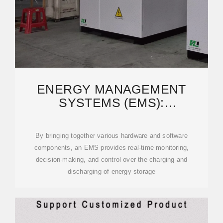
ENERGY MANAGEMENT
SYSTEMS (EMS):
ARCHITECTURE, CORE
FUNCTIONS,
By bringing together various hardware and software
components, an EMS provides real-time monitoring,
decision-making, and control over the charging and
discharging of energy storage