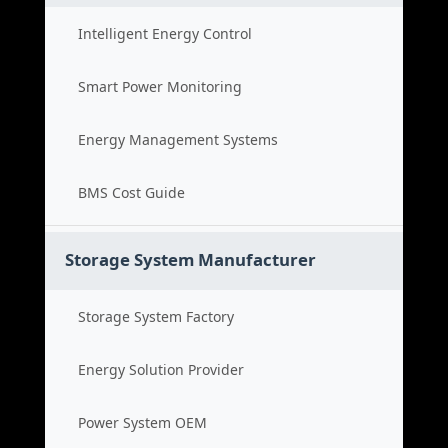
Intelligent Energy Control
Smart Power Monitoring
Energy Management Systems
BMS Cost Guide
Storage System Manufacturer
Storage System Factory
Energy Solution Provider
Power System OEM