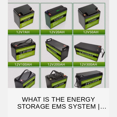
WHAT IS THE ENERGY
STORAGE EMS SYSTEM |
NENPOWER