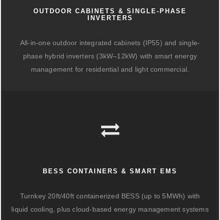
OUTDOOR CABINETS & SINGLE-PHASE
INVERTERS
All-in-one outdoor integrated cabinets (IP55) and single-
phase hybrid inverters (3kW–12kW) with smart energy
management for residential and light commercial.
BESS CONTAINERS & SMART EMS
Turnkey 20ft/40ft containerized BESS (up to 5MWh) with
liquid cooling, plus cloud-based energy management systems