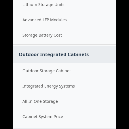
Lithium Storage Units
Advanced LFP Modules
Storage Battery Cost
Outdoor Integrated Cabinets
Outdoor Storage Cabinet
Integrated Energy Systems
All In One Storage
Cabinet System Price