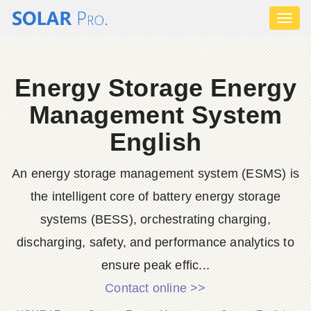
Toggl
naviga
Energy Storage Energy
Management System
English
An energy storage management system (ESMS) is
the intelligent core of battery energy storage
systems (BESS), orchestrating charging,
discharging, safety, and performance analytics to
ensure peak effic...
Contact online >>