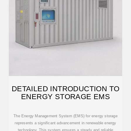
DETAILED INTRODUCTION TO
ENERGY STORAGE EMS
The Energy Management System (EMS) for energy storage
represents a significant advancement in renewable energy
technology. This system ensures a steady and reliable