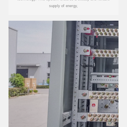
supply of energy,