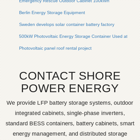
Emergency Rescue Outdoor Cabinet 100kWh
Berlin Energy Storage Equipment
Sweden develops solar container battery factory
500kW Photovoltaic Energy Storage Container Used at Constru
Photovoltaic panel roof rental project
CONTACT SHORE
POWER ENERGY
We provide LFP battery storage systems, outdoor
integrated cabinets, single-phase inverters,
standard BESS containers, battery cabinets, smart
energy management, and distributed storage