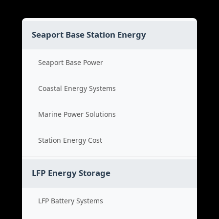
Seaport Base Station Energy
Seaport Base Power
Coastal Energy Systems
Marine Power Solutions
Station Energy Cost
LFP Energy Storage
LFP Battery Systems