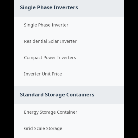
Single Phase Inverters
Single Phase Inverter
Residential Solar Inverter
Compact Power Inverters
Inverter Unit Price
Standard Storage Containers
Energy Storage Container
Grid Scale Storage