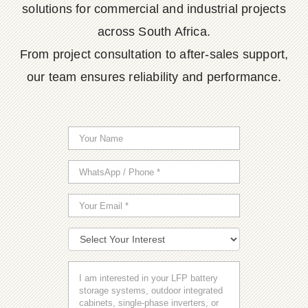
solutions for commercial and industrial projects
across South Africa.
From project consultation to after-sales support,
our team ensures reliability and performance.