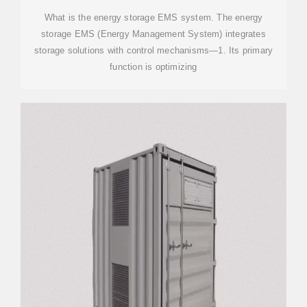
What is the energy storage EMS system. The energy
storage EMS (Energy Management System) integrates
storage solutions with control mechanisms—1. Its primary
function is optimizing