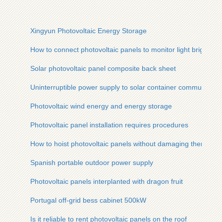
Xingyun Photovoltaic Energy Storage
How to connect photovoltaic panels to monitor light brightnes
Solar photovoltaic panel composite back sheet
Uninterruptible power supply to solar container communicatio
Photovoltaic wind energy and energy storage
Photovoltaic panel installation requires procedures
How to hoist photovoltaic panels without damaging them
Spanish portable outdoor power supply
Photovoltaic panels interplanted with dragon fruit
Portugal off-grid bess cabinet 500kW
Is it reliable to rent photovoltaic panels on the roof