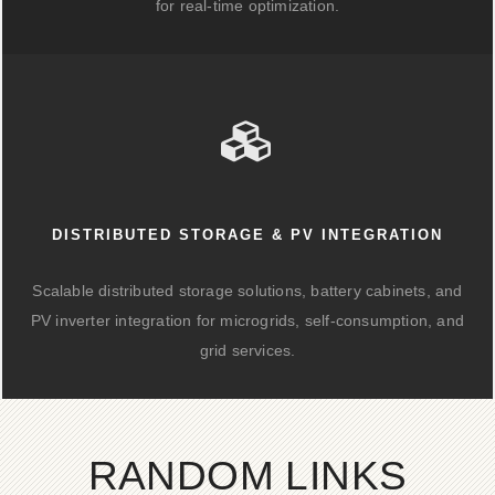
for real-time optimization.
DISTRIBUTED STORAGE & PV INTEGRATION
Scalable distributed storage solutions, battery cabinets, and
PV inverter integration for microgrids, self-consumption, and
grid services.
RANDOM LINKS