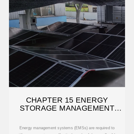
CHAPTER 15 ENERGY
STORAGE MANAGEMENT
SYSTEMS
Energy management systems (EMSs) are required to