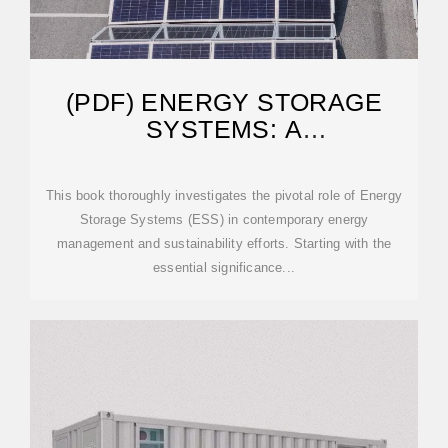
(PDF) ENERGY STORAGE
SYSTEMS: A
COMPREHENSIVE GUIDE
This book thoroughly investigates the pivotal role of Energy
Storage Systems (ESS) in contemporary energy
management and sustainability efforts. Starting with the
essential significance...