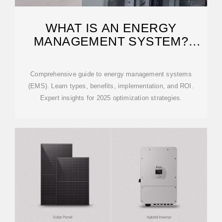
WHAT IS AN ENERGY
MANAGEMENT SYSTEM?
COMPLETE GUIDE 2025
Comprehensive guide to energy management systems
(EMS). Learn types, benefits, implementation, and ROI.
Expert insights for 2025 optimization strategies.