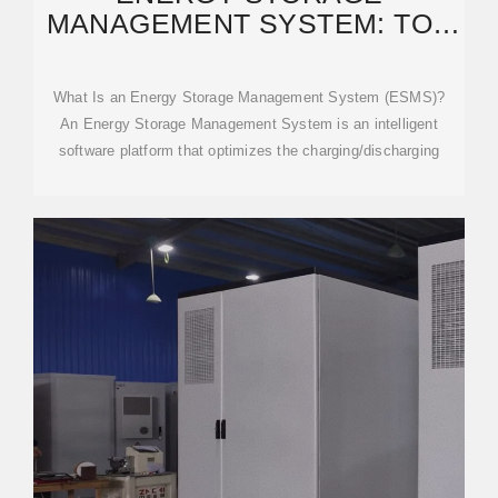
MANAGEMENT SYSTEM: TOP
SOLUTIONS & TRENDS 2025
What Is an Energy Storage Management System (ESMS)?
An Energy Storage Management System is an intelligent
software platform that optimizes the charging/discharging