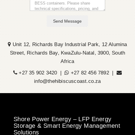
Send Message
Unit 12, Richards Bay Industrial Park, 12 Alumina
Street, Richards Bay, KwaZulu-Natal, 3900, South
Africa
+27 35 902 3420 |
+27 82 456 7892 |
info@thehibiscuscoast.co.za
Shore Power Energy – LFP Energy
Storage & Smart Energy Management
Solutions