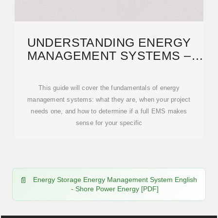
UNDERSTANDING ENERGY
MANAGEMENT SYSTEMS –
STEM | GLOBAL LEADER
This guide will cover the fundamentals of energy
management systems: what they are, when your project
needs one, and how to determine if a full EMS makes
sense for your specific
Energy Storage Energy Management System English
- Shore Power Energy [PDF]