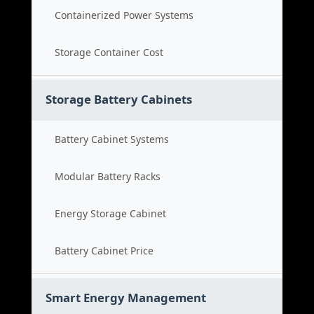
Containerized Power Systems
Storage Container Cost
Storage Battery Cabinets
Battery Cabinet Systems
Modular Battery Racks
Energy Storage Cabinet
Battery Cabinet Price
Smart Energy Management