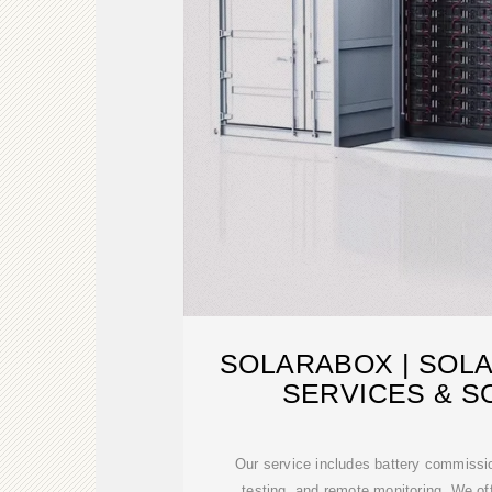
SOLARABOX | SOL
SERVICES & S
Our service includes battery commissi
testing, and remote monitoring. We o