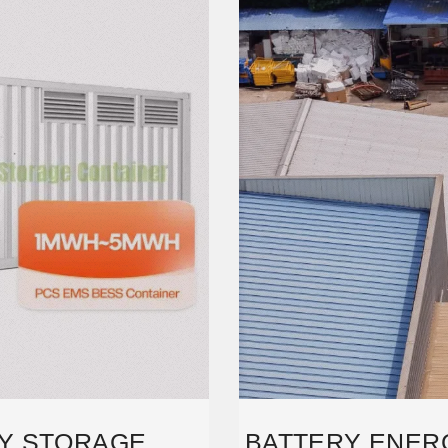
Y STORAGE
BATTERY ENER