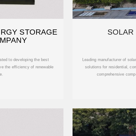
ERGY STORAGE
SOLAR
OMPANY
ted to developing the best
Leading manufacturer of sola
e the efficiency of renewable
solutions for residential, co
e.
comprehensive compo