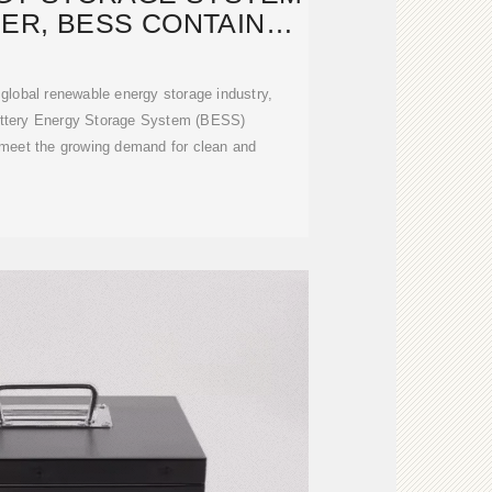
NER, BESS CONTAINER
-
e global renewable energy storage industry,
attery Energy Storage System (BESS)
 meet the growing demand for clean and