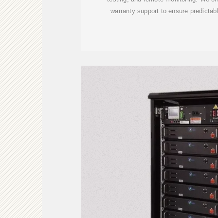
warranty support to ensure predictabl