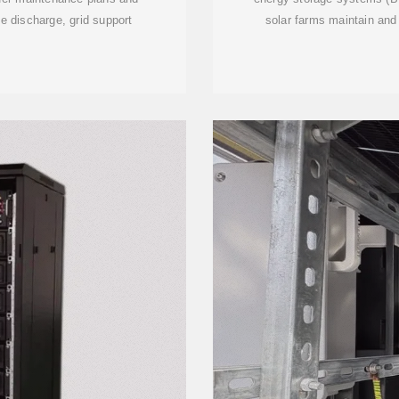
e discharge, grid support
solar farms maintain and 