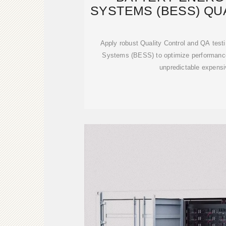
SYSTEMS (BESS) QU
AND TES
Apply robust Quality Control and QA test
Systems (BESS) to optimize performance
unpredictable expensi