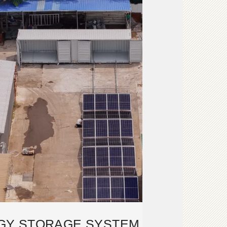
GY STORAGE SYSTEM