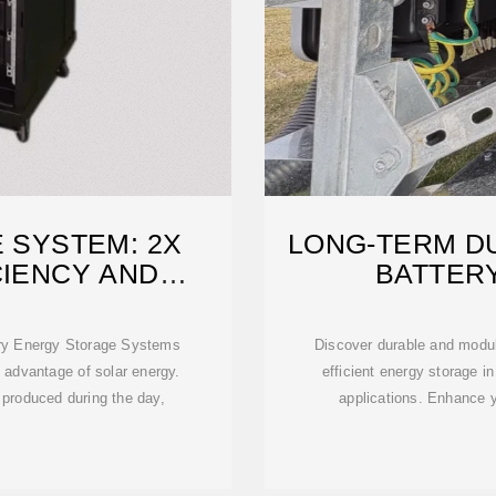
 SYSTEM: 2X
LONG-TERM DU
CIENCY AND
BATTER
TY
ery Energy Storage Systems
Discover durable and modula
 advantage of solar energy.
efficient energy storage in
produced during the day,
applications. Enhance 