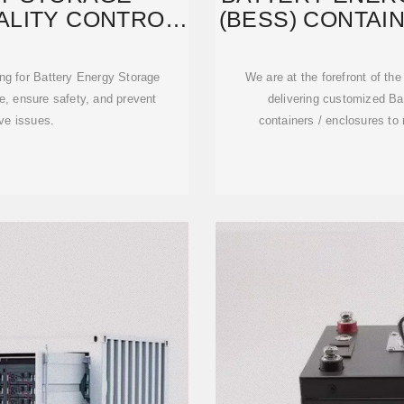
ALITY CONTROL
(BESS) CONTAI
TING
ing for Battery Energy Storage
We are at the forefront of th
, ensure safety, and prevent
delivering customized B
ve issues.
containers / enclosures to