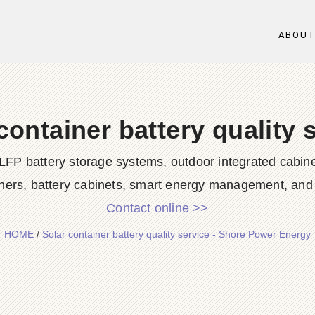
ABOU
container battery quality 
LFP battery storage systems, outdoor integrated cabine
ners, battery cabinets, smart energy management, and d
Contact online >>
HOME
/
Solar container battery quality service - Shore Power Energy