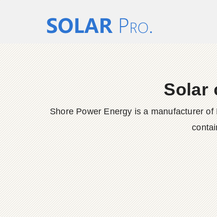
Solar 
Shore Power Energy is a manufacturer of 
contai