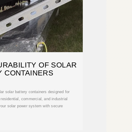
RABILITY OF SOLAR
Y CONTAINERS
r solar battery containers designed for
 residential, commercial, and industrial
your solar power system with secure