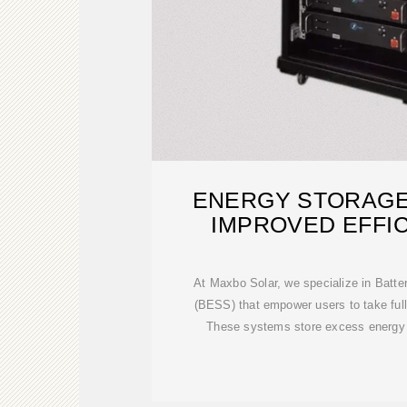
ENERGY STORAGE
IMPROVED EFFI
CAPACI
At Maxbo Solar, we specialize in Batt
(BESS) that empower users to take full
These systems store excess energy 