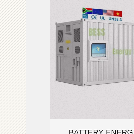
BATTERY ENERG