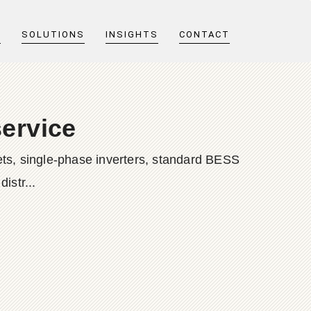
T
SOLUTIONS
INSIGHTS
CONTACT
service
ts, single-phase inverters, standard BESS
istr...