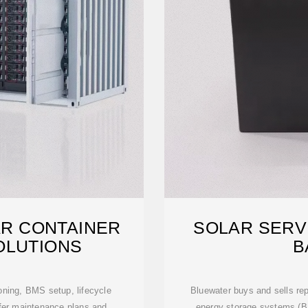
AR CONTAINER
SOLAR SERV
OLUTIONS
B
oning, BMS setup, lifecycle
Bluewater buys and sells rep
ffer maintenance plans and
energy storage systems (B