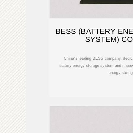
BESS (BATTERY EN
SYSTEM) C
China''s leading BESS company, dedica
battery energy storage system and improv
energy storag