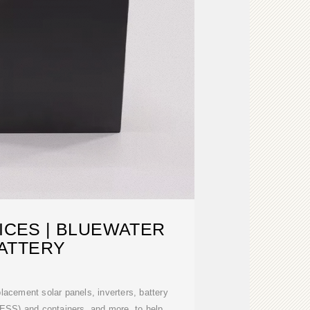
ICES | BLUEWATER
ATTERY
lacement solar panels, inverters, battery
ESS) and containers, and more, to help