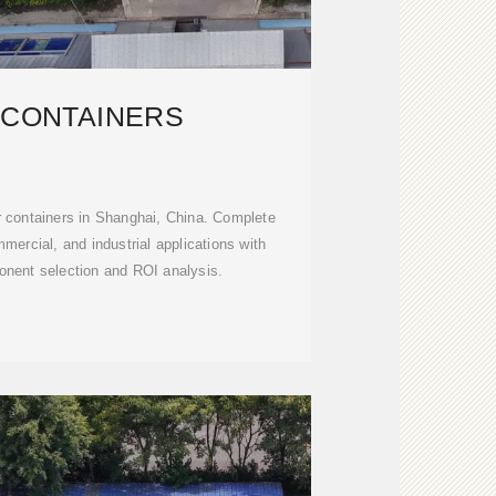
 CONTAINERS
r containers in Shanghai, China. Complete
mmercial, and industrial applications with
nent selection and ROI analysis.