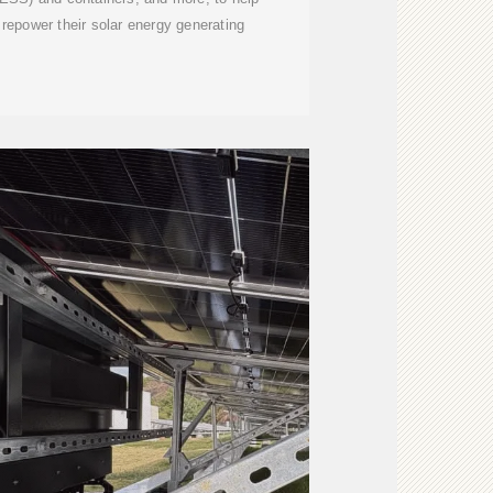
repower their solar energy generating