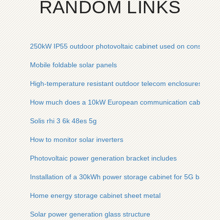
RANDOM LINKS
250kW IP55 outdoor photovoltaic cabinet used on constructio
Mobile foldable solar panels
High-temperature resistant outdoor telecom enclosures for st
How much does a 10kW European communication cabinet co
Solis rhi 3 6k 48es 5g
How to monitor solar inverters
Photovoltaic power generation bracket includes
Installation of a 30kWh power storage cabinet for 5G base st
Home energy storage cabinet sheet metal
Solar power generation glass structure