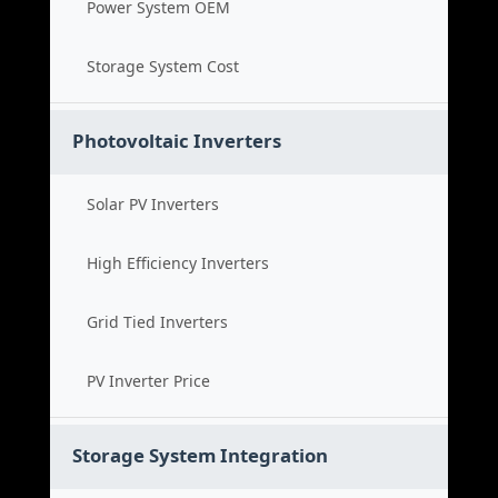
Power System OEM
Storage System Cost
Photovoltaic Inverters
Solar PV Inverters
High Efficiency Inverters
Grid Tied Inverters
PV Inverter Price
Storage System Integration