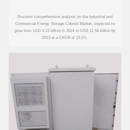
STORAGE CABINET MARKET
INSIGHTS
Discover comprehensive analysis on the Industrial and
Commercial Energy Storage Cabinet Market, expected to
grow from USD 4.23 billion in 2024 to USD 12.56 billion by
2033 at a CAGR of 13.2%.