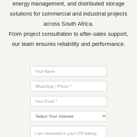
energy management, and distributed storage
solutions for commercial and industrial projects
across South Africa.
From project consultation to after-sales support,
our team ensures reliability and performance.