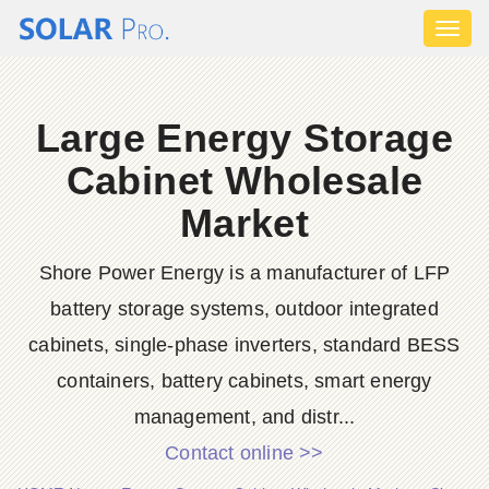
Toggl
naviga
Large Energy Storage
Cabinet Wholesale
Market
Shore Power Energy is a manufacturer of LFP
battery storage systems, outdoor integrated
cabinets, single-phase inverters, standard BESS
containers, battery cabinets, smart energy
management, and distr...
Contact online >>