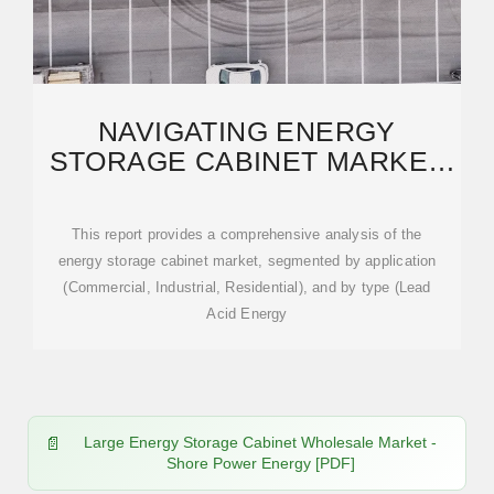
NAVIGATING ENERGY
STORAGE CABINET MARKET
TRENDS: COMPETITOR
This report provides a comprehensive analysis of the
energy storage cabinet market, segmented by application
(Commercial, Industrial, Residential), and by type (Lead
Acid Energy
Large Energy Storage Cabinet Wholesale Market -
Shore Power Energy [PDF]