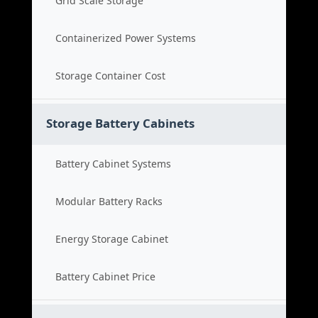
Grid Scale Storage
Containerized Power Systems
Storage Container Cost
Storage Battery Cabinets
Battery Cabinet Systems
Modular Battery Racks
Energy Storage Cabinet
Battery Cabinet Price