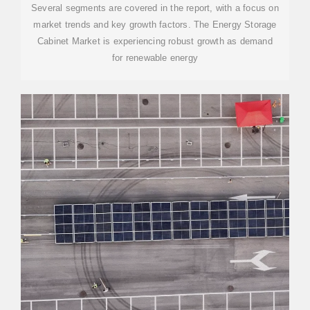
Several segments are covered in the report, with a focus on
market trends and key growth factors. The Energy Storage
Cabinet Market is experiencing robust growth as demand
for renewable energy