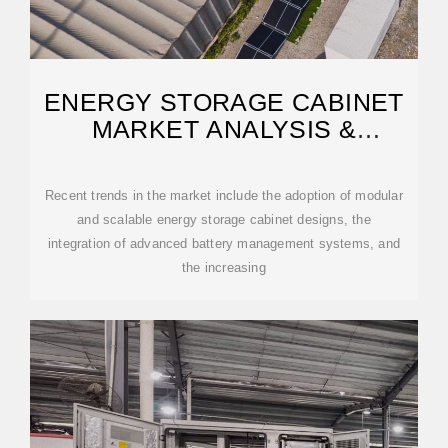
ENERGY STORAGE CABINET
MARKET ANALYSIS &
FORECAST 2032
Recent trends in the market include the adoption of modular
and scalable energy storage cabinet designs, the
integration of advanced battery management systems, and
the increasing