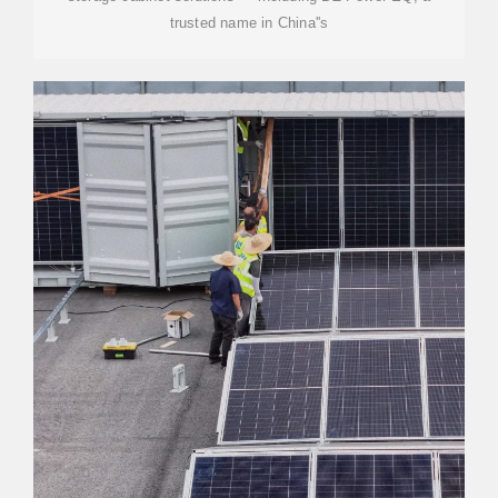
trusted name in China''s