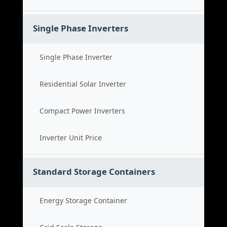
Single Phase Inverters
Single Phase Inverter
Residential Solar Inverter
Compact Power Inverters
Inverter Unit Price
Standard Storage Containers
Energy Storage Container