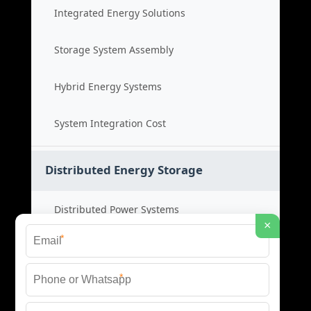
Integrated Energy Solutions
Storage System Assembly
Hybrid Energy Systems
System Integration Cost
Distributed Energy Storage
Distributed Power Systems
×
*
Microgrid Storage Solutions
*
Local Energy Storage