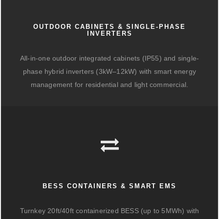
OUTDOOR CABINETS & SINGLE-PHASE
INVERTERS
All-in-one outdoor integrated cabinets (IP55) and single-
phase hybrid inverters (3kW–12kW) with smart energy
management for residential and light commercial.
BESS CONTAINERS & SMART EMS
Turnkey 20ft/40ft containerized BESS (up to 5MWh) with