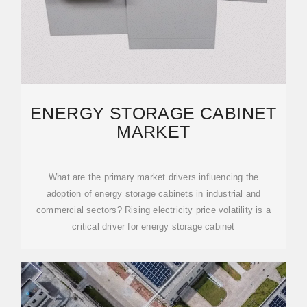
ENERGY STORAGE CABINET
MARKET
What are the primary market drivers influencing the
adoption of energy storage cabinets in industrial and
commercial sectors? Rising electricity price volatility is a
critical driver for energy storage cabinet