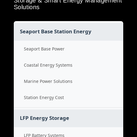
Storage & Smart Energy Management
Solutions
Seaport Base Station Energy
Seaport Base Power
Coastal Energy Systems
Marine Power Solutions
Station Energy Cost
LFP Energy Storage
LFP Battery Systems