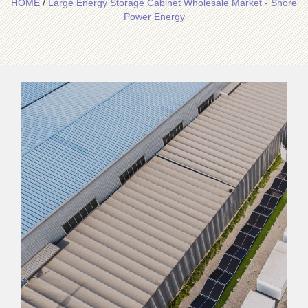
HOME
/
Large Energy Storage Cabinet Wholesale Market - Shore
Power Energy