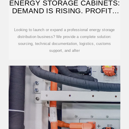
ENERGY STORAGE CABINETS:
DEMAND IS RISING. PROFITS
FOLLOW.
Looking to launch or expand a professional energy storage
distribution business? We provide a complete solution:
sourcing, technical documentation, logistics, customs
support, and after