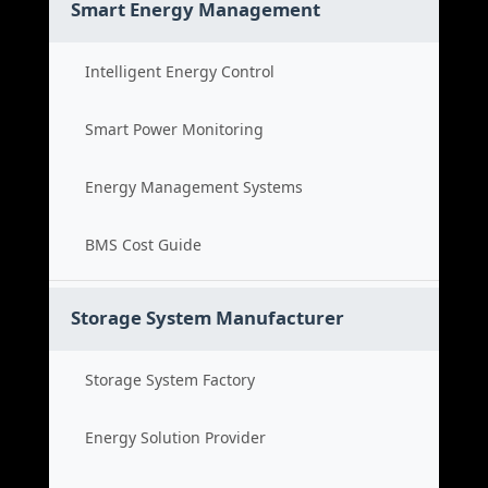
Smart Energy Management
Intelligent Energy Control
Smart Power Monitoring
Energy Management Systems
BMS Cost Guide
Storage System Manufacturer
Storage System Factory
Energy Solution Provider