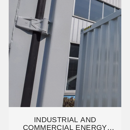
INDUSTRIAL AND
COMMERCIAL ENERGY