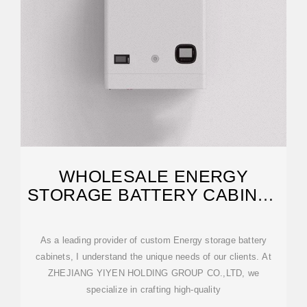
WHOLESALE ENERGY
STORAGE BATTERY CABINET
QUOTES
As a leading provider of custom Energy storage battery
cabinets, I understand the unique needs of our clients. At
ZHEJIANG YIYEN HOLDING GROUP CO.,LTD, we
specialize in crafting high-quality