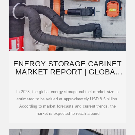
ENERGY STORAGE CABINET
MARKET REPORT | GLOBAL
FORECAST FROM 2025
In 2023, the global energy storage cabinet market size is
estimated to be valued at approximately USD 8.5 billion.
According to market forecasts and current trends, the
market is expected to reach around