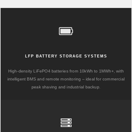
LFP BATTERY STORAGE SYSTEMS
High-density LiFePO4 batteries from 10kWh to 1MWh+, with
intelligent BMS and remote monitoring – ideal for commercial
peak shaving and industrial backup.