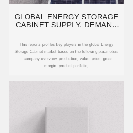
GLOBAL ENERGY STORAGE
CABINET SUPPLY, DEMAND
AND KEY PRODUCERS,
This reports profiles key players in the global Energy
Storage Cabinet market based on the following parameters
– company overview, production, value, price, gross
margin, product portfolio,