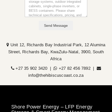
Send Message
Unit 12, Richards Bay Industrial Park, 12 Alumina
Street, Richards Bay, KwaZulu-Natal, 3900, South
Africa
+27 35 902 3420 |
+27 82 456 7892 |
info@thehibiscuscoast.co.za
Shore Power Energy – LFP Energy