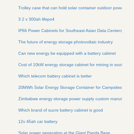
Trolley case that can hold solar container outdoor power
3 2 v 300ah lifepo4
IP66 Power Cabinets for Southeast Asian Data Centers
The future of energy storage photovoltaic industry
Can new energy be equipped with a battery cabinet
Cost of 10kW energy storage cabinet for mining in southeast
Which telecom battery cabinet is better
20MWh Solar Energy Storage Container for Campsites
Zimbabwe energy storage power supply custom manufacture
Which brand of sucre battery cabinet is good
12v 45ah car battery
Solar power generation at the Giant Panda Base