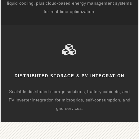
liquid cooling, plus cloud-based energy management systems
for real-time optimization.
DISTRIBUTED STORAGE & PV INTEGRATION
Scalable distributed storage solutions, battery cabinets, and
PV inverter integration for microgrids, self-consumption, and
grid services.