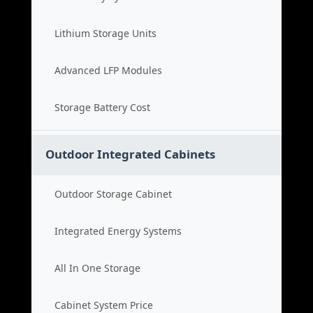
Lithium Storage Units
Advanced LFP Modules
Storage Battery Cost
Outdoor Integrated Cabinets
Outdoor Storage Cabinet
Integrated Energy Systems
All In One Storage
Cabinet System Price