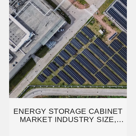
ENERGY STORAGE CABINET
MARKET INDUSTRY SIZE,
SHARE & INSIGHTS FOR 2033