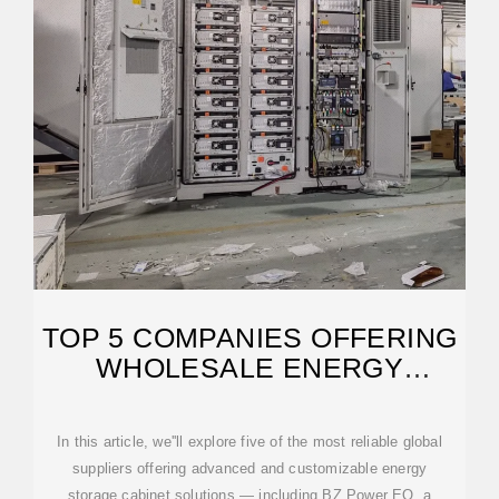
TOP 5 COMPANIES OFFERING
WHOLESALE ENERGY
STORAGE CABINETS
In this article, we''ll explore five of the most reliable global
suppliers offering advanced and customizable energy
storage cabinet solutions — including BZ Power EQ, a