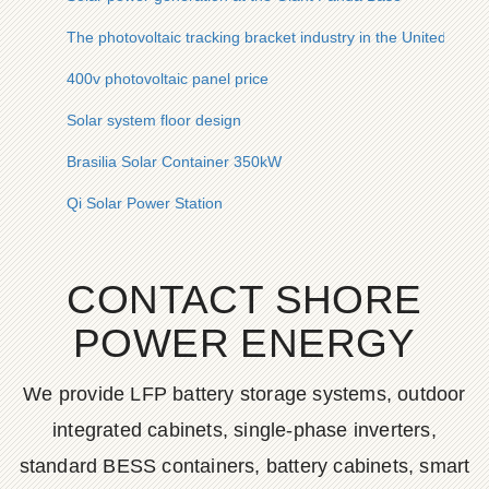
The photovoltaic tracking bracket industry in the United State
400v photovoltaic panel price
Solar system floor design
Brasilia Solar Container 350kW
Qi Solar Power Station
CONTACT SHORE
POWER ENERGY
We provide LFP battery storage systems, outdoor
integrated cabinets, single-phase inverters,
standard BESS containers, battery cabinets, smart