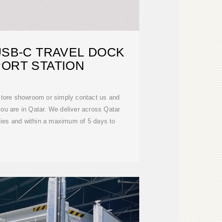
USB-C TRAVEL DOCK
PORT STATION
kstore showroom or simply contact us and
ou are in Qatar. We deliver across Qatar
ities and within a maximum of 5 days to