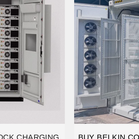
OCK CHARGING
BUY BELKIN CO