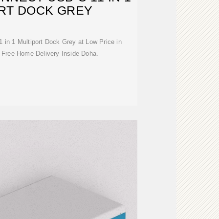
RT DOCK GREY
in 1 Multiport Dock Grey at Low Price in
 Free Home Delivery Inside Doha.