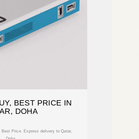
Y, BEST PRICE IN
AR, DOHA
Best Price. Express delivery to Qatar,
Doha.