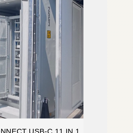
NNECT USB-C 11 IN 1