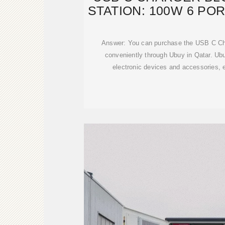
STATION: 100W 6 POR
Answer: You can purchase the USB C Cha
conveniently through Ubuy in Qatar. Ubuy
electronic devices and accessories,