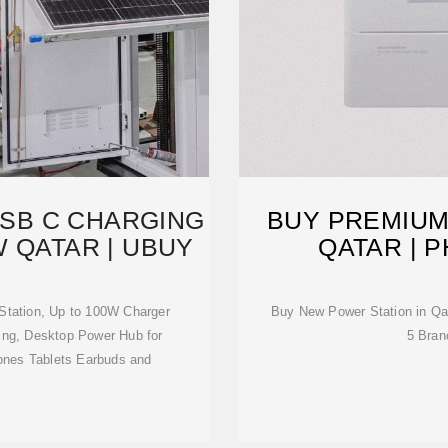
USB C CHARGING
BUY PREMIUM
W QATAR | UBUY
QATAR | 
Station, Up to 100W Charger
Buy New Power Station in Qa
rging, Desktop Power Hub for
5 Bran
ones Tablets Earbuds and