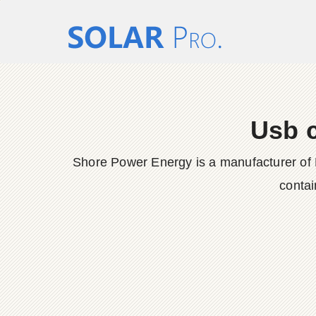
Usb c
Shore Power Energy is a manufacturer of 
contai