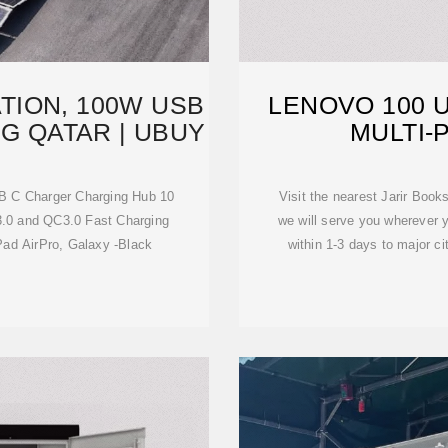
TION, 100W USB
LENOVO 100 
G QATAR | UBUY
MULTI-
B C Charger Charging Hub 10
Visit the nearest Jarir Boo
3.0 and QC3.0 Fast Charging
we will serve you wherever y
Pad AirPro, Galaxy -Black
within 1-3 days to major c