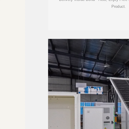
Product.