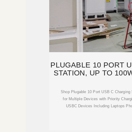
PLUGABLE 10 PORT 
STATION, UP TO 100
Shop Plugable 10 Port USB C Charging 
for Multiple Devices with Priority Cha
USBC Devices Including Laptops Ph