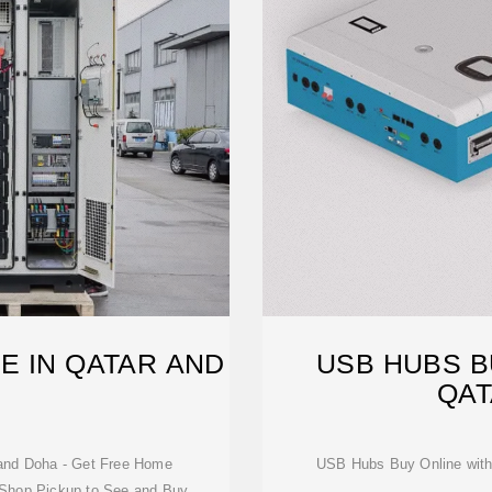
E IN QATAR AND
USB HUBS BU
A
QAT
and Doha - Get Free Home
USB Hubs Buy Online with 
e Shop Pickup to See and Buy