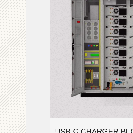
USB C CHARGER BL