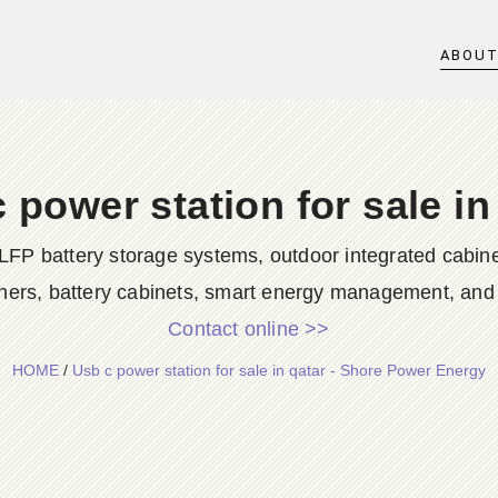
ABOU
 power station for sale in
LFP battery storage systems, outdoor integrated cabine
ners, battery cabinets, smart energy management, and d
Contact online >>
HOME
/
Usb c power station for sale in qatar - Shore Power Energy