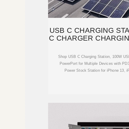
USB C CHARGING STA
C CHARGER CHARGIN
Shop USB C Charging Station, 100W US
PowerPort for Multiple Devices with PD
Power Stock Station for iPhone 13, i