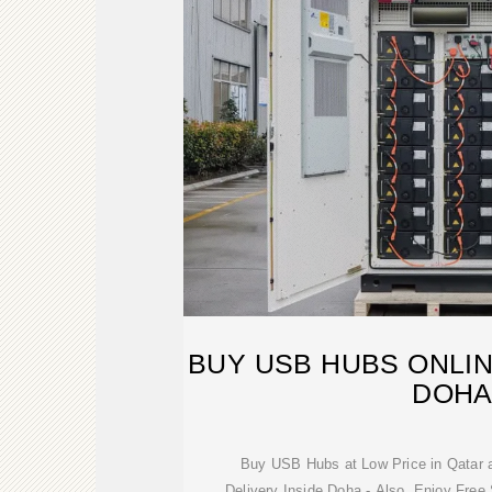
BUY USB HUBS ONLIN
DOH
Buy USB Hubs at Low Price in Qatar 
Delivery Inside Doha - Also, Enjoy Fre