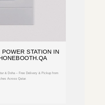
 POWER STATION IN
PHONEBOOTH.QA
tar & Doha – Free Delivery & Pickup from
ches Across Qatar.