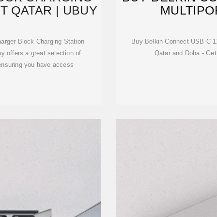
T QATAR | UBUY
MULTIPO
rger Block Charging Station
Buy Belkin Connect USB-C 11 
 offers a great selection of
Qatar and Doha - Get
 ensuring you have access