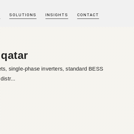
T
SOLUTIONS
INSIGHTS
CONTACT
 qatar
ts, single-phase inverters, standard BESS
istr...