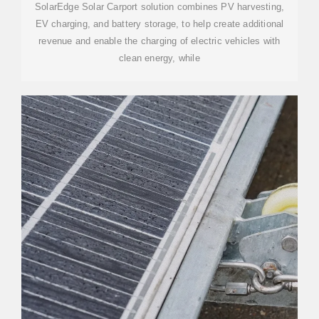
SolarEdge Solar Carport solution combines PV harvesting,
EV charging, and battery storage, to help create additional
revenue and enable the charging of electric vehicles with
clean energy, while