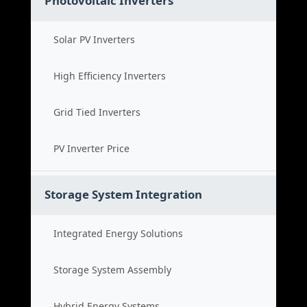
Photovoltaic Inverters
Solar PV Inverters
High Efficiency Inverters
Grid Tied Inverters
PV Inverter Price
Storage System Integration
Integrated Energy Solutions
Storage System Assembly
Hybrid Energy Systems