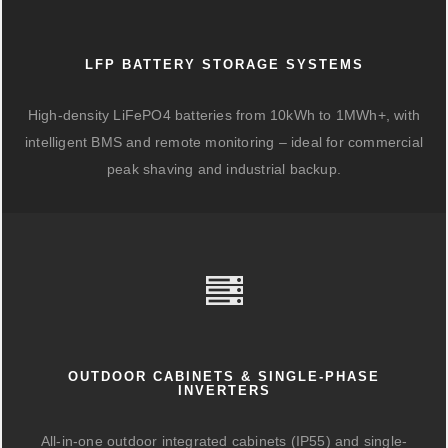
LFP BATTERY STORAGE SYSTEMS
High-density LiFePO4 batteries from 10kWh to 1MWh+, with
intelligent BMS and remote monitoring – ideal for commercial
peak shaving and industrial backup.
OUTDOOR CABINETS & SINGLE-PHASE
INVERTERS
All-in-one outdoor integrated cabinets (IP55) and single-