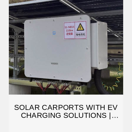
SOLAR CARPORTS WITH EV
CHARGING SOLUTIONS |
SOLAREDGE