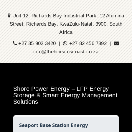
Unit 12, Richards Bay Industrial Park, 12 Alumina
Street, Richards Bay, KwaZulu-Natal, 3900, South
Africa
+27 35 902 3420 |
+27 82 456 7892 |
info@thehibiscuscoast.co.za
Shore Power Energy – LFP Energy
Storage & Smart Energy Management
Solutions
Seaport Base Station Energy