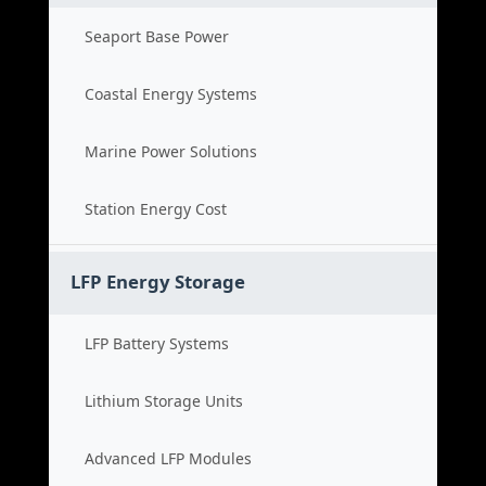
Seaport Base Power
Coastal Energy Systems
Marine Power Solutions
Station Energy Cost
LFP Energy Storage
LFP Battery Systems
Lithium Storage Units
Advanced LFP Modules