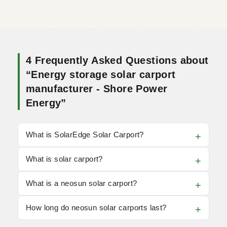
4 Frequently Asked Questions about
“Energy storage solar carport
manufacturer - Shore Power
Energy”
What is SolarEdge Solar Carport?
What is solar carport?
What is a neosun solar carport?
How long do neosun solar carports last?