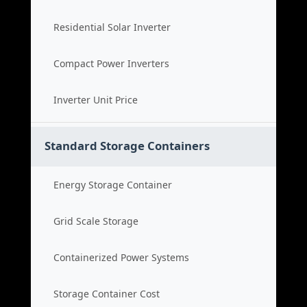
Residential Solar Inverter
Compact Power Inverters
Inverter Unit Price
Standard Storage Containers
Energy Storage Container
Grid Scale Storage
Containerized Power Systems
Storage Container Cost