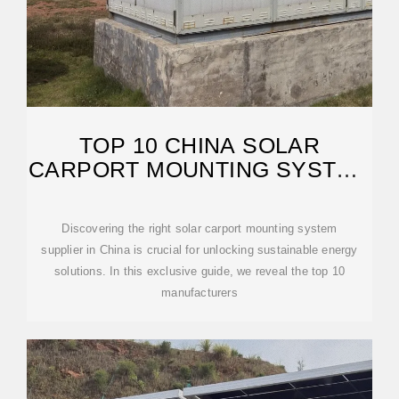
TOP 10 CHINA SOLAR
CARPORT MOUNTING SYSTEM
SUPPLIERS
Discovering the right solar carport mounting system
supplier in China is crucial for unlocking sustainable energy
solutions. In this exclusive guide, we reveal the top 10
manufacturers