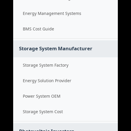
Energy Management Systems
BMS Cost Guide
Storage System Manufacturer
Storage System Factory
Energy Solution Provider
Power System OEM
Storage System Cost