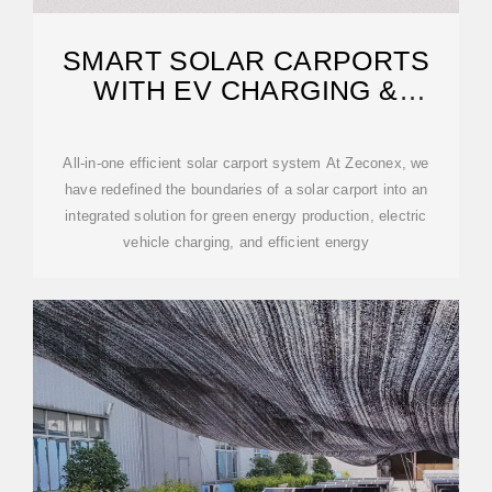
SMART SOLAR CARPORTS
WITH EV CHARGING &
BATTERY STORAGE
All-in-one efficient solar carport system At Zeconex, we
have redefined the boundaries of a solar carport into an
integrated solution for green energy production, electric
vehicle charging, and efficient energy