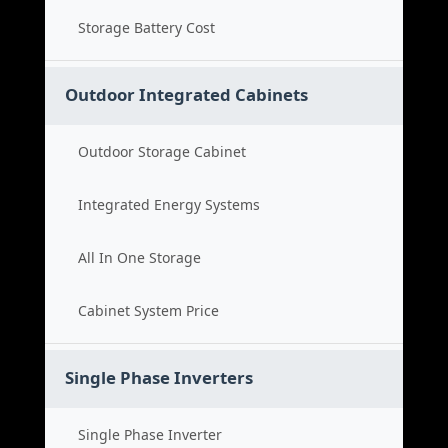
Storage Battery Cost
Outdoor Integrated Cabinets
Outdoor Storage Cabinet
Integrated Energy Systems
All In One Storage
Cabinet System Price
Single Phase Inverters
Single Phase Inverter