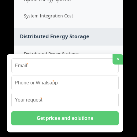
System Integration Cost
Distributed Energy Storage
Distributed Power Systems
×
*
Microgrid Storage Solutions
*
Local Energy Storage
*
Distributed System Cost
© 2026 SHORE POWER ENERGY ALL RIGHTS RESERVED.
PRIVACY POLICY
|
XML SITEMAP