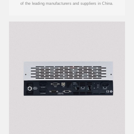
of the leading manufacturers and suppliers in China.