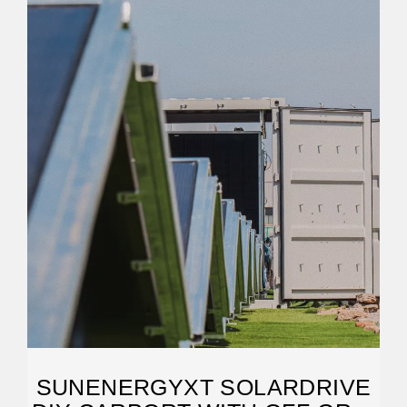
SUNENERGYXT SOLARDRIVE