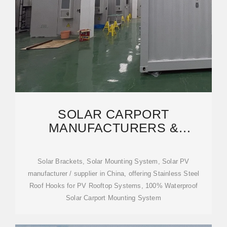
SOLAR CARPORT
MANUFACTURERS &
SUPPLIERS, CHINA SOLAR
CARPORT
Solar Brackets, Solar Mounting System, Solar PV
manufacturer / supplier in China, offering Stainless Steel
Roof Hooks for PV Rooftop Systems, 100% Waterproof
Solar Carport Mounting System