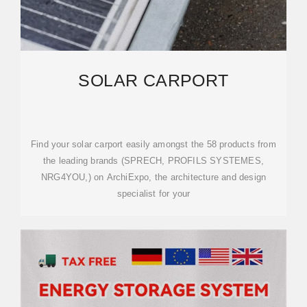
SOLAR CARPORT
Find your solar carport easily amongst the 58 products from
the leading brands (SPRECH, PROFILS SYSTEMES,
NRG4YOU,) on ArchiExpo, the architecture and design
specialist for your