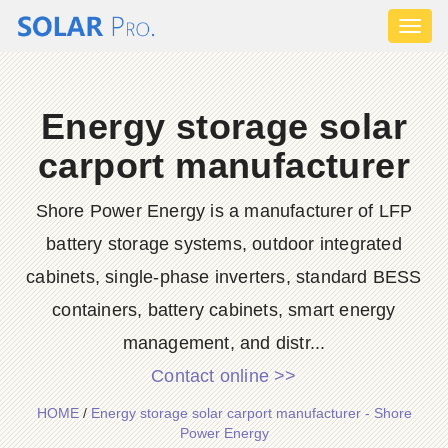
Toggl
naviga
Energy storage solar
carport manufacturer
Shore Power Energy is a manufacturer of LFP
battery storage systems, outdoor integrated
cabinets, single-phase inverters, standard BESS
containers, battery cabinets, smart energy
management, and distr...
Contact online >>
HOME
/
Energy storage solar carport manufacturer - Shore
Power Energy