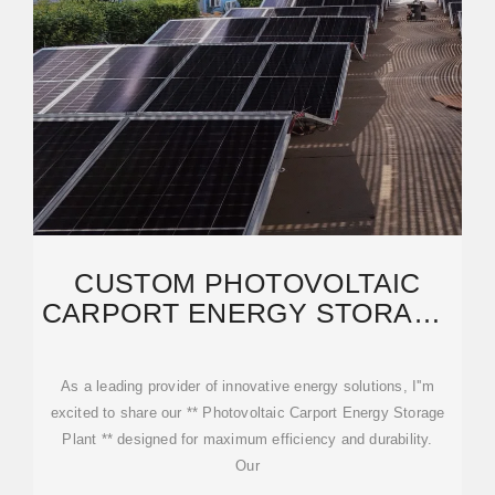
CUSTOM PHOTOVOLTAIC
CARPORT ENERGY STORAGE
PLANT EXPORTER,
MANUFACTURER
As a leading provider of innovative energy solutions, I''m
excited to share our ** Photovoltaic Carport Energy Storage
Plant ** designed for maximum efficiency and durability.
Our