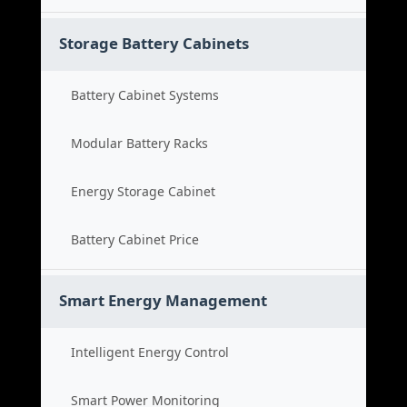
Storage Battery Cabinets
Battery Cabinet Systems
Modular Battery Racks
Energy Storage Cabinet
Battery Cabinet Price
Smart Energy Management
Intelligent Energy Control
Smart Power Monitoring