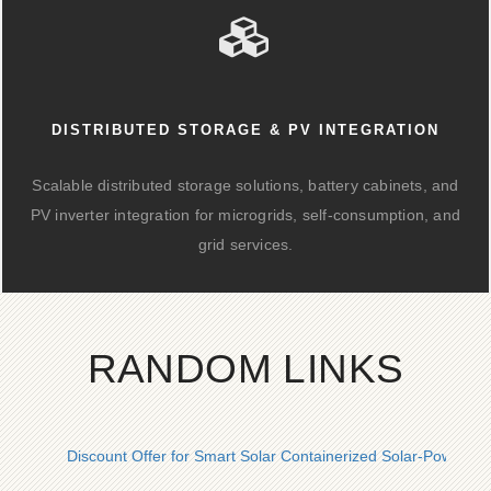
DISTRIBUTED STORAGE & PV INTEGRATION
Scalable distributed storage solutions, battery cabinets, and
PV inverter integration for microgrids, self-consumption, and
grid services.
RANDOM LINKS
Discount Offer for Smart Solar Containerized Solar-Powered