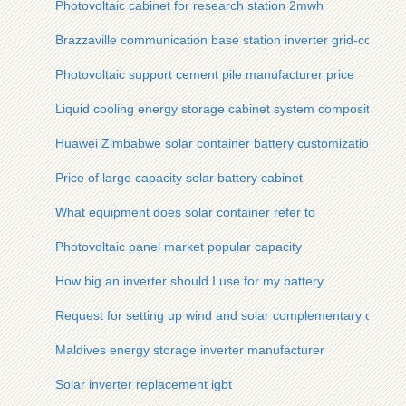
Photovoltaic cabinet for research station 2mwh
Brazzaville communication base station inverter grid-connec
Photovoltaic support cement pile manufacturer price
Liquid cooling energy storage cabinet system composition
Huawei Zimbabwe solar container battery customization
Price of large capacity solar battery cabinet
What equipment does solar container refer to
Photovoltaic panel market popular capacity
How big an inverter should I use for my battery
Request for setting up wind and solar complementary commun
Maldives energy storage inverter manufacturer
Solar inverter replacement igbt