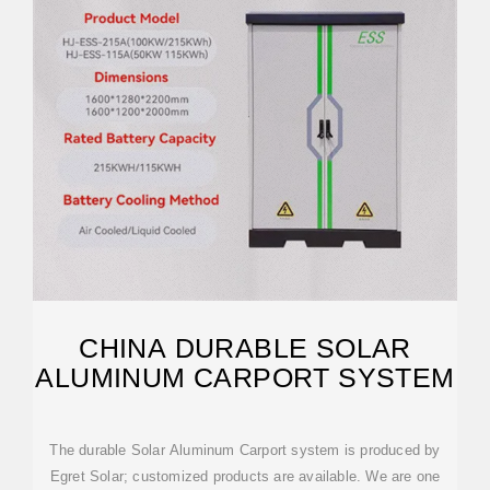
CHINA DURABLE SOLAR
ALUMINUM CARPORT SYSTEM
The durable Solar Aluminum Carport system is produced by
Egret Solar; customized products are available. We are one