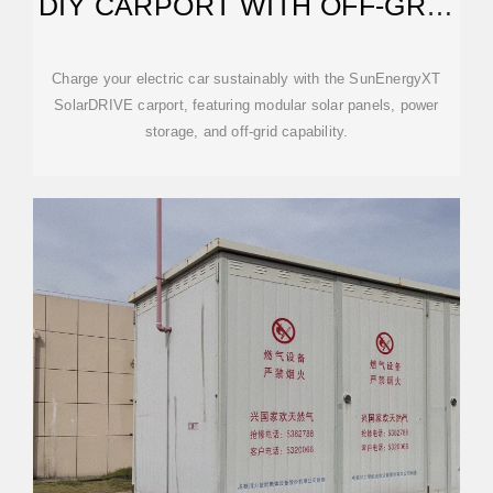
DIY CARPORT WITH OFF-GRID
CAPABILITY
Charge your electric car sustainably with the SunEnergyXT
SolarDRIVE carport, featuring modular solar panels, power
storage, and off-grid capability.