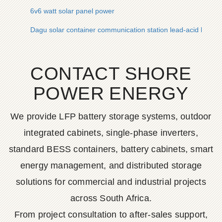
6v6 watt solar panel power
Dagu solar container communication station lead-acid battery
CONTACT SHORE
POWER ENERGY
We provide LFP battery storage systems, outdoor
integrated cabinets, single-phase inverters,
standard BESS containers, battery cabinets, smart
energy management, and distributed storage
solutions for commercial and industrial projects
across South Africa.
From project consultation to after-sales support,