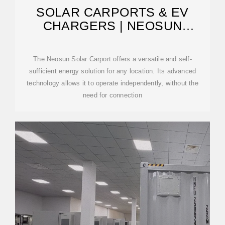
SOLAR CARPORTS & EV
CHARGERS | NEOSUN
ENERGY
The Neosun Solar Carport offers a versatile and self-
sufficient energy solution for any location. Its advanced
technology allows it to operate independently, without the
need for connection