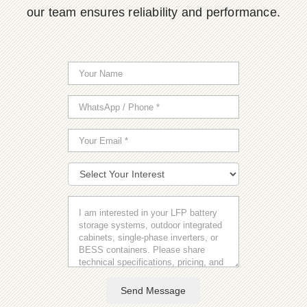
our team ensures reliability and performance.
Send Message