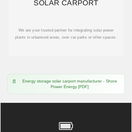
SOLAR CARPORT
We are your trusted partner for integrating solar power
plants in urbanised areas, over car parks or other spaces.
Energy storage solar carport manufacturer - Shore
Power Energy [PDF]