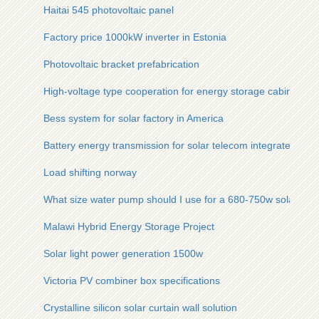
Haitai 545 photovoltaic panel
Factory price 1000kW inverter in Estonia
Photovoltaic bracket prefabrication
High-voltage type cooperation for energy storage cabinets fo
Bess system for solar factory in America
Battery energy transmission for solar telecom integrated cabi
Load shifting norway
What size water pump should I use for a 680-750w solar pan
Malawi Hybrid Energy Storage Project
Solar light power generation 1500w
Victoria PV combiner box specifications
Crystalline silicon solar curtain wall solution