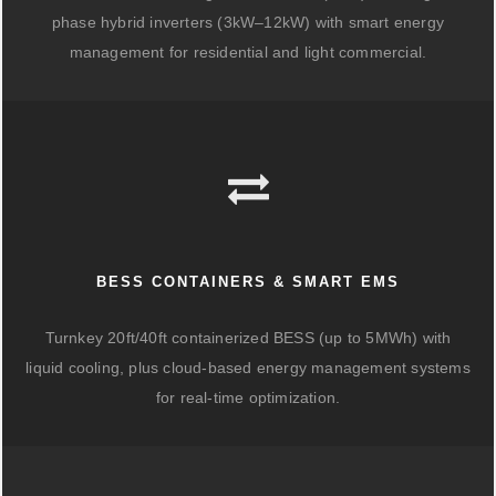
phase hybrid inverters (3kW–12kW) with smart energy
management for residential and light commercial.
BESS CONTAINERS & SMART EMS
Turnkey 20ft/40ft containerized BESS (up to 5MWh) with
liquid cooling, plus cloud-based energy management systems
for real-time optimization.