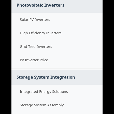
Photovoltaic Inverters
Solar PV Inverters
High Efficiency Inverters
Grid Tied Inverters
PV Inverter Price
Storage System Integration
Integrated Energy Solutions
Storage System Assembly