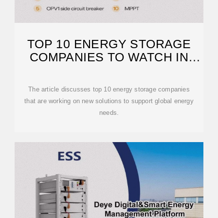
TOP 10 ENERGY STORAGE
COMPANIES TO WATCH IN
2025
The article discusses top 10 energy storage companies
that are working on new solutions to support global energy
needs.