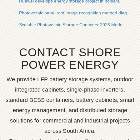
Huawei develops energy storage project in honiara
Photovoltaic panel roof image recognition method diagram
Scalable Photovoltaic Storage Container 2026 Model
CONTACT SHORE
POWER ENERGY
We provide LFP battery storage systems, outdoor
integrated cabinets, single-phase inverters,
standard BESS containers, battery cabinets, smart
energy management, and distributed storage
solutions for commercial and industrial projects
across South Africa.