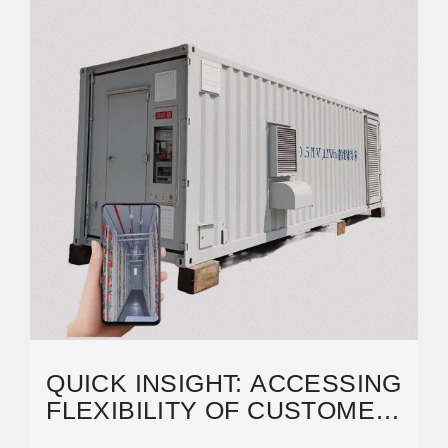
QUICK INSIGHT: ACCESSING
FLEXIBILITY OF CUSTOMER-
SITED BATTERY