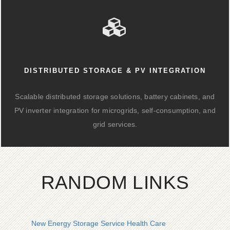
DISTRIBUTED STORAGE & PV INTEGRATION
Scalable distributed storage solutions, battery cabinets, and
PV inverter integration for microgrids, self-consumption, and
grid services.
RANDOM LINKS
New Energy Storage Service Health Care