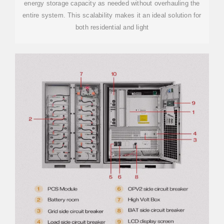
energy storage capacity as needed without overhauling the
entire system. This scalability makes it an ideal solution for
both residential and light