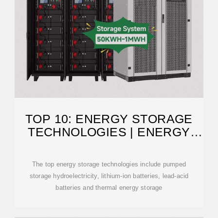
TOP 10: ENERGY STORAGE
TECHNOLOGIES | ENERGY
MAGAZINE
The top energy storage technologies include pumped
storage hydroelectricity, lithium-ion batteries, lead-acid
batteries and thermal energy storage