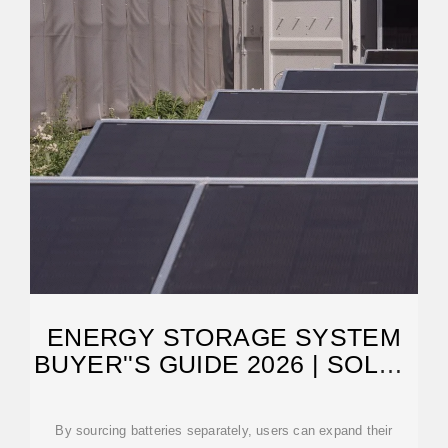
ENERGY STORAGE SYSTEM
BUYER''S GUIDE 2026 | SOLAR
BUILDER
By sourcing batteries separately, users can expand their