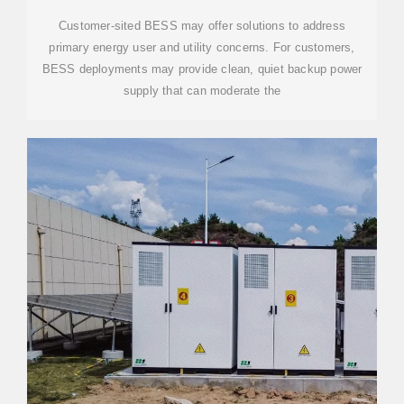
Customer-sited BESS may offer solutions to address
primary energy user and utility concerns. For customers,
BESS deployments may provide clean, quiet backup power
supply that can moderate the