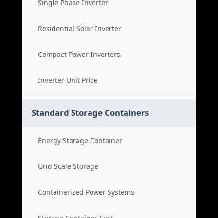
Single Phase Inverter
Residential Solar Inverter
Compact Power Inverters
Inverter Unit Price
Standard Storage Containers
Energy Storage Container
Grid Scale Storage
Containerized Power Systems
Storage Container Cost