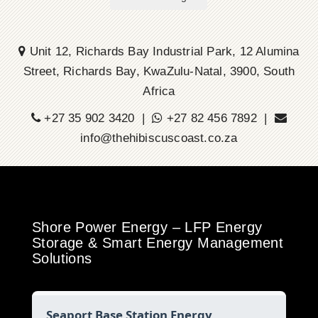
Unit 12, Richards Bay Industrial Park, 12 Alumina
Street, Richards Bay, KwaZulu-Natal, 3900, South
Africa
+27 35 902 3420 |
+27 82 456 7892 |
info@thehibiscuscoast.co.za
Shore Power Energy – LFP Energy
Storage & Smart Energy Management
Solutions
Seaport Base Station Energy