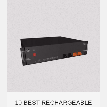
10 BEST RECHARGEABLE