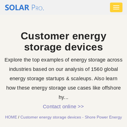
Toggl
naviga
Customer energy
storage devices
Explore the top examples of energy storage across
industries based on our analysis of 1560 global
energy storage startups & scaleups. Also learn
how these energy storage use cases like offshore
hy...
Contact online >>
HOME
/
Customer energy storage devices - Shore Power Energy