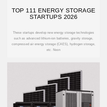
TOP 111 ENERGY STORAGE
STARTUPS 2026
These startups develop new energy storage technologies
such as advanced lithium-ion batteries, gravity storage,
compressed air energy storage (CAES), hydrogen storage,
etc. Noon