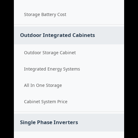
Storage Battery Cost
Outdoor Integrated Cabinets
Outdoor Storage Cabinet
Integrated Energy Systems
All In One Storage
Cabinet System Price
Single Phase Inverters