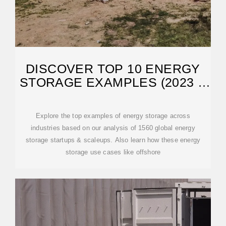
DISCOVER TOP 10 ENERGY
STORAGE EXAMPLES (2023 &
2024)
Explore the top examples of energy storage across
industries based on our analysis of 1560 global energy
storage startups & scaleups. Also learn how these energy
storage use cases like offshore