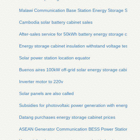
Malawi Communication Base Station Energy Storage System
Cambodia solar battery cabinet sales
After-sales service for 50kWh battery energy storage cabinet
Energy storage cabinet insulation withstand voltage test
Solar power station location equator
Buenos aires 100kW off-grid solar energy storage cabinet gr
Inverter motor to 220v
Solar panels are also called
Subsidies for photovoltaic power generation with energy stor
Datang purchases energy storage cabinet prices
ASEAN Generator Communication BESS Power Station