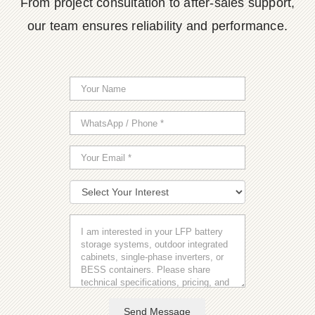
From project consultation to after-sales support,
our team ensures reliability and performance.
Send Message