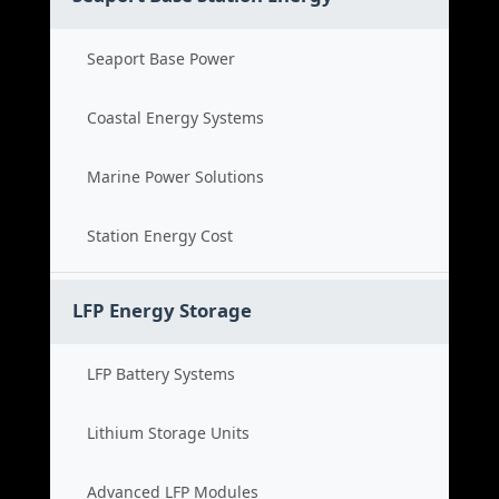
Seaport Base Power
Coastal Energy Systems
Marine Power Solutions
Station Energy Cost
LFP Energy Storage
LFP Battery Systems
Lithium Storage Units
Advanced LFP Modules