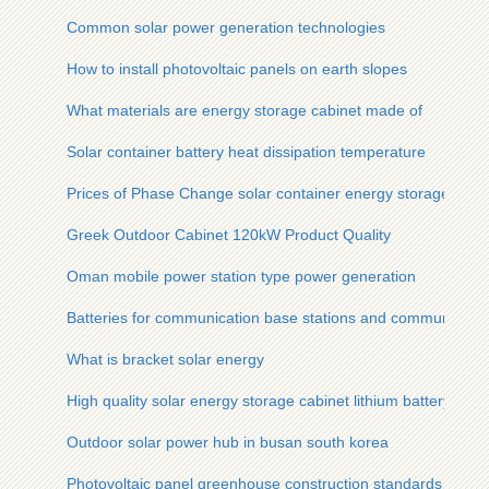
Common solar power generation technologies
How to install photovoltaic panels on earth slopes
What materials are energy storage cabinet made of
Solar container battery heat dissipation temperature
Prices of Phase Change solar container energy storage syst
Greek Outdoor Cabinet 120kW Product Quality
Oman mobile power station type power generation
Batteries for communication base stations and communicatio
What is bracket solar energy
High quality solar energy storage cabinet lithium battery po
Outdoor solar power hub in busan south korea
Photovoltaic panel greenhouse construction standards