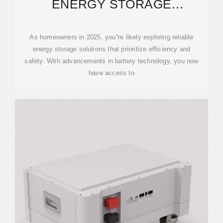
ENERGY STORAGE
SOLUTIONS FOR YOUR HOME
IN 2025
As homeowners in 2025, you''re likely exploring reliable
energy storage solutions that prioritize efficiency and
safety. With advancements in battery technology, you now
have access to