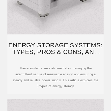
ENERGY STORAGE SYSTEMS:
TYPES, PROS & CONS, AND
APPLICATIONS
These systems are instrumental in managing the
intermittent nature of renewable energy and ensuring a
steady and reliable power supply. This article explores the
5 types of energy storage