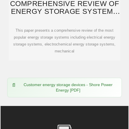
COMPREHENSIVE REVIEW OF
ENERGY STORAGE SYSTEMS
TECHNOLOGIES,
This paper presents a comprehensive review of the most
popular energy storage systems including electrical energy
storage systems, electrochemical energy storage systems,
mechanical
Customer energy storage devices - Shore Power
Energy [PDF]