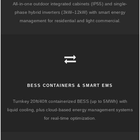
All-in-one outdoor integrated cabinets (IP55) and single-
phase hybrid inverters (3kW–12kW) with smart energy
management for residential and light commercial.
BESS CONTAINERS & SMART EMS
Turnkey 20ft/40ft containerized BESS (up to 5MWh) with
liquid cooling, plus cloud-based energy management systems
for real-time optimization.