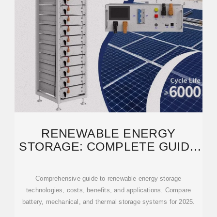
RENEWABLE ENERGY
STORAGE: COMPLETE GUIDE
TO TECHNOLOGIES,
Comprehensive guide to renewable energy storage
technologies, costs, benefits, and applications. Compare
battery, mechanical, and thermal storage systems for 2025.