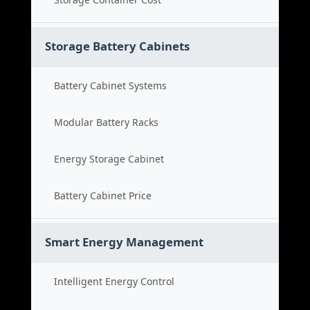
Storage Battery Cabinets
Battery Cabinet Systems
Modular Battery Racks
Energy Storage Cabinet
Battery Cabinet Price
Smart Energy Management
Intelligent Energy Control