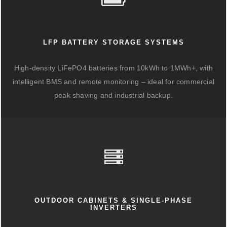
LFP BATTERY STORAGE SYSTEMS
High-density LiFePO4 batteries from 10kWh to 1MWh+, with
intelligent BMS and remote monitoring – ideal for commercial
peak shaving and industrial backup.
OUTDOOR CABINETS & SINGLE-PHASE
INVERTERS