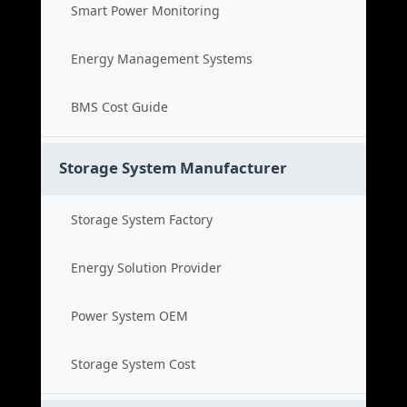
Smart Power Monitoring
Energy Management Systems
BMS Cost Guide
Storage System Manufacturer
Storage System Factory
Energy Solution Provider
Power System OEM
Storage System Cost