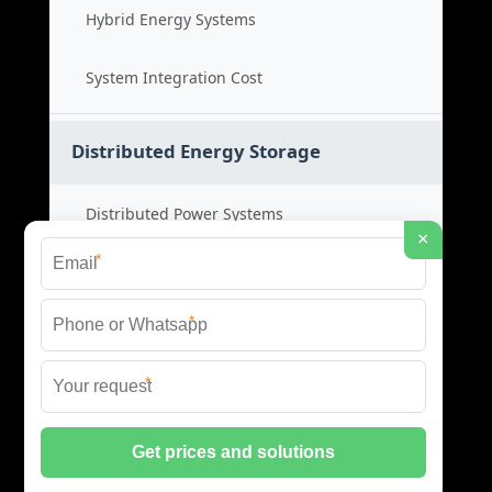
Hybrid Energy Systems
System Integration Cost
Distributed Energy Storage
Distributed Power Systems
×
*
Microgrid Storage Solutions
*
Local Energy Storage
*
Distributed System Cost
© 2026 SHORE POWER ENERGY ALL RIGHTS RESERVED.
PRIVACY POLICY
|
XML SITEMAP