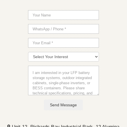
Send Message
Unit 12, Richards Bay Industrial Park, 12 Alumina