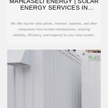
MAHLASELI ENERGY | SOLAR
ENERGY SERVICES IN
LESOTHO
We offer top-tier solar panels, inverters, batteries, and other
components from trusted manufacturers, ensuring
reliability, efficiency, and longevity for your solar system.