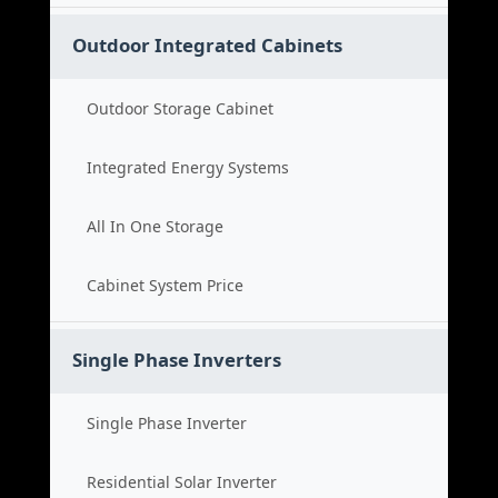
Outdoor Integrated Cabinets
Outdoor Storage Cabinet
Integrated Energy Systems
All In One Storage
Cabinet System Price
Single Phase Inverters
Single Phase Inverter
Residential Solar Inverter