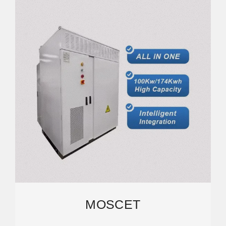
MOSCET