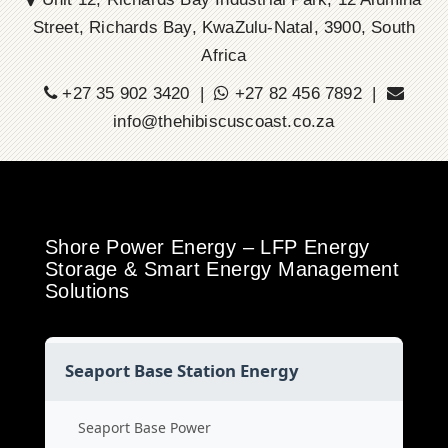
Street, Richards Bay, KwaZulu-Natal, 3900, South
Africa
+27 35 902 3420 |
+27 82 456 7892 |
info@thehibiscuscoast.co.za
Shore Power Energy – LFP Energy
Storage & Smart Energy Management
Solutions
Seaport Base Station Energy
Seaport Base Power