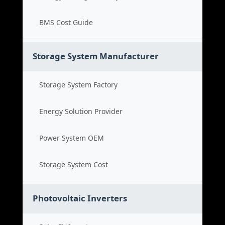
BMS Cost Guide
Storage System Manufacturer
Storage System Factory
Energy Solution Provider
Power System OEM
Storage System Cost
Photovoltaic Inverters