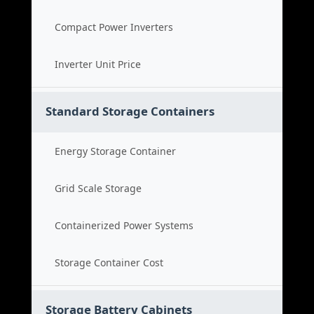
Compact Power Inverters
Inverter Unit Price
Standard Storage Containers
Energy Storage Container
Grid Scale Storage
Containerized Power Systems
Storage Container Cost
Storage Battery Cabinets