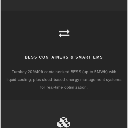
BESS CONTAINERS & SMART EMS
Turnkey 20ft/40ft containerized BESS (up to 5MWh) with
liquid cooling, plus cloud-based energy management systems
for real-time optimization.