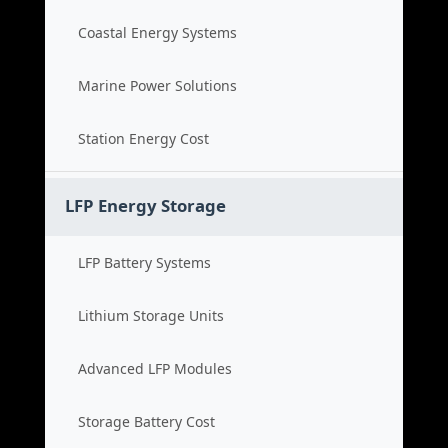
Coastal Energy Systems
Marine Power Solutions
Station Energy Cost
LFP Energy Storage
LFP Battery Systems
Lithium Storage Units
Advanced LFP Modules
Storage Battery Cost