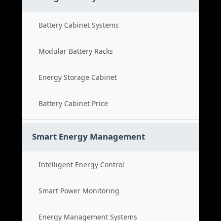
Battery Cabinet Systems
Modular Battery Racks
Energy Storage Cabinet
Battery Cabinet Price
Smart Energy Management
Intelligent Energy Control
Smart Power Monitoring
Energy Management Systems