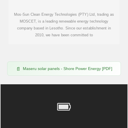
Mos-Sun Clean Energy Technologies (PTY) Ltd, trading as
MOSCET, is a leading renewable energy technology
company based in Lesotho. Since our establishment in
2010, we have been committed to
Maseru solar panels - Shore Power Energy [PDF]