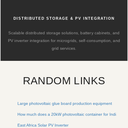
DISTRIBUTED STORAGE & PV INTEGRATION
Scalable distributed storage solutions, battery cabinets, and
PV inverter integration for microgrids, self-consumption, and
grid services.
RANDOM LINKS
Large photovoltaic glue board production equipment
How much does a 20kW photovoltaic container for Indian min
East Africa Solar PV Inverter