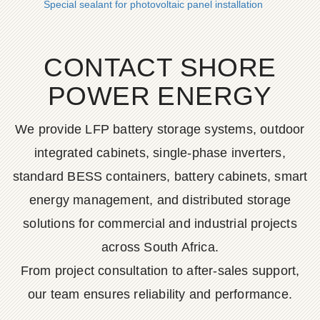
Special sealant for photovoltaic panel installation
CONTACT SHORE
POWER ENERGY
We provide LFP battery storage systems, outdoor
integrated cabinets, single-phase inverters,
standard BESS containers, battery cabinets, smart
energy management, and distributed storage
solutions for commercial and industrial projects
across South Africa.
From project consultation to after-sales support,
our team ensures reliability and performance.