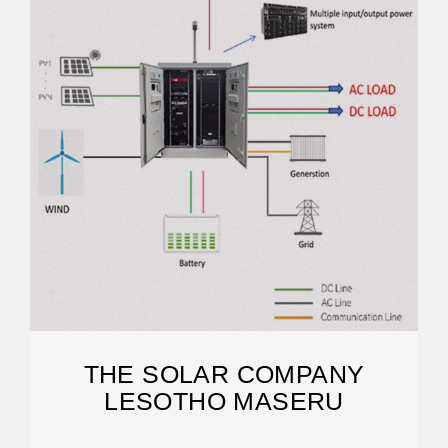
THE SOLAR COMPANY
LESOTHO MASERU