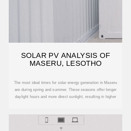
SOLAR PV ANALYSIS OF
MASERU, LESOTHO
The most ideal times for solar energy generation in Maseru
are during spring and summer. These seasons offer longer
daylight hours and more direct sunlight, resulting in higher