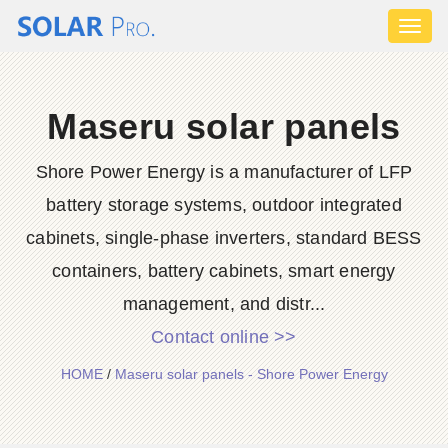
Toggl
naviga
Maseru solar panels
Shore Power Energy is a manufacturer of LFP
battery storage systems, outdoor integrated
cabinets, single-phase inverters, standard BESS
containers, battery cabinets, smart energy
management, and distr...
Contact online >>
HOME
/
Maseru solar panels - Shore Power Energy