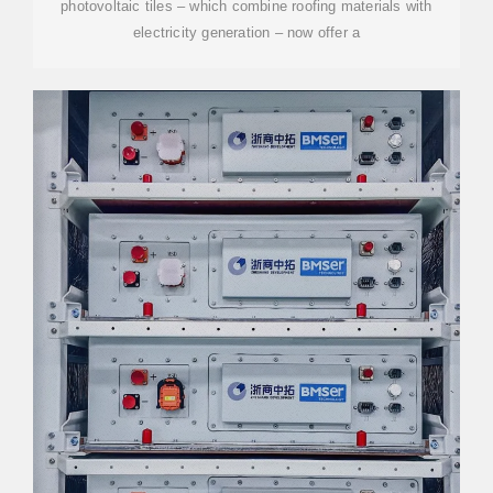
photovoltaic tiles – which combine roofing materials with
electricity generation – now offer a