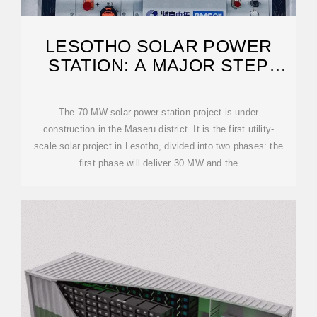
LESOTHO SOLAR POWER
STATION: A MAJOR STEP
TOWARD ENERGY
The 70 MW solar power station project is under
construction in the Maseru district. It is the first utility-
scale solar project in Lesotho, divided into two phases: the
first phase will deliver 30 MW and the