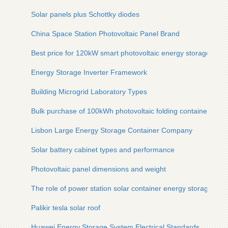
Solar panels plus Schottky diodes
China Space Station Photovoltaic Panel Brand
Best price for 120kW smart photovoltaic energy storage cabi
Energy Storage Inverter Framework
Building Microgrid Laboratory Types
Bulk purchase of 100kWh photovoltaic folding containers for
Lisbon Large Energy Storage Container Company
Solar battery cabinet types and performance
Photovoltaic panel dimensions and weight
The role of power station solar container energy storage sys
Palikir tesla solar roof
Huawei Energy Storage System Electrical Standards