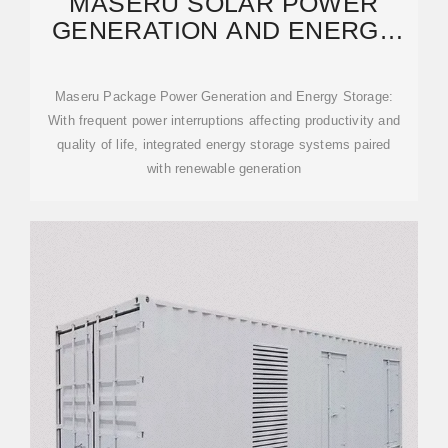
MASERU SOLAR POWER
GENERATION AND ENERGY
STORAGE REQUIREMENTS
Maseru Package Power Generation and Energy Storage:
With frequent power interruptions affecting productivity and
quality of life, integrated energy storage systems paired
with renewable generation