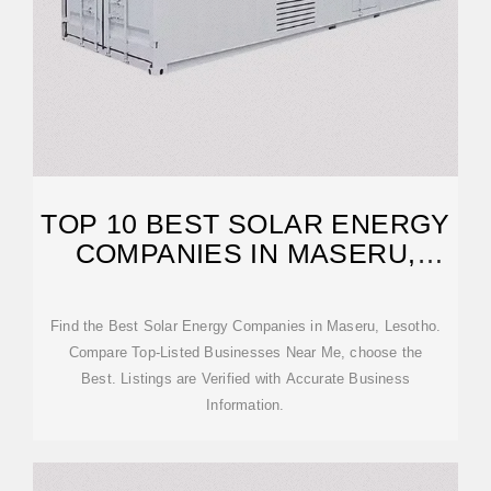
TOP 10 BEST SOLAR ENERGY
COMPANIES IN MASERU,
LESOTHO
Find the Best Solar Energy Companies in Maseru, Lesotho.
Compare Top-Listed Businesses Near Me, choose the
Best. Listings are Verified with Accurate Business
Information.