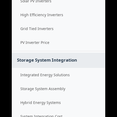
Solar PV Inverters
High Efficiency Inverters
Grid Tied Inverters
PV Inverter Price
Storage System Integration
Integrated Energy Solutions
Storage System Assembly
Hybrid Energy Systems
System Integration Cost