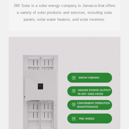
JMI Solar is a solar energy company in Jamaica that offers
a variety of solar products and services, including solar
panels, solar water heaters, and solar inverters.