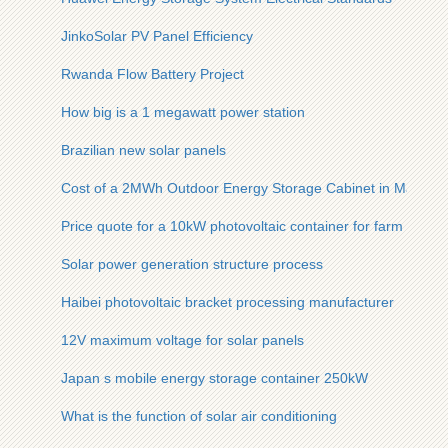
JinkoSolar PV Panel Efficiency
Rwanda Flow Battery Project
How big is a 1 megawatt power station
Brazilian new solar panels
Cost of a 2MWh Outdoor Energy Storage Cabinet in Malaysi
Price quote for a 10kW photovoltaic container for farm use
Solar power generation structure process
Haibei photovoltaic bracket processing manufacturer
12V maximum voltage for solar panels
Japan s mobile energy storage container 250kW
What is the function of solar air conditioning