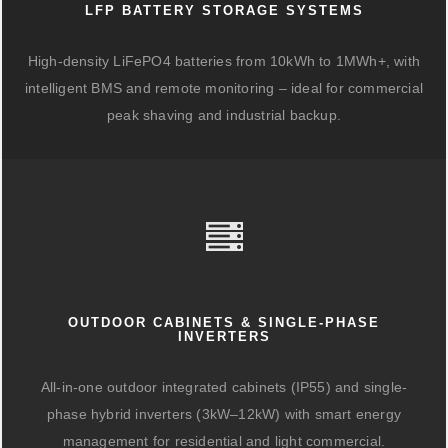
LFP BATTERY STORAGE SYSTEMS
High-density LiFePO4 batteries from 10kWh to 1MWh+, with
intelligent BMS and remote monitoring – ideal for commercial
peak shaving and industrial backup.
OUTDOOR CABINETS & SINGLE-PHASE
INVERTERS
All-in-one outdoor integrated cabinets (IP55) and single-
phase hybrid inverters (3kW–12kW) with smart energy
management for residential and light commercial.