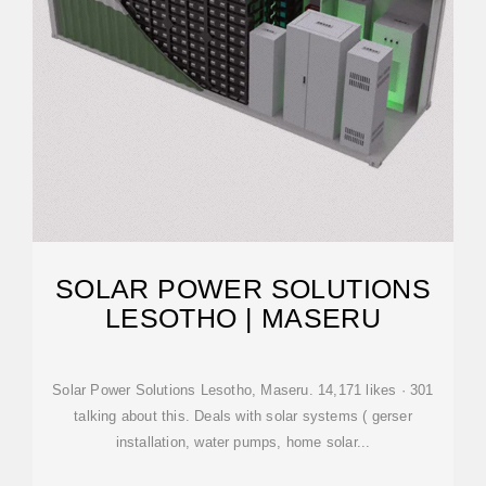
SOLAR POWER SOLUTIONS
LESOTHO | MASERU
Solar Power Solutions Lesotho, Maseru. 14,171 likes · 301
talking about this. Deals with solar systems ( gerser
installation, water pumps, home solar...