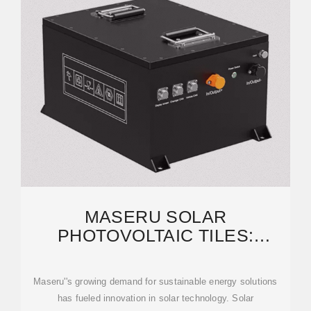
MASERU SOLAR
PHOTOVOLTAIC TILES:
SUSTAINABLE ENERGY
SOLUTIONS FOR
Maseru''s growing demand for sustainable energy solutions
has fueled innovation in solar technology. Solar