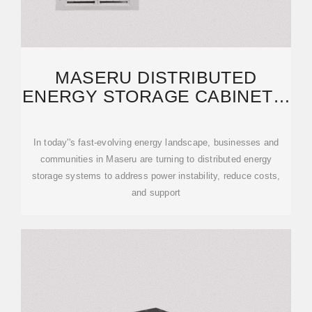
MASERU DISTRIBUTED
ENERGY STORAGE CABINETS:
RELIABLE SOLUTIONS FOR
In today''s fast-evolving energy landscape, businesses and
communities in Maseru are turning to distributed energy
storage systems to address power instability, reduce costs,
and support