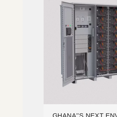
GHANA''S NEXT E