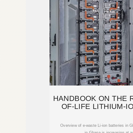
HANDBOOK ON THE R
OF-LIFE LITHIUM-I
FRO
Overview of e-waste Li-ion batteries in
in Ghana is increasing at a