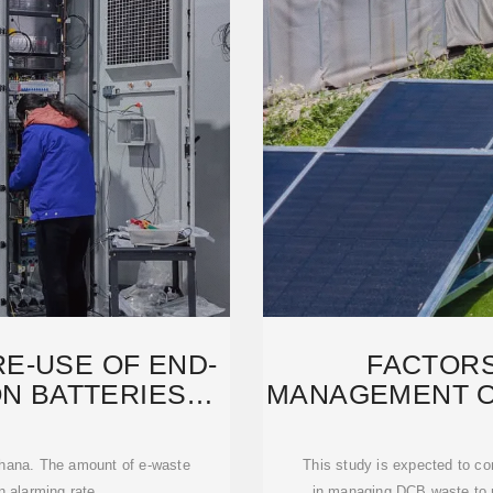
E-USE OF END-
FACTORS
ON BATTERIES
MANAGEMENT O
M
WASTE
 Ghana. The amount of e-waste
This study is expected to co
n alarming rate.
in managing DCB waste to r