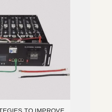
TEGIES TO IMPROVE