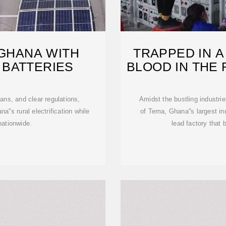
 GHANA WITH
TRAPPED IN A
 BATTERIES
BLOOD IN THE
ans, and clear regulations,
Amidst the bustling industri
a''s rural electrification while
of Tema, Ghana''s largest in
nationwide.
lead factory that