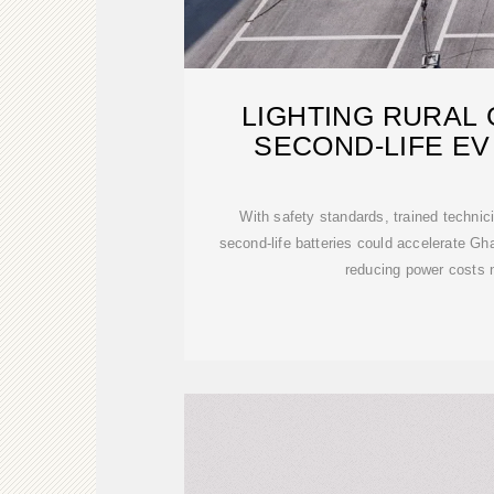
LIGHTING RURAL
SECOND-LIFE EV
With safety standards, trained technici
second-life batteries could accelerate Ghan
reducing power costs 