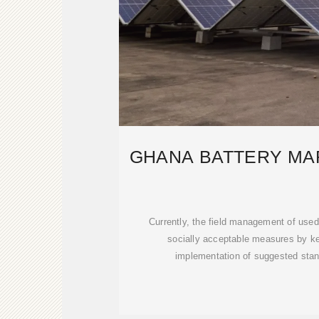
GHANA BATTERY MAR
Currently, the field management of used 
socially acceptable measures by ke
implementation of suggested stan