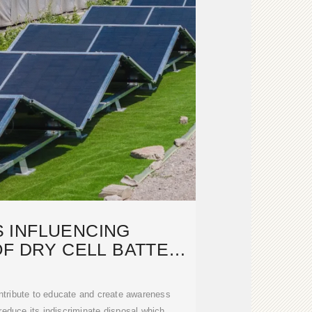
 INFLUENCING
F DRY CELL BATTERY
: A CASE OF
ntribute to educate and create awareness
educe its indiscriminate disposal which