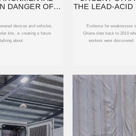
EN DANGER OF
THE LEAD-ACID
UM
powered devices and vehicles,
Evidence for weaknesses in 
ar kits, is creating a future
Ghana date back to 2010 when
talking about.
workers were discovered.