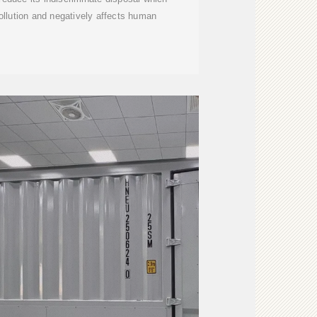
ollution and negatively affects human