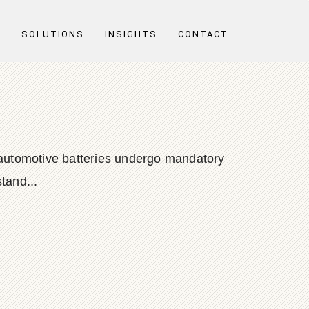
T
SOLUTIONS
INSIGHTS
CONTACT
d automotive batteries undergo mandatory
tand...