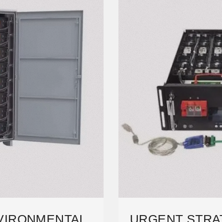
NVIRONMENTAL
URGENT STRA