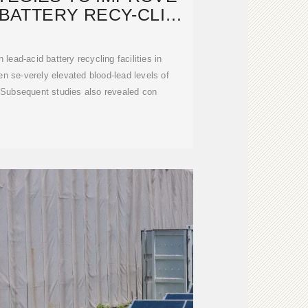
 BATTERY RECY-CLING
SECTOR
lead-acid battery recycling facilities in
 se-verely elevated blood-lead levels of
 Subsequent studies also revealed con