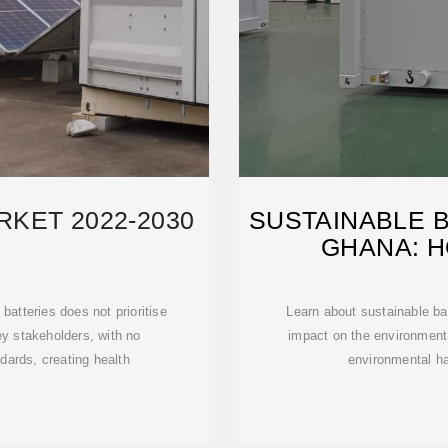
KET 2022-2030
SUSTAINABLE B
GHANA: 
batteries does not prioritise
Learn about sustainable ba
y stakeholders, with no
impact on the environment
dards, creating health
environmental h