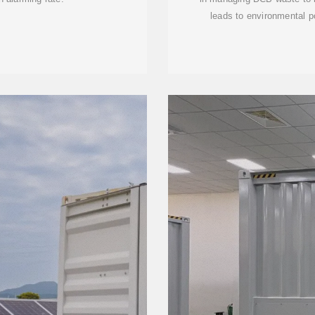
leads to environmental p