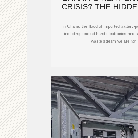
CRISIS? THE HIDD
LITHI
In Ghana, the flood of imported battery-
including second-hand electronics and sol
waste stream we are not 