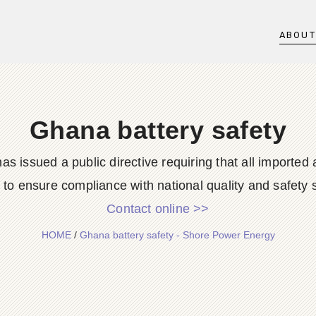
ABOU
Ghana battery safety
 issued a public directive requiring that all importe
g to ensure compliance with national quality and safety s
Contact online >>
HOME
/
Ghana battery safety - Shore Power Energy