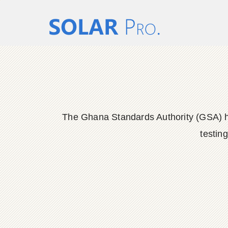
The Ghana Standards Authority (GSA) has
testin