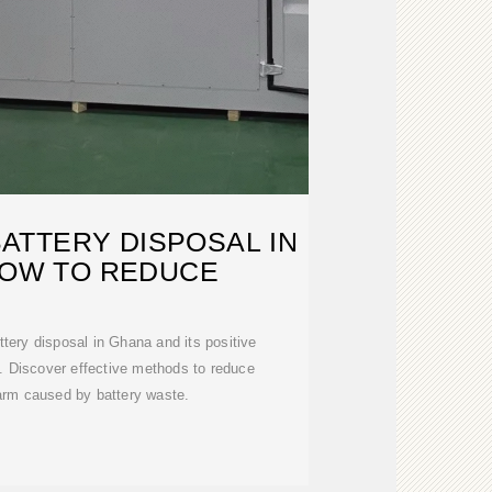
ATTERY DISPOSAL IN
HOW TO REDUCE
ttery disposal in Ghana and its positive
. Discover effective methods to reduce
arm caused by battery waste.