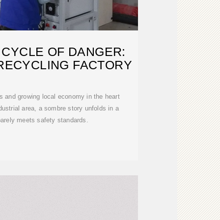
 CYCLE OF DANGER:
 RECYCLING FACTORY
es and growing local economy in the heart
dustrial area, a sombre story unfolds in a
 barely meets safety standards.